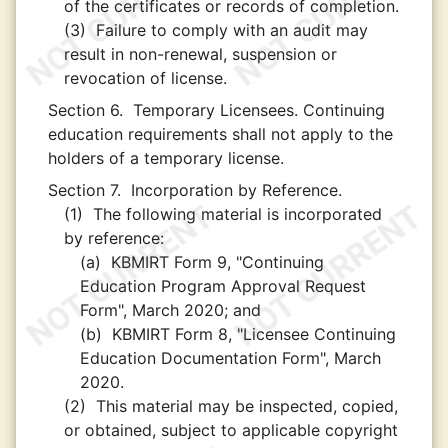
of the certificates or records of completion.
(3)
Failure to comply with an audit may
result in non-renewal, suspension or
revocation of license.
Section 6.
Temporary Licensees. Continuing
education requirements shall not apply to the
holders of a temporary license.
Section 7.
Incorporation by Reference.
(1)
The following material is incorporated
by reference:
(a)
KBMIRT Form 9, "Continuing
Education Program Approval Request
Form", March 2020; and
(b)
KBMIRT Form 8, "Licensee Continuing
Education Documentation Form", March
2020.
(2)
This material may be inspected, copied,
or obtained, subject to applicable copyright