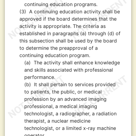
continuing education programs.
(3)
A continuing education activity shall be
approved if the board determines that the
activity is appropriate. The criteria as
established in paragraphs (a) through (d) of
this subsection shall be used by the board
to determine the preapproval of a
continuing education program.
(a)
The activity shall enhance knowledge
and skills associated with professional
performance.
(b)
It shall pertain to services provided
to patients, the public, or medical
profession by an advanced imaging
professional, a medical imaging
technologist, a radiographer, a radiation
therapist, a nuclear medicine
technologist, or a limited x-ray machine
operator.