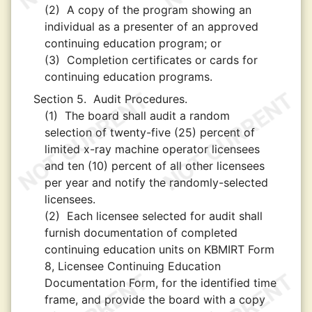
(2)
A copy of the program showing an
individual as a presenter of an approved
continuing education program; or
(3)
Completion certificates or cards for
continuing education programs.
Section 5.
Audit Procedures.
(1)
The board shall audit a random
selection of twenty-five (25) percent of
limited x-ray machine operator licensees
and ten (10) percent of all other licensees
per year and notify the randomly-selected
licensees.
(2)
Each licensee selected for audit shall
furnish documentation of completed
continuing education units on KBMIRT Form
8, Licensee Continuing Education
Documentation Form, for the identified time
frame, and provide the board with a copy