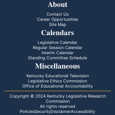
About
Contact Us
Career Opportunities
Site Map
Calendars
Legislative Calendar
Regular Session Calendar
Interim Calendar
Standing Committee Schedule
Miscellaneous
Kentucky Educational Television
Legislative Ethics Commission
Office of Educational Accountability
Copyright © 2024 Kentucky Legislative Research
Commission
All rights reserved
Policies
Security
Disclaimer
Accessibility