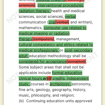
sciences
,
interventional procedures,
radiation therapy,
health and medical
sciences, social sciences,
verbal
communication (
oral
verbal
and written),
mathematics,
computer use related to
medical imaging or radiation
therapy
computers
, management,
cultural competency and ethics related to
medical professionals,
or
post-secondary
adult
education methodology shall be
considered for acceptance
accepted
.
Some subject areas that shall not be
applicable include
formal education
clinical hours
or
/
credits, independent
study,
courses in
archeology,
astronomy,
fine arts, geology, geography, history,
music, philosophy, and religion;
(b)
Continuing education units approved