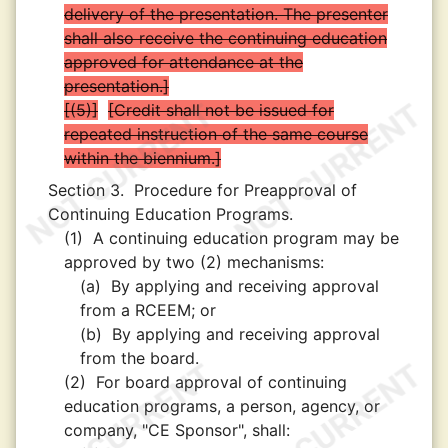
delivery of the presentation. The presenter
shall also receive the continuing education
approved for attendance at the
presentation.
(5)
Credit shall not be issued for
repeated instruction of the same course
within the biennium.
Section 3.
Procedure for Preapproval of
Continuing Education Programs.
(1)
A continuing education program may be
approved by two (2) mechanisms:
(a)
By applying and receiving approval
from a RCEEM; or
(b)
By applying and receiving approval
from the board.
(2)
For board approval of continuing
education programs, a person, agency, or
company, "CE Sponsor", shall: