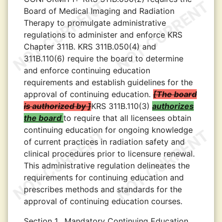
Board of Medical Imaging and Radiation
Therapy to promulgate administrative
regulations to administer and enforce KRS
Chapter 311B. KRS 311B.050(4) and
311B.110(6) require the board to determine
and enforce continuing education
requirements and establish guidelines for the
approval of continuing education.
The board
is authorized by
KRS 311B.110(3)
authorizes
the board
to require that all licensees obtain
continuing education for ongoing knowledge
of current practices in radiation safety and
clinical procedures prior to licensure renewal.
This administrative regulation delineates the
requirements for continuing education and
prescribes methods and standards for the
approval of continuing education courses.
Section 1.
Mandatory Continuing Education