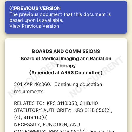
PREVIOUS VERSION
The previous document that this document is
based upon is available.
View Previous Version
BOARDS AND COMMISSIONS
Board of Medical Imaging and Radiation
Therapy
(Amended at ARRS Committee)
201 KAR 46:060.
Continuing education
requirements.
RELATES TO:
KRS 311B.050, 311B.110
STATUTORY AUTHORITY:
KRS 311B.050(2),
(4), 311B.110(6)
NECESSITY, FUNCTION, AND
CONFORMITY:
KRS 311B.050(2) requires the