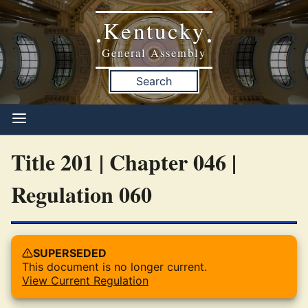
Kentucky
•
•
General Assembly
Search
Title 201 | Chapter 046 |
Regulation 060
SUPERSEDED
This document is no longer current.
View Current Regulation