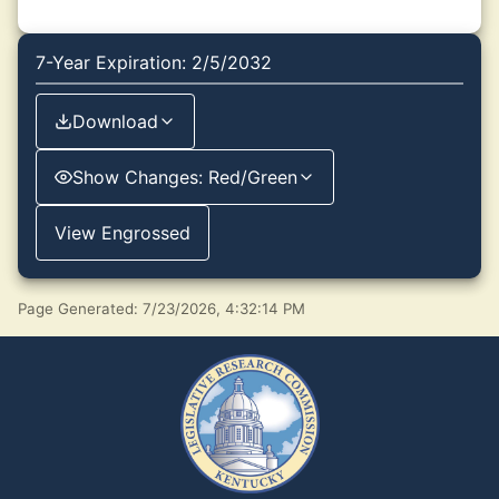
7-Year Expiration: 2/5/2032
Download
Show Changes: Red/Green
View Engrossed
Page Generated: 7/23/2026, 4:32:14 PM