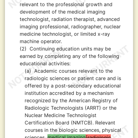
relevant to the professional growth and
development of the medical imaging
technologist, radiation therapist, advanced
imaging professional, radiographer, nuclear
medicine technologist, or limited x-ray
machine operator.
(2)
Continuing education units may be
earned by completing any of the following
educational activities:
(a)
Academic courses relevant to the
radiologic sciences or patient care and is
offered by a post-secondary educational
institution accredited by a mechanism
recognized by the American Registry of
Radiologic Technologists (ARRT) or the
Nuclear Medicine Technologist
Certification Board (NMTCB). Relevant
courses in the biologic sciences, physical
sciences,
medical imaging
radiologic