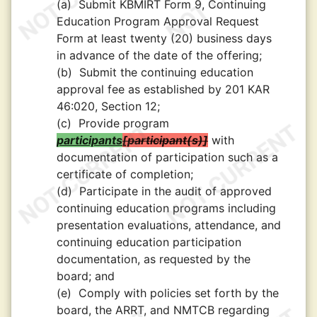
(a)
Submit KBMIRT Form 9, Continuing
Education Program Approval Request
Form at least twenty (20) business days
in advance of the date of the offering;
(b)
Submit the continuing education
approval fee as established by 201 KAR
46:020, Section 12;
(c)
Provide program
participants
participant(s)
with
documentation of participation such as a
certificate of completion;
(d)
Participate in the audit of approved
continuing education programs including
presentation evaluations, attendance, and
continuing education participation
documentation, as requested by the
board; and
(e)
Comply with policies set forth by the
board, the ARRT, and NMTCB regarding