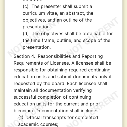
(c)
The presenter shall submit a
curriculum vitae, an abstract, the
objectives, and an outline of the
presentation.
(d)
The objectives shall be obtainable for
the time frame, outline, and scope of the
presentation.
Section 4.
Responsibilities and Reporting
Requirements of Licensee. A licensee shall be
responsible for obtaining required continuing
education units and submit documents only if
requested by the board. Each licensee shall
maintain all documentation verifying
successful completion of continuing
education units for the current and prior
biennium. Documentation shall include:
(1)
Official transcripts for completed
academic courses;