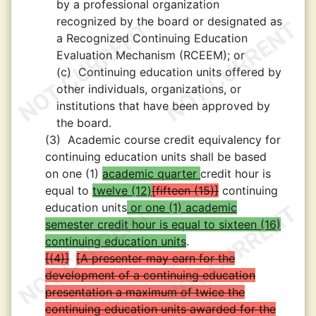
by a professional organization
recognized by the board or designated as
a Recognized Continuing Education
Evaluation Mechanism (RCEEM); or
(c)
Continuing education units offered by
other individuals, organizations, or
institutions that have been approved by
the board.
(3)
Academic course credit equivalency for
continuing education units shall be based
on one (1)
academic quarter
credit hour is
equal to
twelve (12)
fifteen (15)
continuing
education units
or one (1) academic
semester credit hour is equal to sixteen (16)
continuing education units
.
(4)
A presenter may earn for the
development of a continuing education
presentation a maximum of twice the
continuing education units awarded for the