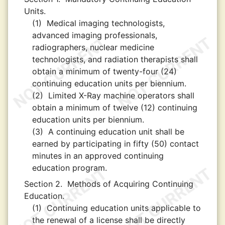
Units.
(1)
Medical imaging technologists,
advanced imaging professionals,
radiographers, nuclear medicine
technologists, and radiation therapists shall
obtain a minimum of twenty-four (24)
continuing education units per biennium.
(2)
Limited X-Ray machine operators shall
obtain a minimum of twelve (12) continuing
education units per biennium.
(3)
A continuing education unit shall be
earned by participating in fifty (50) contact
minutes in an approved continuing
education program.
Section 2.
Methods of Acquiring Continuing
Education.
(1)
Continuing education units applicable to
the renewal of a license shall be directly