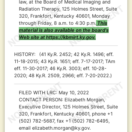
law, at the Board of Medical Imaging and
Radiation Therapy, 125 Holmes Street, Suite
320, Frankfort, Kentucky 40601, Monday
through Friday, 8 a.m. to 4:30 p.m.
This
material is also available on the board's
Web site at https://kbmirt.ky.gov.
HISTORY:
(41 Ky.R. 2452; 42 Ky.R. 1496; eff.
11-18-2015; 43 Ky.R. 1651; eff. 7-17-2017; TAm
eff. 11-30-2017; 46 Ky.R. 3003; eff. 10-28-
2020; 48 Ky.R. 2509, 2966; eff. 7-20-2022.)
FILED WITH LRC:
May 10, 2022
CONTACT PERSON:
Elizabeth Morgan,
Executive Director, 125 Holmes Street, Suite
320, Frankfort, Kentucky 40601, phone +1
(502) 782-5687, fax +1 (502) 782-6495,
email elizabeth.morgan@ky.gov.