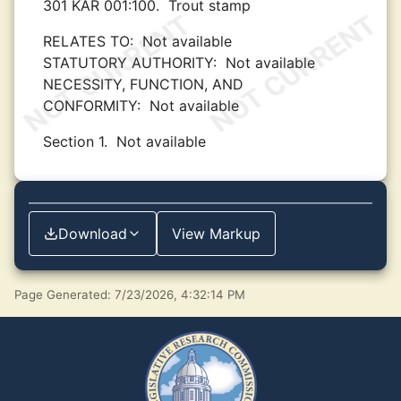
301 KAR 001:100.
Trout stamp
RELATES TO:
Not available
STATUTORY AUTHORITY:
Not available
NECESSITY, FUNCTION, AND
CONFORMITY:
Not available
Section 1.
Not available
Download
View Markup
Page Generated: 7/23/2026, 4:32:14 PM