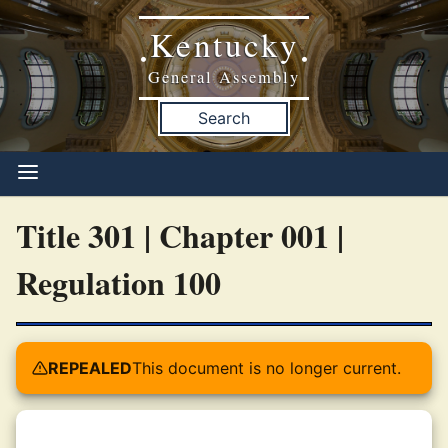
Kentucky
•
•
General Assembly
Search
Title 301 | Chapter 001 |
Regulation 100
REPEALED
This document is no longer current.