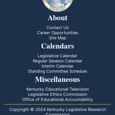
About
Contact Us
Career Opportunities
Site Map
Calendars
Legislative Calendar
Regular Session Calendar
Interim Calendar
Standing Committee Schedule
Miscellaneous
Kentucky Educational Television
Legislative Ethics Commission
Office of Educational Accountability
Copyright © 2024 Kentucky Legislative Research
Commission