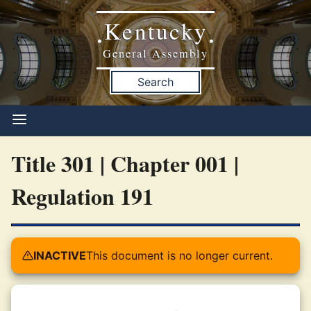
Kentucky
•
•
General Assembly
Search
Title 301 | Chapter 001 |
Regulation 191
INACTIVE
This document is no longer current.