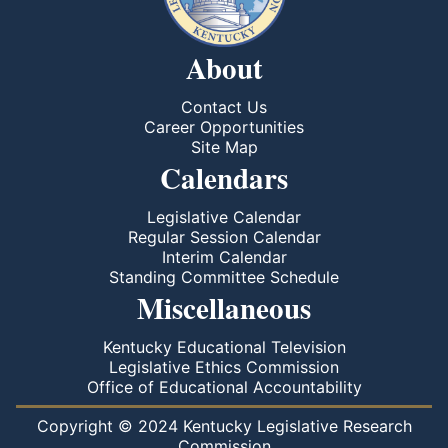
About
Contact Us
Career Opportunities
Site Map
Calendars
Legislative Calendar
Regular Session Calendar
Interim Calendar
Standing Committee Schedule
Miscellaneous
Kentucky Educational Television
Legislative Ethics Commission
Office of Educational Accountability
Copyright © 2024 Kentucky Legislative Research
Commission