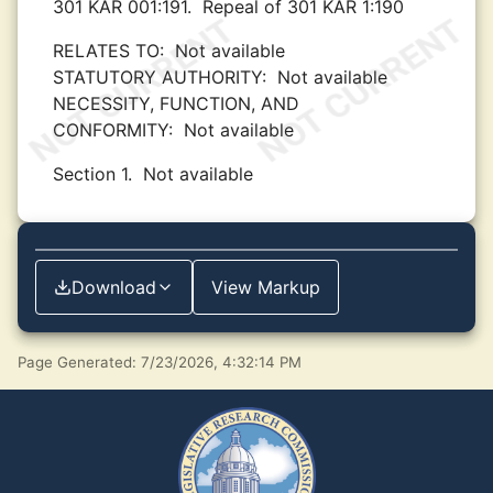
301 KAR 001:191.
Repeal of 301 KAR 1:190
RELATES TO:
Not available
STATUTORY AUTHORITY:
Not available
NECESSITY, FUNCTION, AND
CONFORMITY:
Not available
Section 1.
Not available
Download
View Markup
Page Generated: 7/23/2026, 4:32:14 PM