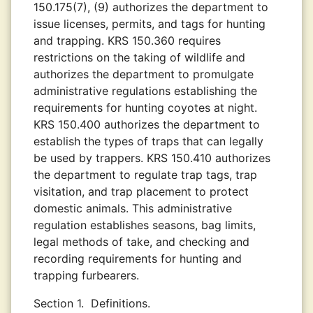
150.175(7), (9) authorizes the department to
issue licenses, permits, and tags for hunting
and trapping. KRS 150.360 requires
restrictions on the taking of wildlife and
authorizes the department to promulgate
administrative regulations establishing the
requirements for hunting coyotes at night.
KRS 150.400 authorizes the department to
establish the types of traps that can legally
be used by trappers. KRS 150.410 authorizes
the department to regulate trap tags, trap
visitation, and trap placement to protect
domestic animals. This administrative
regulation establishes seasons, bag limits,
legal methods of take, and checking and
recording requirements for hunting and
trapping furbearers.
Section 1.
Definitions.