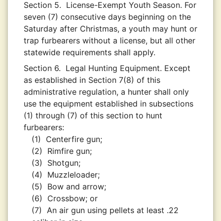
Section 5.
License-Exempt Youth Season. For
seven (7) consecutive days beginning on the
Saturday after Christmas, a youth may hunt or
trap furbearers without a license, but all other
statewide requirements shall apply.
Section 6.
Legal Hunting Equipment. Except
as established in Section 7(8) of this
administrative regulation, a hunter shall only
use the equipment established in subsections
(1) through (7) of this section to hunt
furbearers:
(1)
Centerfire gun;
(2)
Rimfire gun;
(3)
Shotgun;
(4)
Muzzleloader;
(5)
Bow and arrow;
(6)
Crossbow; or
(7)
An air gun using pellets at least .22