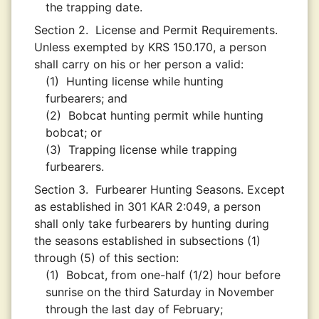
the trapping date.
Section 2.
License and Permit Requirements.
Unless exempted by KRS 150.170, a person
shall carry on his or her person a valid:
(1)
Hunting license while hunting
furbearers; and
(2)
Bobcat hunting permit while hunting
bobcat; or
(3)
Trapping license while trapping
furbearers.
Section 3.
Furbearer Hunting Seasons. Except
as established in 301 KAR 2:049, a person
shall only take furbearers by hunting during
the seasons established in subsections (1)
through (5) of this section:
(1)
Bobcat, from one-half (1/2) hour before
sunrise on the third Saturday in November
through the last day of February;