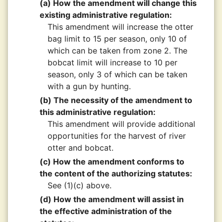
(a) How the amendment will change this
existing administrative regulation:
This amendment will increase the otter
bag limit to 15 per season, only 10 of
which can be taken from zone 2. The
bobcat limit will increase to 10 per
season, only 3 of which can be taken
with a gun by hunting.
(b) The necessity of the amendment to
this administrative regulation:
This amendment will provide additional
opportunities for the harvest of river
otter and bobcat.
(c) How the amendment conforms to
the content of the authorizing statutes:
See (1)(c) above.
(d) How the amendment will assist in
the effective administration of the