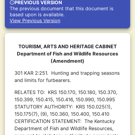
PREVIOUS VERSION
The previous document that this document is
based upon is available.
View Previous Version
TOURISM, ARTS AND HERITAGE CABINET
Department of Fish and Wildlife Resources
(Amendment)
301 KAR 2:251.
Hunting and trapping seasons
and limits for furbearers.
RELATES TO:
KRS 150.170, 150.180, 150.370,
150.399, 150.415, 150.416, 150.990, 150.995
STATUTORY AUTHORITY:
KRS 150.025(1),
150.175(7), (9), 150.360, 150.400, 150.410
CERTIFICATION STATEMENT:
The Kentucky
Department of Fish and Wildlife Resources,