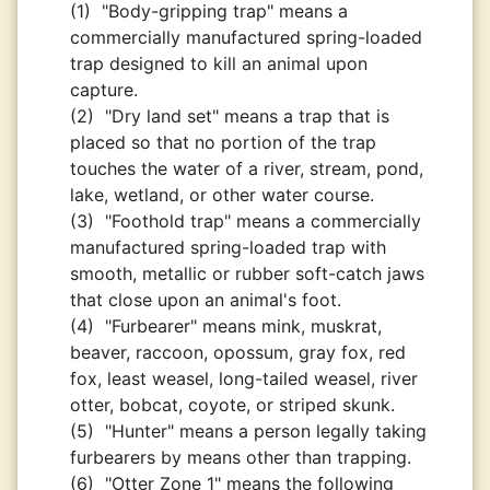
(1)
"Body-gripping trap" means a
commercially manufactured spring-loaded
trap designed to kill an animal upon
capture.
(2)
"Dry land set" means a trap that is
placed so that no portion of the trap
touches the water of a river, stream, pond,
lake, wetland, or other water course.
(3)
"Foothold trap" means a commercially
manufactured spring-loaded trap with
smooth, metallic or rubber soft-catch jaws
that close upon an animal's foot.
(4)
"Furbearer" means mink, muskrat,
beaver, raccoon, opossum, gray fox, red
fox, least weasel, long-tailed weasel, river
otter, bobcat, coyote, or striped skunk.
(5)
"Hunter" means a person legally taking
furbearers by means other than trapping.
(6)
"Otter Zone 1" means the following