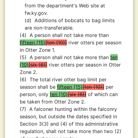
from the department's Web site at
fw.ky.gov.
(d)
Additions of bobcats to bag limits
are non-transferable.
(4)
A person shall not take more than
fifteen (15)
ten (10)
river otters per season
in Otter Zone 1.
(5)
A person shall not take more than
ten
(10)
six (6)
river otters per season in Otter
Zone 2.
(6)
The total river otter bag limit per
season shall be
fifteen (15)
ten (10)
per
person, only
ten (10)
six (6)
of which can
be taken from Otter Zone 2.
(7)
A falconer hunting within the falconry
season, but outside the dates specified in
Section 3(3) and (4) of this administrative
regulation, shall not take more than two (2)