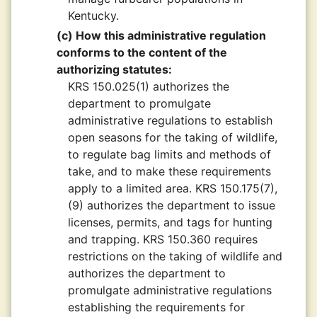
Kentucky.
(c) How this administrative regulation
conforms to the content of the
authorizing statutes:
KRS 150.025(1) authorizes the
department to promulgate
administrative regulations to establish
open seasons for the taking of wildlife,
to regulate bag limits and methods of
take, and to make these requirements
apply to a limited area. KRS 150.175(7),
(9) authorizes the department to issue
licenses, permits, and tags for hunting
and trapping. KRS 150.360 requires
restrictions on the taking of wildlife and
authorizes the department to
promulgate administrative regulations
establishing the requirements for