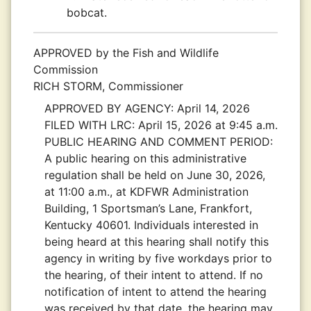
bobcat.
APPROVED by the Fish and Wildlife
Commission
RICH STORM, Commissioner
APPROVED BY AGENCY:
April 14, 2026
FILED WITH LRC:
April 15, 2026 at 9:45 a.m.
PUBLIC HEARING AND COMMENT PERIOD:
A public hearing on this administrative
regulation shall be held on June 30, 2026,
at 11:00 a.m., at KDFWR Administration
Building, 1 Sportsman’s Lane, Frankfort,
Kentucky 40601. Individuals interested in
being heard at this hearing shall notify this
agency in writing by five workdays prior to
the hearing, of their intent to attend. If no
notification of intent to attend the hearing
was received by that date, the hearing may