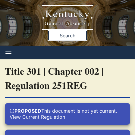
Kentucky
•
•
General Assembly
Search
Title 301 | Chapter 002 |
Regulation 251REG
PROPOSED
This document is not yet current.
View Current Regulation