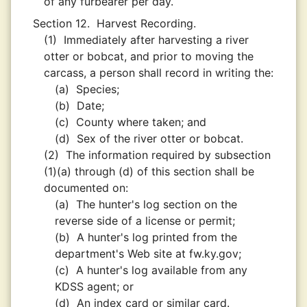
of any furbearer per day.
Section 12.
Harvest Recording.
(1)
Immediately after harvesting a river
otter or bobcat, and prior to moving the
carcass, a person shall record in writing the:
(a)
Species;
(b)
Date;
(c)
County where taken; and
(d)
Sex of the river otter or bobcat.
(2)
The information required by subsection
(1)(a) through (d) of this section shall be
documented on:
(a)
The hunter's log section on the
reverse side of a license or permit;
(b)
A hunter's log printed from the
department's Web site at fw.ky.gov;
(c)
A hunter's log available from any
KDSS agent; or
(d)
An index card or similar card.