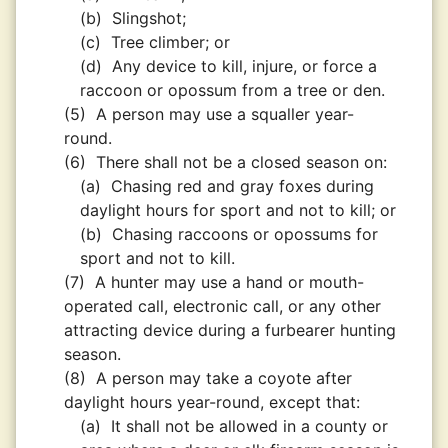
(b)
Slingshot;
(c)
Tree climber; or
(d)
Any device to kill, injure, or force a
raccoon or opossum from a tree or den.
(5)
A person may use a squaller year-
round.
(6)
There shall not be a closed season on:
(a)
Chasing red and gray foxes during
daylight hours for sport and not to kill; or
(b)
Chasing raccoons or opossums for
sport and not to kill.
(7)
A hunter may use a hand or mouth-
operated call, electronic call, or any other
attracting device during a furbearer hunting
season.
(8)
A person may take a coyote after
daylight hours year-round, except that:
(a)
It shall not be allowed in a county or