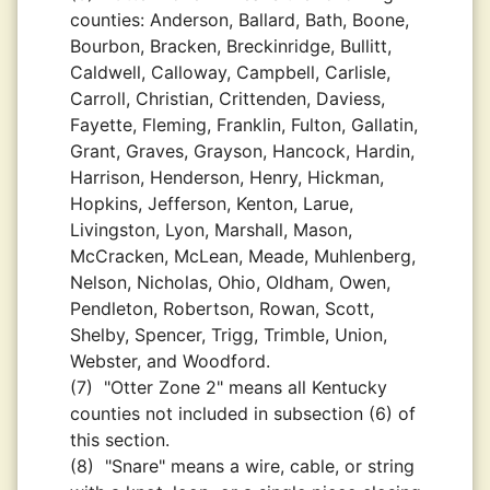
counties: Anderson, Ballard, Bath, Boone,
Bourbon, Bracken, Breckinridge, Bullitt,
Caldwell, Calloway, Campbell, Carlisle,
Carroll, Christian, Crittenden, Daviess,
Fayette, Fleming, Franklin, Fulton, Gallatin,
Grant, Graves, Grayson, Hancock, Hardin,
Harrison, Henderson, Henry, Hickman,
Hopkins, Jefferson, Kenton, Larue,
Livingston, Lyon, Marshall, Mason,
McCracken, McLean, Meade, Muhlenberg,
Nelson, Nicholas, Ohio, Oldham, Owen,
Pendleton, Robertson, Rowan, Scott,
Shelby, Spencer, Trigg, Trimble, Union,
Webster, and Woodford.
(7)
"Otter Zone 2" means all Kentucky
counties not included in subsection (6) of
this section.
(8)
"Snare" means a wire, cable, or string