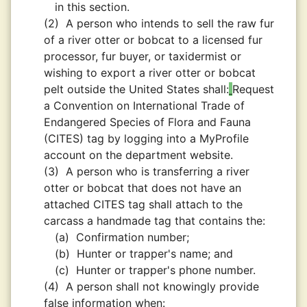
in this section.
(2)
A person who intends to sell the raw fur
of a river otter or bobcat to a licensed fur
processor, fur buyer, or taxidermist or
wishing to export a river otter or bobcat
pelt outside the United States shall:
Request
a Convention on International Trade of
Endangered Species of Flora and Fauna
(CITES) tag by logging into a MyProfile
account on the department website.
(3)
A person who is transferring a river
otter or bobcat that does not have an
attached CITES tag shall attach to the
carcass a handmade tag that contains the:
(a)
Confirmation number;
(b)
Hunter or trapper's name; and
(c)
Hunter or trapper's phone number.
(4)
A person shall not knowingly provide
false information when: