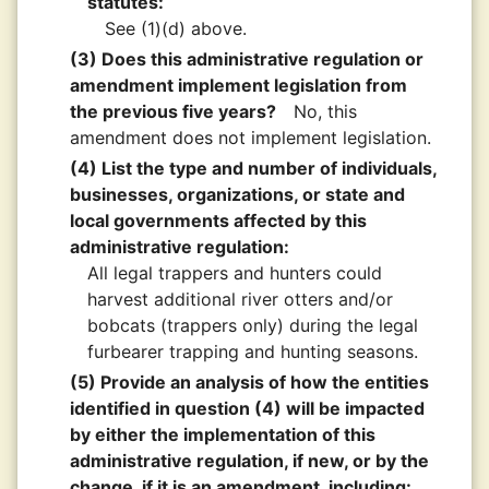
statutes:
See (1)(d) above.
(3) Does this administrative regulation or
amendment implement legislation from
the previous five years?
No, this
amendment does not implement legislation.
(4) List the type and number of individuals,
businesses, organizations, or state and
local governments affected by this
administrative regulation:
All legal trappers and hunters could
harvest additional river otters and/or
bobcats (trappers only) during the legal
furbearer trapping and hunting seasons.
(5) Provide an analysis of how the entities
identified in question (4) will be impacted
by either the implementation of this
administrative regulation, if new, or by the
change, if it is an amendment, including: