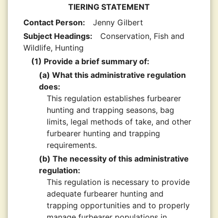
TIERING STATEMENT
Contact Person:
Jenny Gilbert
Subject Headings:
Conservation, Fish and
Wildlife, Hunting
(1) Provide a brief summary of:
(a) What this administrative regulation
does:
This regulation establishes furbearer
hunting and trapping seasons, bag
limits, legal methods of take, and other
furbearer hunting and trapping
requirements.
(b) The necessity of this administrative
regulation:
This regulation is necessary to provide
adequate furbearer hunting and
trapping opportunities and to properly
manage furbearer populations in