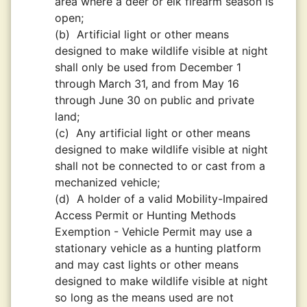
area where a deer or elk firearm season is
open;
(b)
Artificial light or other means
designed to make wildlife visible at night
shall only be used from December 1
through March 31, and from May 16
through June 30 on public and private
land;
(c)
Any artificial light or other means
designed to make wildlife visible at night
shall not be connected to or cast from a
mechanized vehicle;
(d)
A holder of a valid Mobility-Impaired
Access Permit or Hunting Methods
Exemption - Vehicle Permit may use a
stationary vehicle as a hunting platform
and may cast lights or other means
designed to make wildlife visible at night
so long as the means used are not