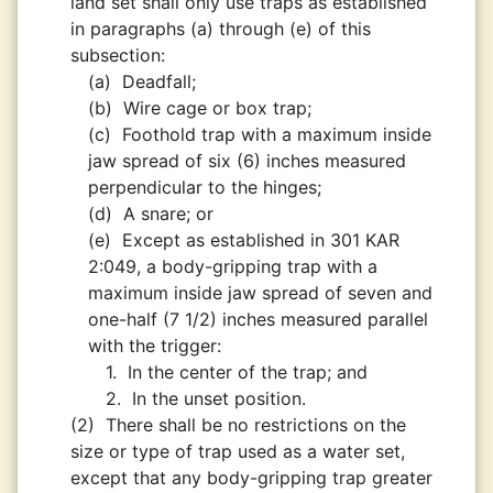
land set shall only use traps as established
in paragraphs (a) through (e) of this
subsection:
(a)
Deadfall;
(b)
Wire cage or box trap;
(c)
Foothold trap with a maximum inside
jaw spread of six (6) inches measured
perpendicular to the hinges;
(d)
A snare; or
(e)
Except as established in 301 KAR
2:049, a body-gripping trap with a
maximum inside jaw spread of seven and
one-half (7 1/2) inches measured parallel
with the trigger:
1.
In the center of the trap; and
2.
In the unset position.
(2)
There shall be no restrictions on the
size or type of trap used as a water set,
except that any body-gripping trap greater