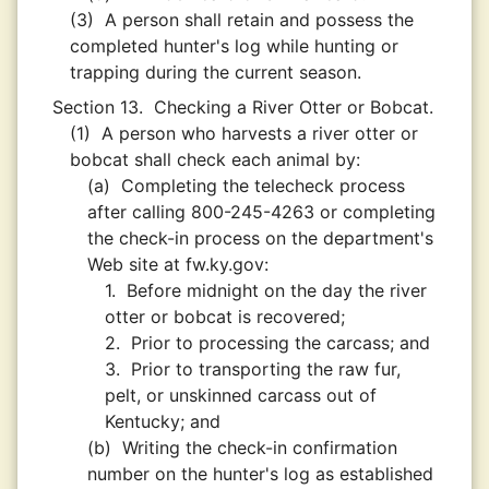
(3)
A person shall retain and possess the
completed hunter's log while hunting or
trapping during the current season.
Section 13.
Checking a River Otter or Bobcat.
(1)
A person who harvests a river otter or
bobcat shall check each animal by:
(a)
Completing the telecheck process
after calling 800-245-4263 or completing
the check-in process on the department's
Web site at fw.ky.gov:
1.
Before midnight on the day the river
otter or bobcat is recovered;
2.
Prior to processing the carcass; and
3.
Prior to transporting the raw fur,
pelt, or unskinned carcass out of
Kentucky; and
(b)
Writing the check-in confirmation
number on the hunter's log as established