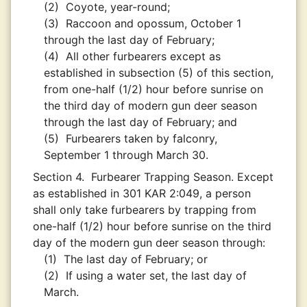
(2)
Coyote, year-round;
(3)
Raccoon and opossum, October 1
through the last day of February;
(4)
All other furbearers except as
established in subsection (5) of this section,
from one-half (1/2) hour before sunrise on
the third day of modern gun deer season
through the last day of February; and
(5)
Furbearers taken by falconry,
September 1 through March 30.
Section 4.
Furbearer Trapping Season. Except
as established in 301 KAR 2:049, a person
shall only take furbearers by trapping from
one-half (1/2) hour before sunrise on the third
day of the modern gun deer season through:
(1)
The last day of February; or
(2)
If using a water set, the last day of
March.