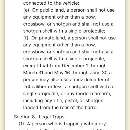
connected to the vehicle;
(e)
On public land, a person shall not use
any equipment other than a bow,
crossbow, or shotgun and shall not use a
shotgun shell with a single-projectile;
(f)
On private land, a person shall not use
any equipment other than a bow,
crossbow, or shotgun and shall not use a
shotgun shell with a single-projectile,
except that from December 1 through
March 31 and May 16 through June 30 a
person may also use a muzzleloader of
.54 caliber or less, a shotgun shell with a
single projectile, or any modern firearm,
including any rifle, pistol, or shotgun
loaded from the rear of the barrel.
Section 8.
Legal Traps.
(1)
A person who is trapping with a dry