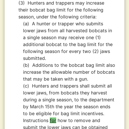
(3)
Hunters and trappers may increase
their bobcat bag limit for the following
season, under the following criteria:
(a)
A hunter or trapper who submits
lower jaws from all harvested bobcats in
a single season may receive one (1)
additional bobcat to the bag limit for the
following season for every two (2) jaws
submitted.
(b)
Additions to the bobcat bag limit also
increase the allowable number of bobcats
that may be taken with a gun.
(c)
Hunters and trappers shall submit all
lower jaws, from bobcats they harvest
during a single season, to the department
by March 15th the year the season ends
to be eligible for bag limit incentives.
Instructions
for
how to remove and
submit the lower jaws can be obtained