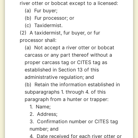
river otter or bobcat except to a licensed:
(a)
Fur buyer;
(b)
Fur processor; or
(c)
Taxidermist.
(2)
A taxidermist, fur buyer, or fur
processor shall:
(a)
Not accept a river otter or bobcat
carcass or any part thereof without a
proper carcass tag or CITES tag as
established in Section 13 of this
administrative regulation; and
(b)
Retain the information established in
subparagraphs 1. through 4. of this
paragraph from a hunter or trapper:
1.
Name;
2.
Address;
3.
Confirmation number or CITES tag
number; and
4.
Date received for each river otter or