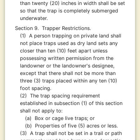
than twenty (20) inches in width shall be set
so that the trap is completely submerged
underwater.
Section 9.
Trapper Restrictions.
(1)
A person trapping on private land shall
not place traps used as dry land sets any
closer than ten (10) feet apart unless
possessing written permission from the
landowner or the landowner's designee,
except that there shall not be more than
three (3) traps placed within any ten (10)
foot spacing.
(2)
The trap spacing requirement
established in subsection (1) of this section
shall not apply to:
(a)
Box or cage live traps; or
(b)
Properties of five (5) acres or less.
(3)
A trap shall not be set in a trail or path