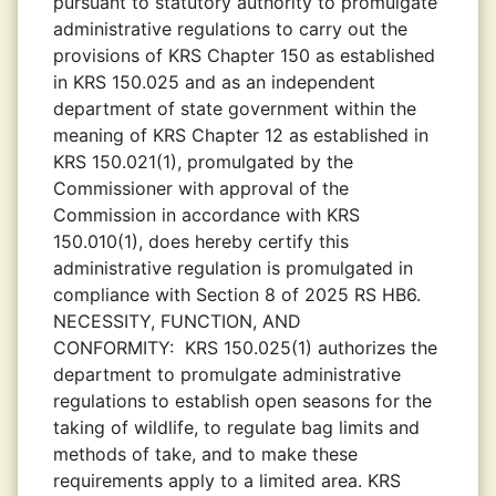
pursuant to statutory authority to promulgate
administrative regulations to carry out the
provisions of KRS Chapter 150 as established
in KRS 150.025 and as an independent
department of state government within the
meaning of KRS Chapter 12 as established in
KRS 150.021(1), promulgated by the
Commissioner with approval of the
Commission in accordance with KRS
150.010(1), does hereby certify this
administrative regulation is promulgated in
compliance with Section 8 of 2025 RS HB6.
NECESSITY, FUNCTION, AND
CONFORMITY:
KRS 150.025(1) authorizes the
department to promulgate administrative
regulations to establish open seasons for the
taking of wildlife, to regulate bag limits and
methods of take, and to make these
requirements apply to a limited area. KRS