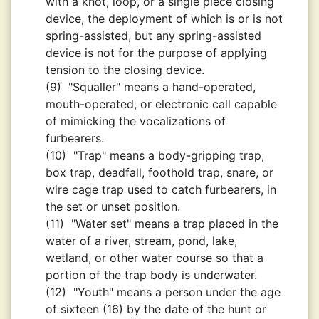
with a knot, loop, or a single piece closing
device, the deployment of which is or is not
spring-assisted, but any spring-assisted
device is not for the purpose of applying
tension to the closing device.
(9)
"Squaller" means a hand-operated,
mouth-operated, or electronic call capable
of mimicking the vocalizations of
furbearers.
(10)
"Trap" means a body-gripping trap,
box trap, deadfall, foothold trap, snare, or
wire cage trap used to catch furbearers, in
the set or unset position.
(11)
"Water set" means a trap placed in the
water of a river, stream, pond, lake,
wetland, or other water course so that a
portion of the trap body is underwater.
(12)
"Youth" means a person under the age
of sixteen (16) by the date of the hunt or