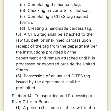
(a)
Completing the hunter's log;
(b)
Checking a river otter or bobcat;
(c)
Completing a CITES tag request
form; or
(d)
Creating a handmade carcass tag.
(5)
A CITES tag shall be attached to the
raw fur, pelt, or unskinned carcass upon
receipt of the tag from the department per
the instructions provided by the
department and remain attached until it is
processed or exported outside the United
States.
(6)
Possession of an unused CITES tag
issued by the department shall be
prohibited.
Section 14.
Transporting and Processing a
River Otter or Bobcat.
(1)
A person shall not sell the raw fur of a