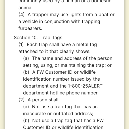
commonly used by a human or a domestic
animal.
(4)
A trapper may use lights from a boat or
a vehicle in conjunction with trapping
furbearers.
Section 10.
Trap Tags.
(1)
Each trap shall have a metal tag
attached to it that clearly shows:
(a)
The name and address of the person
setting, using, or maintaining the trap; or
(b)
A FW Customer ID or wildlife
identification number issued by the
department and the 1-800-25ALERT
department hotline phone number.
(2)
A person shall:
(a)
Not use a trap tag that has an
inaccurate or outdated address;
(b)
Not use a trap tag that has a FW
Customer ID or wildlife identification