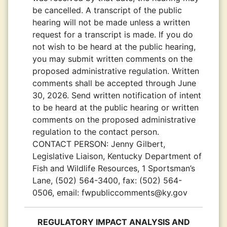
be cancelled. A transcript of the public
hearing will not be made unless a written
request for a transcript is made. If you do
not wish to be heard at the public hearing,
you may submit written comments on the
proposed administrative regulation. Written
comments shall be accepted through June
30, 2026. Send written notification of intent
to be heard at the public hearing or written
comments on the proposed administrative
regulation to the contact person.
CONTACT PERSON:
Jenny Gilbert,
Legislative Liaison, Kentucky Department of
Fish and Wildlife Resources, 1 Sportsman’s
Lane, (502) 564-3400, fax: (502) 564-
0506, email: fwpubliccomments@ky.gov
REGULATORY IMPACT ANALYSIS AND