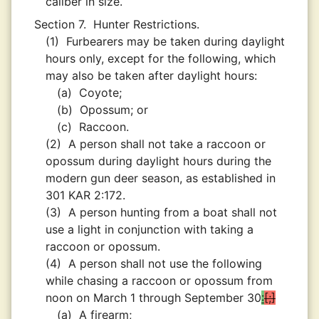
caliber in size.
Section 7.
Hunter Restrictions.
(1)
Furbearers may be taken during daylight
hours only, except for the following, which
may also be taken after daylight hours:
(a)
Coyote;
(b)
Opossum; or
(c)
Raccoon.
(2)
A person shall not take a raccoon or
opossum during daylight hours during the
modern gun deer season, as established in
301 KAR 2:172.
(3)
A person hunting from a boat shall not
use a light in conjunction with taking a
raccoon or opossum.
(4)
A person shall not use the following
while chasing a raccoon or opossum from
noon on March 1 through September 30
:
;
(a)
A firearm;