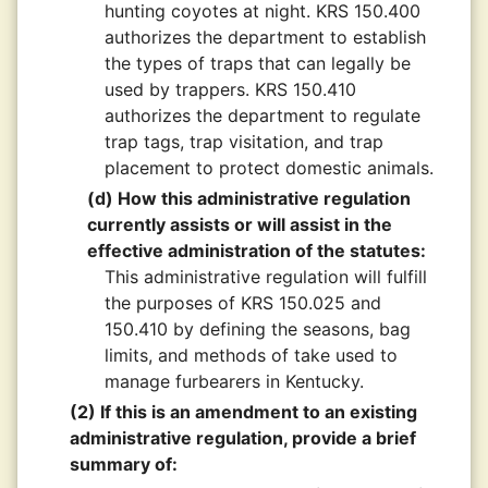
hunting coyotes at night. KRS 150.400
authorizes the department to establish
the types of traps that can legally be
used by trappers. KRS 150.410
authorizes the department to regulate
trap tags, trap visitation, and trap
placement to protect domestic animals.
(d) How this administrative regulation
currently assists or will assist in the
effective administration of the statutes:
This administrative regulation will fulfill
the purposes of KRS 150.025 and
150.410 by defining the seasons, bag
limits, and methods of take used to
manage furbearers in Kentucky.
(2) If this is an amendment to an existing
administrative regulation, provide a brief
summary of: