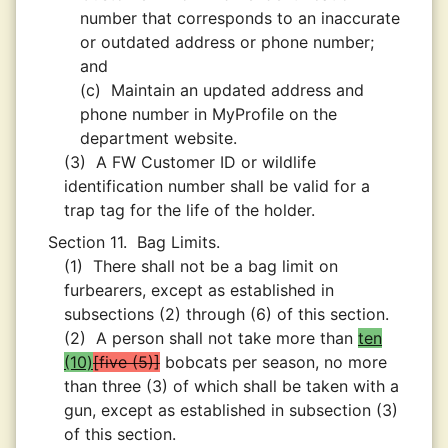
number that corresponds to an inaccurate
or outdated address or phone number;
and
(c)
Maintain an updated address and
phone number in MyProfile on the
department website.
(3)
A FW Customer ID or wildlife
identification number shall be valid for a
trap tag for the life of the holder.
Section 11.
Bag Limits.
(1)
There shall not be a bag limit on
furbearers, except as established in
subsections (2) through (6) of this section.
(2)
A person shall not take more than
ten
(10)
five (5)
bobcats per season, no more
than three (3) of which shall be taken with a
gun, except as established in subsection (3)
of this section.