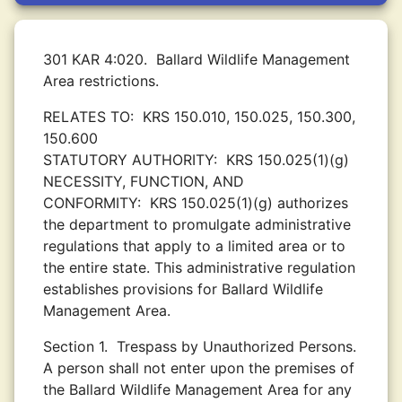
301 KAR 4:020.
Ballard Wildlife Management
Area restrictions.
RELATES TO:
KRS 150.010, 150.025, 150.300,
150.600
STATUTORY AUTHORITY:
KRS 150.025(1)(g)
NECESSITY, FUNCTION, AND
CONFORMITY:
KRS 150.025(1)(g) authorizes
the department to promulgate administrative
regulations that apply to a limited area or to
the entire state. This administrative regulation
establishes provisions for Ballard Wildlife
Management Area.
Section 1.
Trespass by Unauthorized Persons.
A person shall not enter upon the premises of
the Ballard Wildlife Management Area for any