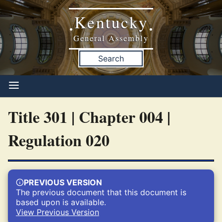
Kentucky
•
•
General Assembly
Search
Title 301 | Chapter 004 |
Regulation 020
PREVIOUS VERSION
The previous document that this document is
based upon is available.
View Previous Version