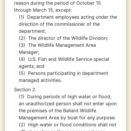
reason during the period of October 15
through March 15, except:
(1)
Department employees acting under the
direction of the commissioner of the
department;
(2)
The director of the Wildlife Division;
(3)
The Wildlife Management Area
Manager;
(4)
U.S. Fish and Wildlife Service special
agents; and
(5)
Persons participating in department
managed activities.
Section 2.
(1)
During periods of high water or flood,
an unauthorized person shall not enter upon
the premises of the Ballard Wildlife
Management Area by boat for any purpose.
(2)
High water or flood conditions shall not