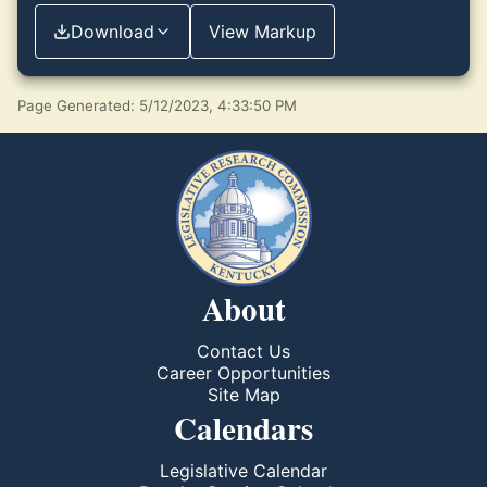
Download
View Markup
Page Generated: 5/12/2023, 4:33:50 PM
About
Contact Us
Career Opportunities
Site Map
Calendars
Legislative Calendar