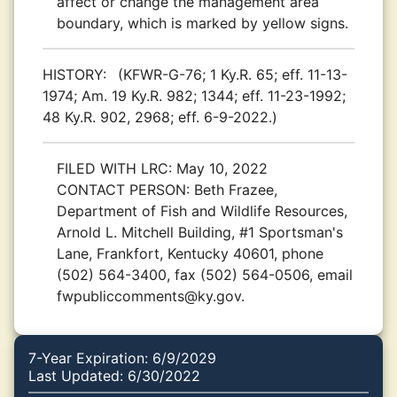
affect or change the management area
boundary, which is marked by yellow signs.
HISTORY:
(KFWR-G-76; 1 Ky.R. 65; eff. 11-13-
1974; Am. 19 Ky.R. 982; 1344; eff. 11-23-1992;
48 Ky.R. 902, 2968; eff. 6-9-2022.)
FILED WITH LRC:
May 10, 2022
CONTACT PERSON:
Beth Frazee,
Department of Fish and Wildlife Resources,
Arnold L. Mitchell Building, #1 Sportsman's
Lane, Frankfort, Kentucky 40601, phone
(502) 564-3400, fax (502) 564-0506, email
fwpubliccomments@ky.gov.
7-Year Expiration: 6/9/2029
Last Updated: 6/30/2022