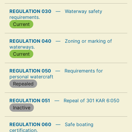
REGULATION 030
—
Waterway safety
requirements.
Current
REGULATION 040
—
Zoning or marking of
waterways.
Current
REGULATION 050
—
Requirements for
personal watercraft
Repealed
REGULATION 051
—
Repeal of 301 KAR 6:050
Inactive
REGULATION 060
—
Safe boating
certification.