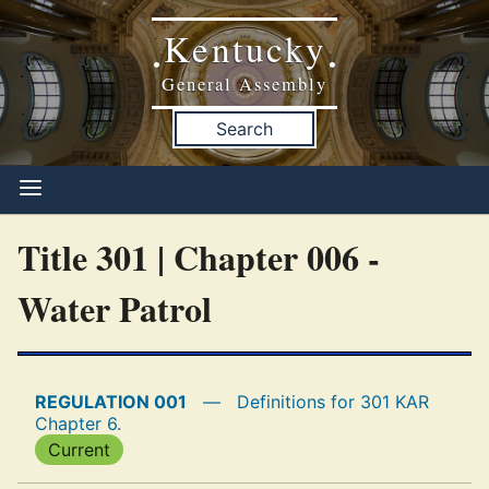
Kentucky
•
•
General Assembly
Search
Title 301 | Chapter 006 -
Water Patrol
REGULATION 001
—
Definitions for 301 KAR
Chapter 6.
Current