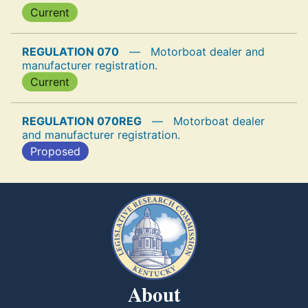
Current
REGULATION 070
—
Motorboat dealer and
manufacturer registration.
Current
REGULATION 070REG
—
Motorboat dealer
and manufacturer registration.
Proposed
About