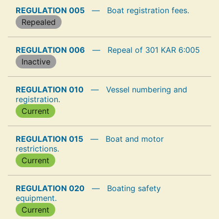
REGULATION 005
—
Boat registration fees.
Repealed
REGULATION 006
—
Repeal of 301 KAR 6:005
Inactive
REGULATION 010
—
Vessel numbering and
registration.
Current
REGULATION 015
—
Boat and motor
restrictions.
Current
REGULATION 020
—
Boating safety
equipment.
Current