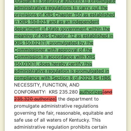
pursuant to statutory authority to promulgate
administrative regulations to carry out the
provisions of KRS Chapter 150 as established
in KRS 150.025 and as an independent
department of state government within the
meaning of KRS Chapter 12 as established in
KRS 150.021(1), promulgated by the
Commissioner with approval of the
Commission in accordance with KRS
150.010(1), does hereby certify this
administrative regulation is promulgated in
compliance with Section 8 of 2025 RS HB6.
NECESSITY, FUNCTION, AND
CONFORMITY:
KRS 235.280
authorizes
and
235.320 authorize
the department to
promulgate administrative regulations
governing the fair, reasonable, equitable and
safe use of all waters of Kentucky. This
administrative regulation prohibits certain