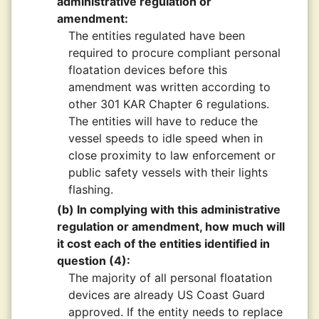
administrative regulation or
amendment:
The entities regulated have been
required to procure compliant personal
floatation devices before this
amendment was written according to
other 301 KAR Chapter 6 regulations.
The entities will have to reduce the
vessel speeds to idle speed when in
close proximity to law enforcement or
public safety vessels with their lights
flashing.
(b) In complying with this administrative
regulation or amendment, how much will
it cost each of the entities identified in
question (4):
The majority of all personal floatation
devices are already US Coast Guard
approved. If the entity needs to replace