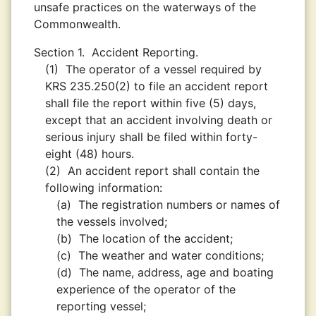
unsafe practices on the waterways of the
Commonwealth.
Section 1.
Accident Reporting.
(1)
The operator of a vessel required by
KRS 235.250(2) to file an accident report
shall file the report within five (5) days,
except that an accident involving death or
serious injury shall be filed within forty-
eight (48) hours.
(2)
An accident report shall contain the
following information:
(a)
The registration numbers or names of
the vessels involved;
(b)
The location of the accident;
(c)
The weather and water conditions;
(d)
The name, address, age and boating
experience of the operator of the
reporting vessel;