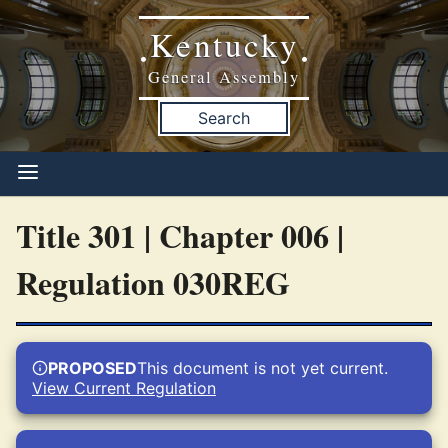
Kentucky
•
•
General Assembly
Search
Title 301 | Chapter 006 |
Regulation 030REG
PROPOSED
This document is not yet current.
View Current Regulation