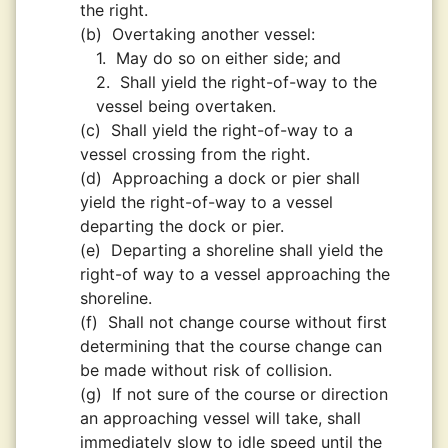
the right.
(b)
Overtaking another vessel:
1.
May do so on either side; and
2.
Shall yield the right-of-way to the
vessel being overtaken.
(c)
Shall yield the right-of-way to a
vessel crossing from the right.
(d)
Approaching a dock or pier shall
yield the right-of-way to a vessel
departing the dock or pier.
(e)
Departing a shoreline shall yield the
right-of way to a vessel approaching the
shoreline.
(f)
Shall not change course without first
determining that the course change can
be made without risk of collision.
(g)
If not sure of the course or direction
an approaching vessel will take, shall
immediately slow to idle speed until the