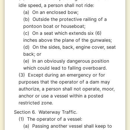
idle speed, a person shall not ride:
(a)
On an enclosed bow;
(b)
Outside the protective railing of a
pontoon boat or houseboat;
(c)
On a seat which extends six (6)
inches above the plane of the gunwales;
(d)
On the sides, back, engine cover, seat
back; or
(e)
In an obviously dangerous position
which could lead to falling overboard.
(3)
Except during an emergency or for
purposes that the operator of a dam may
authorize, a person shall not operate, moor,
anchor or use a vessel within a posted
restricted zone.
Section 6.
Waterway Traffic.
(1)
The operator of a vessel:
(a)
Passing another vessel shall keep to