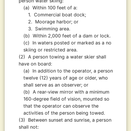
person water skiing:
(a)
Within 100 feet of a:
1.
Commercial boat dock;
2.
Moorage harbor; or
3.
Swimming area.
(b)
Within 2,000 feet of a dam or lock.
(c)
In waters posted or marked as a no
skiing or restricted area.
(2)
A person towing a water skier shall
have on board:
(a)
In addition to the operator, a person
twelve (12) years of age or older, who
shall serve as an observer; or
(b)
A rear-view mirror with a minimum
160-degree field of vision, mounted so
that the operator can observe the
activities of the person being towed.
(3)
Between sunset and sunrise, a person
shall not: