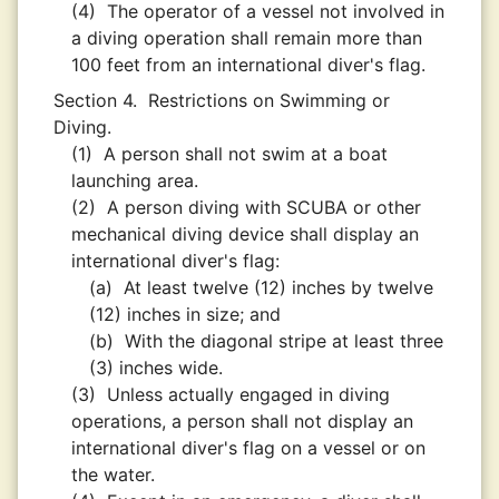
(4)
The operator of a vessel not involved in
a diving operation shall remain more than
100 feet from an international diver's flag.
Section 4.
Restrictions on Swimming or
Diving.
(1)
A person shall not swim at a boat
launching area.
(2)
A person diving with SCUBA or other
mechanical diving device shall display an
international diver's flag:
(a)
At least twelve (12) inches by twelve
(12) inches in size; and
(b)
With the diagonal stripe at least three
(3) inches wide.
(3)
Unless actually engaged in diving
operations, a person shall not display an
international diver's flag on a vessel or on
the water.