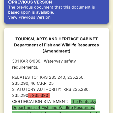
PREVIOUS VERSION
The previous document that this document is
based upon is available.
View Previous Version
TOURISM, ARTS AND HERITAGE CABINET
Department of Fish and Wildlife Resources
(Amendment)
301 KAR 6:030.
Waterway safety
requirements.
RELATES TO:
KRS 235.240, 235.250,
235.290, 46 C.F.R. 25
STATUTORY AUTHORITY:
KRS 235.280,
235.290
, 235.320
CERTIFICATION STATEMENT:
The Kentucky
Department of Fish and Wildlife Resources,