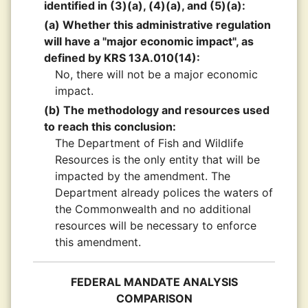
identified in (3)(a), (4)(a), and (5)(a):
(a) Whether this administrative regulation
will have a "major economic impact", as
defined by KRS 13A.010(14):
No, there will not be a major economic
impact.
(b) The methodology and resources used
to reach this conclusion:
The Department of Fish and Wildlife
Resources is the only entity that will be
impacted by the amendment. The
Department already polices the waters of
the Commonwealth and no additional
resources will be necessary to enforce
this amendment.
FEDERAL MANDATE ANALYSIS
COMPARISON