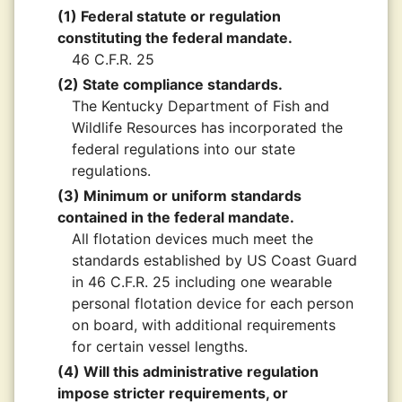
(1) Federal statute or regulation
constituting the federal mandate.
46 C.F.R. 25
(2) State compliance standards.
The Kentucky Department of Fish and
Wildlife Resources has incorporated the
federal regulations into our state
regulations.
(3) Minimum or uniform standards
contained in the federal mandate.
All flotation devices much meet the
standards established by US Coast Guard
in 46 C.F.R. 25 including one wearable
personal flotation device for each person
on board, with additional requirements
for certain vessel lengths.
(4) Will this administrative regulation
impose stricter requirements, or