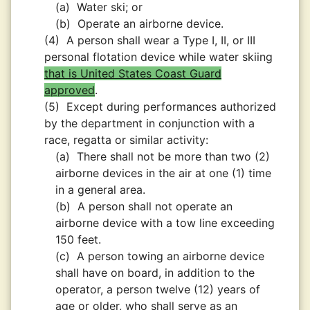
(a)
Water ski; or
(b)
Operate an airborne device.
(4)
A person shall wear a Type I, II, or III
personal flotation device while water skiing
that is United States Coast Guard
approved
.
(5)
Except during performances authorized
by the department in conjunction with a
race, regatta or similar activity:
(a)
There shall not be more than two (2)
airborne devices in the air at one (1) time
in a general area.
(b)
A person shall not operate an
airborne device with a tow line exceeding
150 feet.
(c)
A person towing an airborne device
shall have on board, in addition to the
operator, a person twelve (12) years of
age or older, who shall serve as an