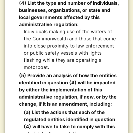
(4) List the type and number of individuals,
businesses, organizations, or state and
local governments affected by this
administrative regulation:
Individuals making use of the waters of
the Commonwealth and those that come
into close proximity to law enforcement
or public safety vessels with lights
flashing while they are operating a
motorboat.
(5) Provide an analysis of how the entities
identified in question (4) will be impacted
by either the implementation of this
administrative regulation, if new, or by the
change, if it is an amendment, including:
(a) List the actions that each of the
regulated entities identified in question
(4) will have to take to comply with this