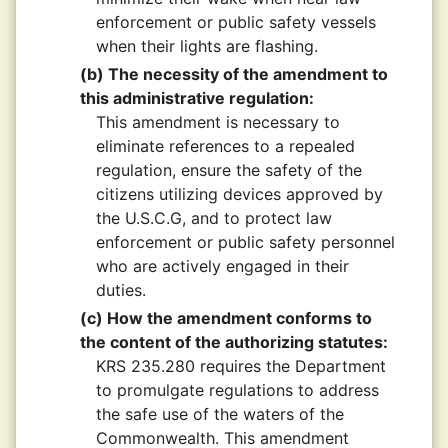
enforcement or public safety vessels
when their lights are flashing.
(b) The necessity of the amendment to
this administrative regulation:
This amendment is necessary to
eliminate references to a repealed
regulation, ensure the safety of the
citizens utilizing devices approved by
the U.S.C.G, and to protect law
enforcement or public safety personnel
who are actively engaged in their
duties.
(c) How the amendment conforms to
the content of the authorizing statutes:
KRS 235.280 requires the Department
to promulgate regulations to address
the safe use of the waters of the
Commonwealth. This amendment