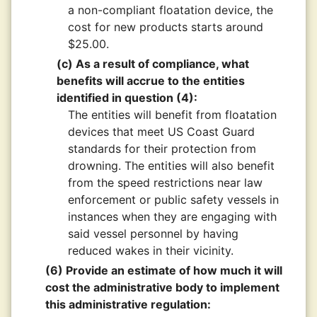
a non-compliant floatation device, the
cost for new products starts around
$25.00.
(c) As a result of compliance, what
benefits will accrue to the entities
identified in question (4):
The entities will benefit from floatation
devices that meet US Coast Guard
standards for their protection from
drowning. The entities will also benefit
from the speed restrictions near law
enforcement or public safety vessels in
instances when they are engaging with
said vessel personnel by having
reduced wakes in their vicinity.
(6) Provide an estimate of how much it will
cost the administrative body to implement
this administrative regulation: