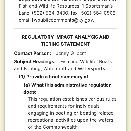
Fish and Wildlife Resources, 1 Sportsman’s
Lane, (502) 564-3400, fax (502) 564-0506,
email fwpubliccomments@ky.gov.
REGULATORY IMPACT ANALYSIS AND
TIERING STATEMENT
Contact Person:
Jenny Gilbert
Subject Headings:
Fish and Wildlife, Boats
and Boating, Watercraft and Watersports
(1) Provide a brief summary of:
(a) What this administrative regulation
does:
This regulation establishes various rules
and requirements for individuals
engaging in boating or boating related
recreational activities upon the waters
of the Commonwealth.