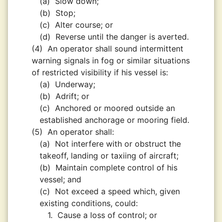
(a)
Slow down;
(b)
Stop;
(c)
Alter course; or
(d)
Reverse until the danger is averted.
(4)
An operator shall sound intermittent
warning signals in fog or similar situations
of restricted visibility if his vessel is:
(a)
Underway;
(b)
Adrift; or
(c)
Anchored or moored outside an
established anchorage or mooring field.
(5)
An operator shall:
(a)
Not interfere with or obstruct the
takeoff, landing or taxiing of aircraft;
(b)
Maintain complete control of his
vessel; and
(c)
Not exceed a speed which, given
existing conditions, could:
1.
Cause a loss of control; or