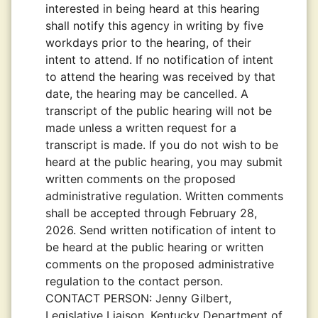
interested in being heard at this hearing
shall notify this agency in writing by five
workdays prior to the hearing, of their
intent to attend. If no notification of intent
to attend the hearing was received by that
date, the hearing may be cancelled. A
transcript of the public hearing will not be
made unless a written request for a
transcript is made. If you do not wish to be
heard at the public hearing, you may submit
written comments on the proposed
administrative regulation. Written comments
shall be accepted through February 28,
2026. Send written notification of intent to
be heard at the public hearing or written
comments on the proposed administrative
regulation to the contact person.
CONTACT PERSON:
Jenny Gilbert,
Legislative Liaison, Kentucky Department of