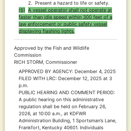
2.
Present a hazard to life or safety.
(6)
A vessel operator shall not operate at
faster than idle speed within 300 feet of a
law enforcement or public safety vessel
displaying flashing lights.
Approved by the Fish and Wildlife
Commission
RICH STORM, Commissioner
APPROVED BY AGENCY:
December 4, 2025
FILED WITH LRC:
December 12, 2025 at 3
p.m.
PUBLIC HEARING AND COMMENT PERIOD:
A public hearing on this administrative
regulation shall be held on February 26,
2026, at 10:00 a.m., at KDFWR
Administration Building, 1 Sportsman’s Lane,
Frankfort, Kentucky 40601. Individuals