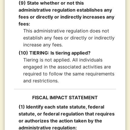
(9) State whether or not this
administrative regulation establishes any
fees or directly or indirectly increases any
fees:
This administrative regulation does not
establish any fees or directly or indirectly
increase any fees.
(10) TIERING: Is tiering applied?
Tiering is not applied. All individuals
engaged in the associated activities are
required to follow the same requirements
and restrictions.
FISCAL IMPACT STATEMENT
(1) Identify each state statute, federal
statute, or federal regulation that requires
or authorizes the action taken by the
administrative regulation: