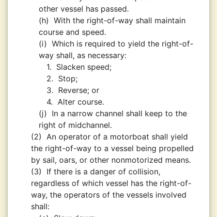
other vessel has passed.
(h)
With the right-of-way shall maintain
course and speed.
(i)
Which is required to yield the right-of-
way shall, as necessary:
1.
Slacken speed;
2.
Stop;
3.
Reverse; or
4.
Alter course.
(j)
In a narrow channel shall keep to the
right of midchannel.
(2)
An operator of a motorboat shall yield
the right-of-way to a vessel being propelled
by sail, oars, or other nonmotorized means.
(3)
If there is a danger of collision,
regardless of which vessel has the right-of-
way, the operators of the vessels involved
shall: