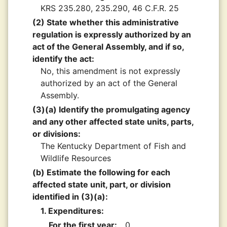
KRS 235.280, 235.290, 46 C.F.R. 25
(2) State whether this administrative
regulation is expressly authorized by an
act of the General Assembly, and if so,
identify the act:
No, this amendment is not expressly
authorized by an act of the General
Assembly.
(3)(a) Identify the promulgating agency
and any other affected state units, parts,
or divisions:
The Kentucky Department of Fish and
Wildlife Resources
(b) Estimate the following for each
affected state unit, part, or division
identified in (3)(a):
1. Expenditures:
For the first year:
0