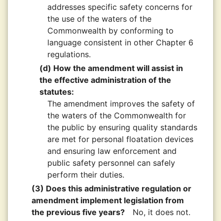
addresses specific safety concerns for
the use of the waters of the
Commonwealth by conforming to
language consistent in other Chapter 6
regulations.
(d) How the amendment will assist in
the effective administration of the
statutes:
The amendment improves the safety of
the waters of the Commonwealth for
the public by ensuring quality standards
are met for personal floatation devices
and ensuring law enforcement and
public safety personnel can safely
perform their duties.
(3) Does this administrative regulation or
amendment implement legislation from
the previous five years?
No, it does not.