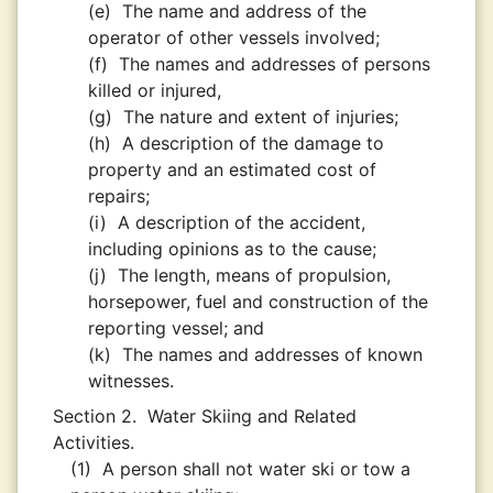
(e)
The name and address of the
operator of other vessels involved;
(f)
The names and addresses of persons
killed or injured,
(g)
The nature and extent of injuries;
(h)
A description of the damage to
property and an estimated cost of
repairs;
(i)
A description of the accident,
including opinions as to the cause;
(j)
The length, means of propulsion,
horsepower, fuel and construction of the
reporting vessel; and
(k)
The names and addresses of known
witnesses.
Section 2.
Water Skiing and Related
Activities.
(1)
A person shall not water ski or tow a