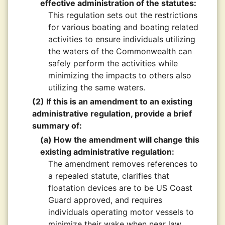
effective administration of the statutes:
This regulation sets out the restrictions
for various boating and boating related
activities to ensure individuals utilizing
the waters of the Commonwealth can
safely perform the activities while
minimizing the impacts to others also
utilizing the same waters.
(2) If this is an amendment to an existing
administrative regulation, provide a brief
summary of:
(a) How the amendment will change this
existing administrative regulation:
The amendment removes references to
a repealed statute, clarifies that
floatation devices are to be US Coast
Guard approved, and requires
individuals operating motor vessels to
minimize their wake when near law