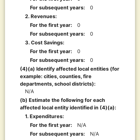
For subsequent years:
0
2. Revenues:
For the first year:
0
For subsequent years:
0
3. Cost Savings:
For the first year:
0
For subsequent years:
0
(4)(a) Identify affected local entities (for
example: cities, counties, fire
departments, school districts):
N/A
(b) Estimate the following for each
affected local entity identified in (4)(a):
1. Expenditures:
For the first year:
N/A
For subsequent years:
N/A