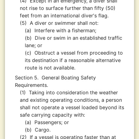
(4)
Except in an emergency, a diver shall
not rise to surface further than fifty (50)
feet from an international diver's flag.
(5)
A diver or swimmer shall not:
(a)
Interfere with a fisherman;
(b)
Dive or swim in an established traffic
lane; or
(c)
Obstruct a vessel from proceeding to
its destination if a reasonable alternative
route is not available.
Section 5.
General Boating Safety
Requirements.
(1)
Taking into consideration the weather
and existing operating conditions, a person
shall not operate a vessel loaded beyond its
safe carrying capacity with:
(a)
Passengers; or
(b)
Cargo.
(2)
If a vessel is operating faster than at