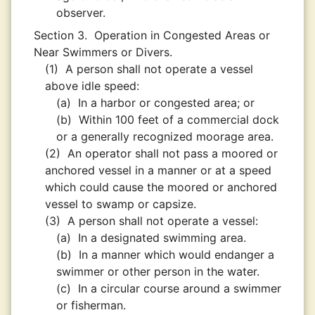
observer.
Section 3.
Operation in Congested Areas or
Near Swimmers or Divers.
(1)
A person shall not operate a vessel
above idle speed:
(a)
In a harbor or congested area; or
(b)
Within 100 feet of a commercial dock
or a generally recognized moorage area.
(2)
An operator shall not pass a moored or
anchored vessel in a manner or at a speed
which could cause the moored or anchored
vessel to swamp or capsize.
(3)
A person shall not operate a vessel:
(a)
In a designated swimming area.
(b)
In a manner which would endanger a
swimmer or other person in the water.
(c)
In a circular course around a swimmer
or fisherman.