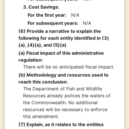
3. Cost Savings:
For the first year:
N/A
For subsequent years:
N/A
(6) Provide a narrative to explain the
following for each entity identified in (3)
(a), (4)(a), and (5)(a)
(a) Fiscal impact of this administrative
regulation:
There will be no anticipated fiscal impact.
(b) Methodology and resources used to
reach this conclusion:
The Department of Fish and Wildlife
Resources already polices the waters of
the Commonwealth. No additional
resources will be necessary to enforce
this amendment.
(7) Explain, as it relates to the entities