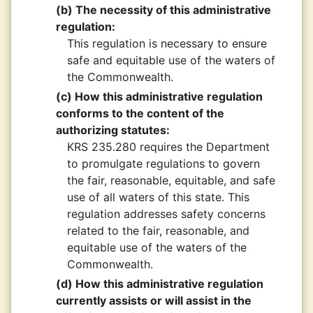
(b) The necessity of this administrative
regulation:
This regulation is necessary to ensure
safe and equitable use of the waters of
the Commonwealth.
(c) How this administrative regulation
conforms to the content of the
authorizing statutes:
KRS 235.280 requires the Department
to promulgate regulations to govern
the fair, reasonable, equitable, and safe
use of all waters of this state. This
regulation addresses safety concerns
related to the fair, reasonable, and
equitable use of the waters of the
Commonwealth.
(d) How this administrative regulation
currently assists or will assist in the