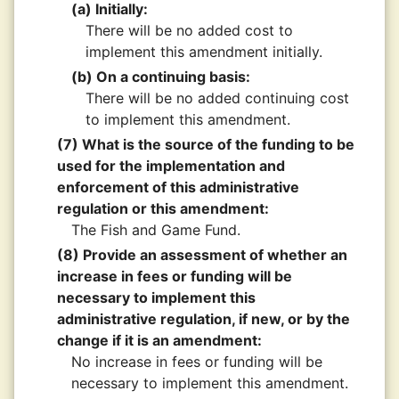
(a) Initially:
There will be no added cost to
implement this amendment initially.
(b) On a continuing basis:
There will be no added continuing cost
to implement this amendment.
(7) What is the source of the funding to be
used for the implementation and
enforcement of this administrative
regulation or this amendment:
The Fish and Game Fund.
(8) Provide an assessment of whether an
increase in fees or funding will be
necessary to implement this
administrative regulation, if new, or by the
change if it is an amendment:
No increase in fees or funding will be
necessary to implement this amendment.