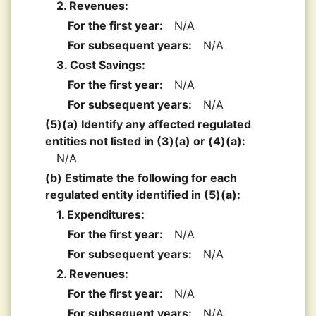
2. Revenues:
For the first year:
N/A
For subsequent years:
N/A
3. Cost Savings:
For the first year:
N/A
For subsequent years:
N/A
(5)(a) Identify any affected regulated
entities not listed in (3)(a) or (4)(a):
N/A
(b) Estimate the following for each
regulated entity identified in (5)(a):
1. Expenditures:
For the first year:
N/A
For subsequent years:
N/A
2. Revenues:
For the first year:
N/A
For subsequent years:
N/A