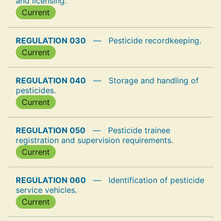
and licensing.
Current
REGULATION 030
—
Pesticide recordkeeping.
Current
REGULATION 040
—
Storage and handling of
pesticides.
Current
REGULATION 050
—
Pesticide trainee
registration and supervision requirements.
Current
REGULATION 060
—
Identification of pesticide
service vehicles.
Current