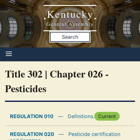
Kentucky
•
•
General Assembly
Search
Title 302 | Chapter 026 -
Pesticides
REGULATION 010
—
Definitions.
Current
REGULATION 020
—
Pesticide certification