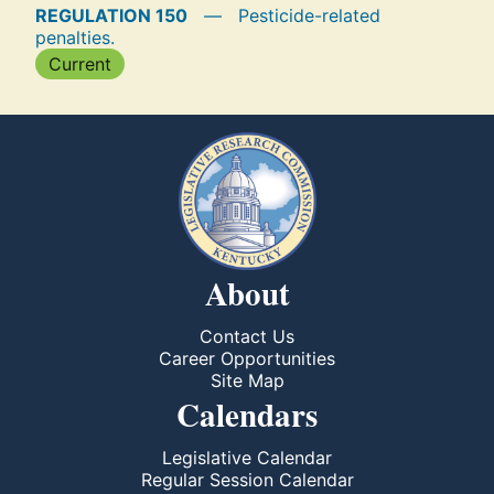
REGULATION 150
—
Pesticide-related
penalties.
Current
About
Contact Us
Career Opportunities
Site Map
Calendars
Legislative Calendar
Regular Session Calendar