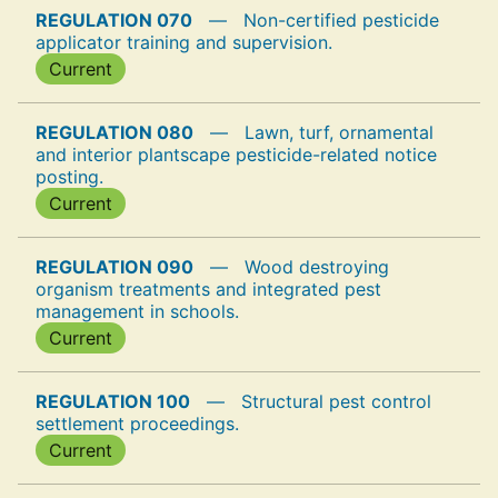
REGULATION 070
—
Non-certified pesticide
applicator training and supervision.
Current
REGULATION 080
—
Lawn, turf, ornamental
and interior plantscape pesticide-related notice
posting.
Current
REGULATION 090
—
Wood destroying
organism treatments and integrated pest
management in schools.
Current
REGULATION 100
—
Structural pest control
settlement proceedings.
Current