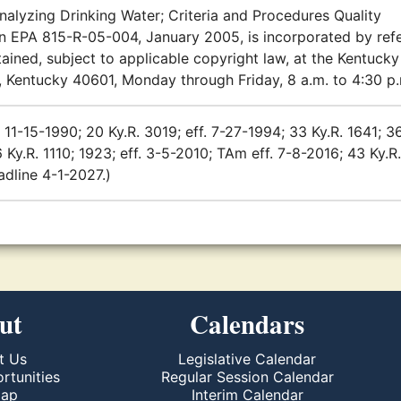
Analyzing Drinking Water; Criteria and Procedures Quality
ion EPA 815-R-05-004, January 2005, is incorporated by ref
ained, subject to applicable copyright law, at the Kentucky
, Kentucky 40601, Monday through Friday, 8 a.m. to 4:30 p
 11-15-1990; 20 Ky.R. 3019; eff. 7-27-1994; 33 Ky.R. 1641; 3
 Ky.R. 1110; 1923; eff. 3-5-2010; TAm eff. 7-8-2016; 43 Ky.R
eadline 4-1-2027.)
ut
Calendars
t Us
Legislative Calendar
rtunities
Regular Session Calendar
Map
Interim Calendar