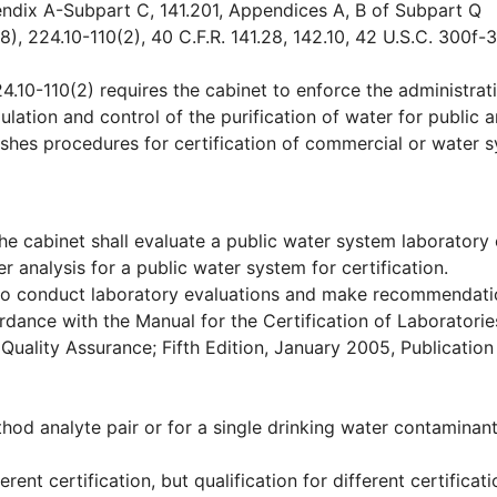
endix A-Subpart C, 141.201, Appendices A, B of Subpart Q
8), 224.10-110(2), 40 C.F.R. 141.28, 142.10, 42 U.S.C. 300f-
4.10-110(2) requires the cabinet to enforce the administrat
lation and control of the purification of water for public 
lishes procedures for certification of commercial or water 
e cabinet shall evaluate a public water system laboratory 
 analysis for a public water system for certification.
y to conduct laboratory evaluations and make recommendati
ordance with the Manual for the Certification of Laboratorie
Quality Assurance; Fifth Edition, January 2005, Publicatio
hod analyte pair or for a single drinking water contaminan
rent certification, but qualification for different certificat