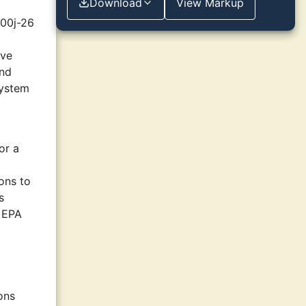
Download
View Markup
300j-26
ive
and
system
or a
ons to
s
n EPA
t
ions