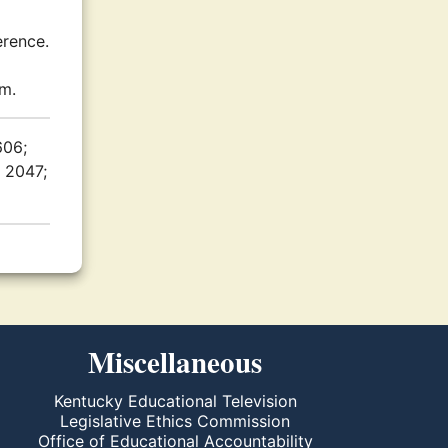
erence.
.m.
606;
. 2047;
Miscellaneous
Kentucky Educational Television
Legislative Ethics Commission
Office of Educational Accountability