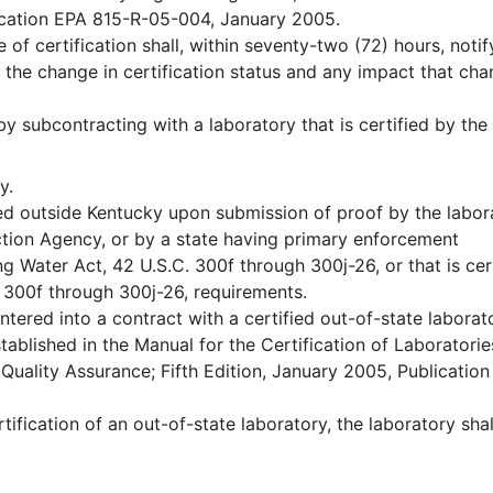
lication EPA 815-R-05-004, January 2005.
 of certification shall, within seventy-two (72) hours, notif
 the change in certification status and any impact that ch
 subcontracting with a laboratory that is certified by the
y.
ted outside Kentucky upon submission of proof by the labor
tection Agency, or by a state having primary enforcement
ng Water Act, 42 U.S.C. 300f through 300j-26, or that is cer
. 300f through 300j-26, requirements.
tered into a contract with a certified out-of-state laborat
stablished in the Manual for the Certification of Laboratorie
Quality Assurance; Fifth Edition, January 2005, Publicatio
rtification of an out-of-state laboratory, the laboratory shal