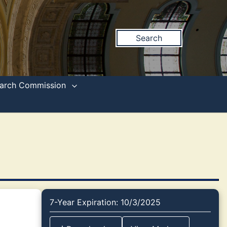
Search
search Commission
7-Year Expiration: 10/3/2025