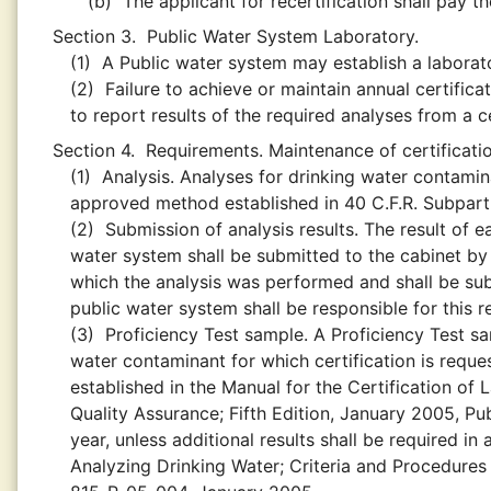
(b)
The applicant for recertification shall pay t
Section 3.
Public Water System Laboratory.
(1)
A Public water system may establish a laborator
(2)
Failure to achieve or maintain annual certificat
to report results of the required analyses from a ce
Section 4.
Requirements. Maintenance of certification
(1)
Analysis. Analyses for drinking water contami
approved method established in 40 C.F.R. Subpart
(2)
Submission of analysis results. The result of e
water system shall be submitted to the cabinet by
which the analysis was performed and shall be sub
public water system shall be responsible for this 
(3)
Proficiency Test sample. A Proficiency Test s
water contaminant for which certification is reques
established in the Manual for the Certification of
Quality Assurance; Fifth Edition, January 2005, P
year, unless additional results shall be required i
Analyzing Drinking Water; Criteria and Procedures 