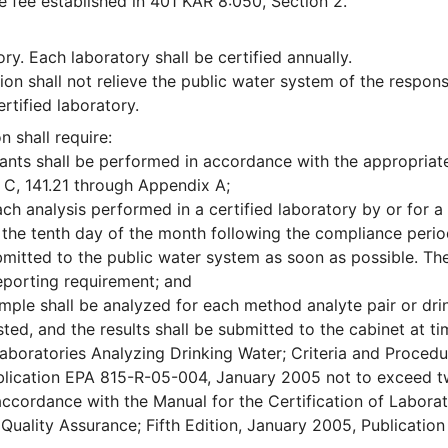
he fee established in 401 KAR 8:050, Section 2.
y. Each laboratory shall be certified annually.
ion shall not relieve the public water system of the responsi
rtified laboratory.
 shall require:
nants shall be performed in accordance with the appropriat
 C, 141.21 through Appendix A;
ach analysis performed in a certified laboratory by or for a
 the tenth day of the month following the compliance perio
mitted to the public water system as soon as possible. Th
reporting requirement; and
ample shall be analyzed for each method analyte pair or dri
ted, and the results shall be submitted to the cabinet at t
 Laboratories Analyzing Drinking Water; Criteria and Proced
ublication EPA 815-R-05-004, January 2005 not to exceed t
n accordance with the Manual for the Certification of Laborat
Quality Assurance; Fifth Edition, January 2005, Publicatio