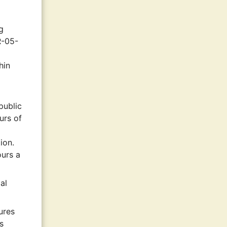
g
R-05-
hin
public
urs of
ion.
ours a
al
ures
s