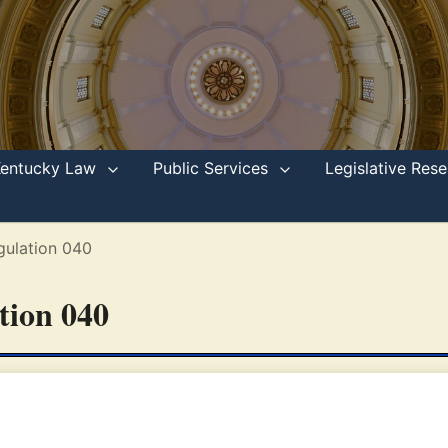
Kentucky Law
Public Services
Legislative Re
gulation 040
ation 040