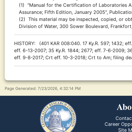
(1)
"Manual for the Certification of Laboratories 
Assurance; Fifth Edition, January 2005", Publicat
(2)
This material may be inspected, copied, or obt
Division of Water, 300 Sower Boulevard, Frankfort
HISTORY:
(401 KAR 008:040. 17 Ky.R. 597; 1432; eff.
eff. 6-13-2007; 35 Ky.R. 1844; 2677; eff. 7-6-2009; 36
eff. 9-8-2017; Crt eff. 10-3-2018; Crt to Am; filing d
Page Generated: 7/23/2026, 4:32:14 PM
Abo
Contac
Career Oppo
Site 