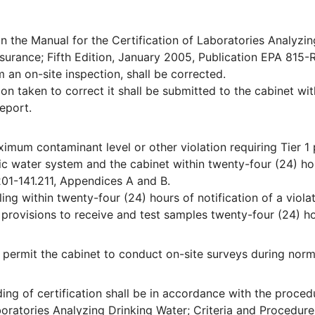
n the Manual for the Certification of Laboratories Analyzin
ssurance; Fifth Edition, January 2005, Publication EPA 815-
 an on-site inspection, shall be corrected.
on taken to correct it shall be submitted to the cabinet wit
report.
ximum contaminant level or other violation requiring Tier 1 
ic water system and the cabinet within twenty-four (24) ho
201-141.211, Appendices A and B.
ng within twenty-four (24) hours of notification of a violat
provisions to receive and test samples twenty-four (24) h
ll permit the cabinet to conduct on-site surveys during norm
ing of certification shall be in accordance with the proced
aboratories Analyzing Drinking Water; Criteria and Procedure