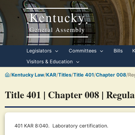
Kentucky
•
•
General Assembly
Legislators
Committees
Bills
Visitors & Education
/
Kentucky Law
/
KAR
/
Titles
/
Title 401
/
Chapter 008
/
Re
Title 401 | Chapter 008 | Regul
401 KAR 8:040.
Laboratory certification.