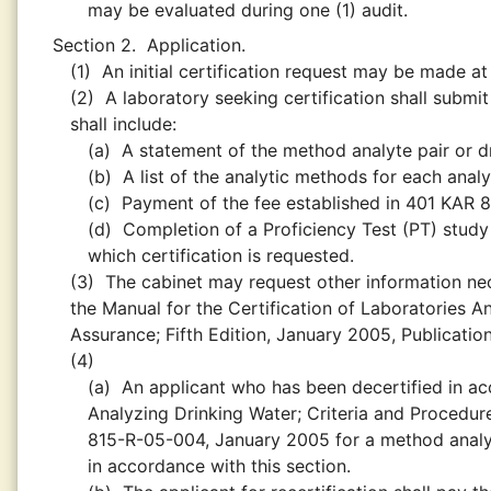
may be evaluated during one (1) audit.
Section 2.
Application.
(1)
An initial certification request may be made at
(2)
A laboratory seeking certification shall submit
shall include:
(a)
A statement of the method analyte pair or dr
(b)
A list of the analytic methods for each analy
(c)
Payment of the fee established in 401 KAR 8:
(d)
Completion of a Proficiency Test (PT) study
which certification is requested.
(3)
The cabinet may request other information nece
the Manual for the Certification of Laboratories A
Assurance; Fifth Edition, January 2005, Publicat
(4)
(a)
An applicant who has been decertified in ac
Analyzing Drinking Water; Criteria and Procedure
815-R-05-004, January 2005 for a method analyt
in accordance with this section.