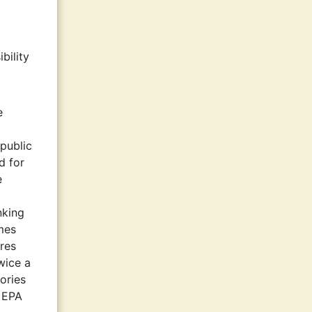
bility
e
 public
d for
e
nking
imes
ures
wice a
ories
n EPA