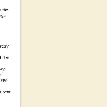
y the
ange
atory
tified
ory
s
n EPA
l bear