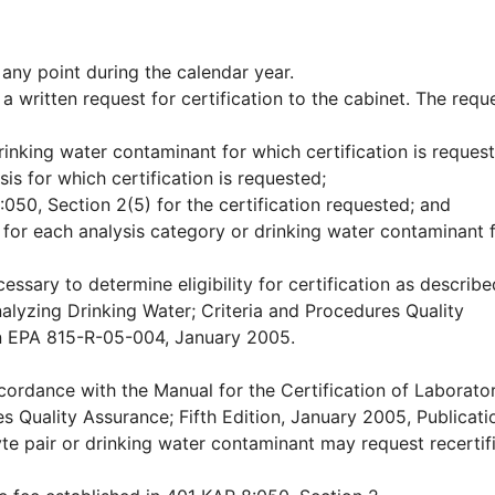
 any point during the calendar year.
 a written request for certification to the cabinet. The requ
inking water contaminant for which certification is reques
sis for which certification is requested;
050, Section 2(5) for the certification requested; and
 for each analysis category or drinking water contaminant 
ssary to determine eligibility for certification as describe
nalyzing Drinking Water; Criteria and Procedures Quality
ion EPA 815-R-05-004, January 2005.
cordance with the Manual for the Certification of Laborator
s Quality Assurance; Fifth Edition, January 2005, Publicat
e pair or drinking water contaminant may request recertif