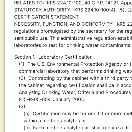
RELATES TO:
KRS 224.10-100, 40 C.F.R. 141.21, App
STATUTORY AUTHORITY:
KRS 224.10-100(4), (5), (2
CERTIFICATION STATEMENT:
NECESSITY, FUNCTION, AND CONFORMITY:
KRS 22
regulations promulgated by the secretary for the regu
semipublic use. This administrative regulation estab
laboratories to test for drinking water contaminants.
Section 1.
Laboratory Certification.
(1)
The U.S. Environmental Protection Agency or th
commercial laboratory that performs drinking water
(2)
Contracting by the cabinet with a third part
the cabinet regarding certification shall be in acc
Analyzing Drinking Water; Criteria and Procedures 
815-R-05-004, January 2005.
(3)
(a)
Certification may be for one (1) or more met
within a method analyte pair.
(b)
Each method analyte pair shall require a diffe