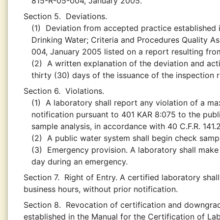
815-R-05-004, January 2005.
Section 5.
Deviations.
(1)
Deviation from accepted practice established i
Drinking Water; Criteria and Procedures Quality A
004, January 2005 listed on a report resulting from
(2)
A written explanation of the deviation and acti
thirty (30) days of the issuance of the inspection 
Section 6.
Violations.
(1)
A laboratory shall report any violation of a ma
notification pursuant to 401 KAR 8:075 to the publ
sample analysis, in accordance with 40 C.F.R. 141.
(2)
A public water system shall begin check sampli
(3)
Emergency provision. A laboratory shall make 
day during an emergency.
Section 7.
Right of Entry. A certified laboratory sha
business hours, without prior notification.
Section 8.
Revocation of certification and downgrad
established in the Manual for the Certification of L