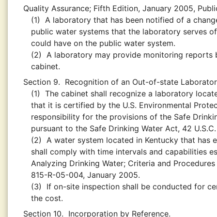
Quality Assurance; Fifth Edition, January 2005, Pub
(1)
A laboratory that has been notified of a change
public water systems that the laboratory serves of
could have on the public water system.
(2)
A laboratory may provide monitoring reports by
cabinet.
Section 9.
Recognition of an Out-of-state Laborator
(1)
The cabinet shall recognize a laboratory loca
that it is certified by the U.S. Environmental Pro
responsibility for the provisions of the Safe Drinki
pursuant to the Safe Drinking Water Act, 42 U.S.C
(2)
A water system located in Kentucky that has en
shall comply with time intervals and capabilities e
Analyzing Drinking Water; Criteria and Procedures 
815-R-05-004, January 2005.
(3)
If on-site inspection shall be conducted for ce
the cost.
Section 10.
Incorporation by Reference.