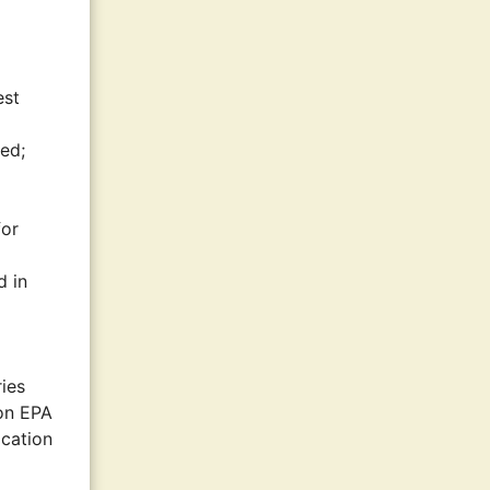
est
ted;
for
d in
ies
ion EPA
ication