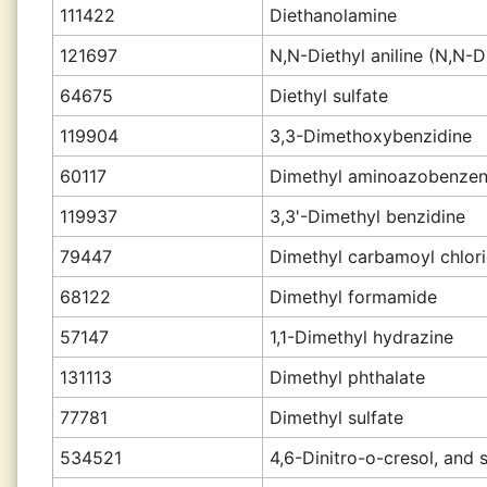
111422
Diethanolamine
121697
N,N-Diethyl aniline (N,N-D
64675
Diethyl sulfate
119904
3,3-Dimethoxybenzidine
60117
Dimethyl aminoazobenze
119937
3,3'-Dimethyl benzidine
79447
Dimethyl carbamoyl chlor
68122
Dimethyl formamide
57147
1,1-Dimethyl hydrazine
131113
Dimethyl phthalate
77781
Dimethyl sulfate
534521
4,6-Dinitro-o-cresol, and s