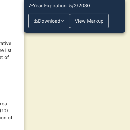
7-Year Expiration: 5/2/2030
Download
View Markup
ative
e list
st of
area
(10)
ion of