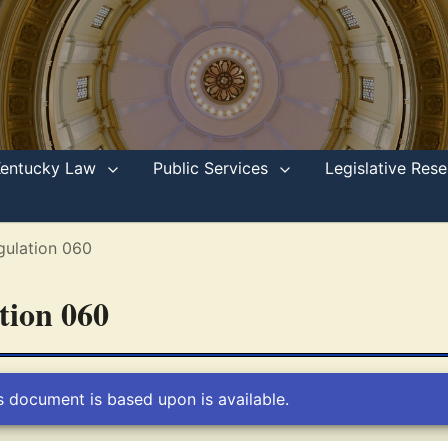
Kentucky Law
Public Services
Legislative Re
gulation 060
ation 060
s document is based upon is available.