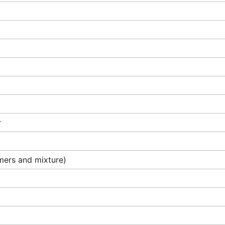
r
omers and mixture)