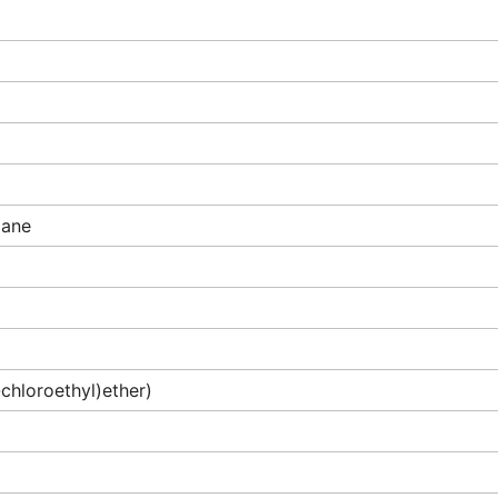
pane
-chloroethyl)ether)