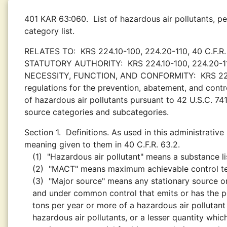
401 KAR 63:060.
List of hazardous air pollutants, p
category list.
RELATES TO:
KRS 224.10-100, 224.20-110, 40 C.F.R.
STATUTORY AUTHORITY:
KRS 224.10-100, 224.20-1
NECESSITY, FUNCTION, AND CONFORMITY:
KRS 22
regulations for the prevention, abatement, and control
of hazardous air pollutants pursuant to 42 U.S.C. 74
source categories and subcategories.
Section 1.
Definitions. As used in this administrative
meaning given to them in 40 C.F.R. 63.2.
(1)
"Hazardous air pollutant" means a substance lis
(2)
"MACT" means maximum achievable control t
(3)
"Major source" means any stationary source or
and under common control that emits or has the pot
tons per year or more of a hazardous air pollutant
hazardous air pollutants, or a lesser quantity whic