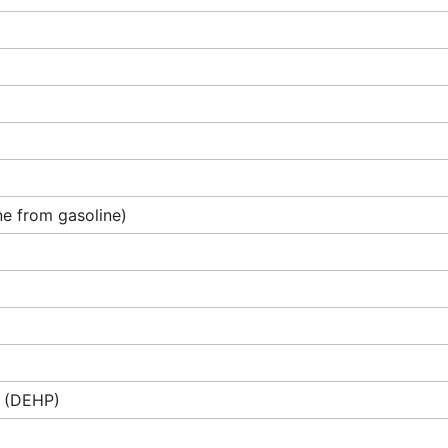
e from gasoline)
e (DEHP)