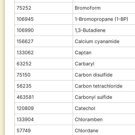
75252
Bromoform
106945
1-Bromopropane (1-BP)
106990
1,3-Butadiene
156627
Calcium cyanamide
133062
Captan
63252
Carbaryl
75150
Carbon disulfide
56235
Carbon tetrachloride
463581
Carbonyl sulfide
120809
Catechol
133904
Chloramben
57749
Chlordane