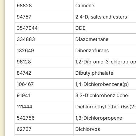
98828
Cumene
94757
2,4-D, salts and esters
3547044
DDE
334883
Diazomethane
132649
Dibenzofurans
96128
1,2-Dibromo-3-chloropro
84742
Dibutylphthalate
106467
1,4-Dichlorobenzene(p)
91941
3,3-Dichlorobenzidene
111444
Dichloroethyl ether (Bis(2
542756
1,3-Dichloropropene
62737
Dichlorvos