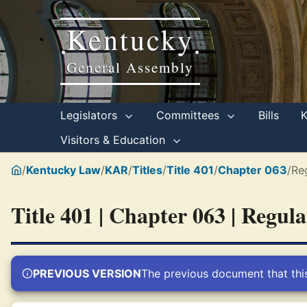
Kentucky
•
•
General Assembly
Legislators
Committees
Bills
Visitors & Education
/
Kentucky Law
/
KAR
/
Titles
/
Title 401
/
Chapter 063
/
Re
Title 401 | Chapter 063 | Regul
PREVIOUS VERSION
The previous document that thi