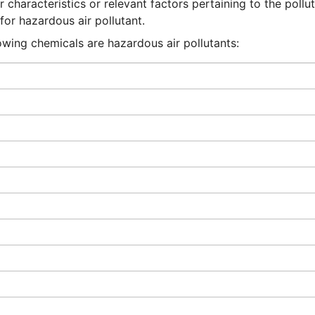
 characteristics or relevant factors pertaining to the pollut
or hazardous air pollutant.
lowing chemicals are hazardous air pollutants: