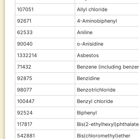
107051
Allyl chloride
92671
4-Aminobiphenyl
62533
Aniline
90040
o-Anisidine
1332214
Asbestos
71432
Benzene (including benzen
92875
Benzidine
98077
Benzotrichloride
100447
Benzyl chloride
92524
Biphenyl
117817
Bis(2-ethylhexyl)phthalat
542881
Bis(chloromethyl)ether