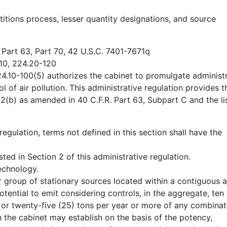
etitions process, lesser quantity designations, and source
 Part 63, Part 70, 42 U.S.C. 7401-7671q
10, 224.20-120
4.10-100(5) authorizes the cabinet to promulgate administr
 of air pollution. This administrative regulation provides th
12(b) as amended in 40 C.F.R. Part 63, Subpart C and the li
 regulation, terms not defined in this section shall have the
ted in Section 2 of this administrative regulation.
echnology.
 group of stationary sources located within a contiguous 
ential to emit considering controls, in the aggregate, ten 
 or twenty-five (25) tons per year or more of any combinat
h the cabinet may establish on the basis of the potency,