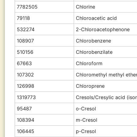
7782505
Chlorine
79118
Chloroacetic acid
532274
2-Chloroacetophenone
108907
Chlorobenzene
510156
Chlorobenzilate
67663
Chloroform
107302
Chloromethyl methyl ethe
126998
Chloroprene
1319773
Cresols/Cresylic acid (is
95487
o-Cresol
108394
m-Cresol
106445
p-Cresol