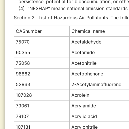
persistence, potential for bioaccumulation, or other
(4)
"NESHAP" means national emission standards f
Section 2.
List of Hazardous Air Pollutants. The fol
CAS
number
Chemical name
75070
Acetaldehyde
60355
Acetamide
75058
Acetonitrile
98862
Acetophenone
53963
2-Acetylaminofluorene
107028
Acrolein
79061
Acrylamide
79107
Acrylic acid
107131
Acrylonitrile