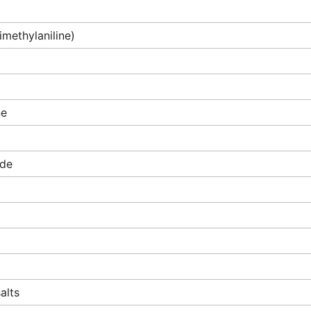
imethylaniline)
ne
ide
alts