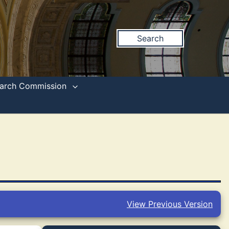
Search
search Commission
View Previous Version