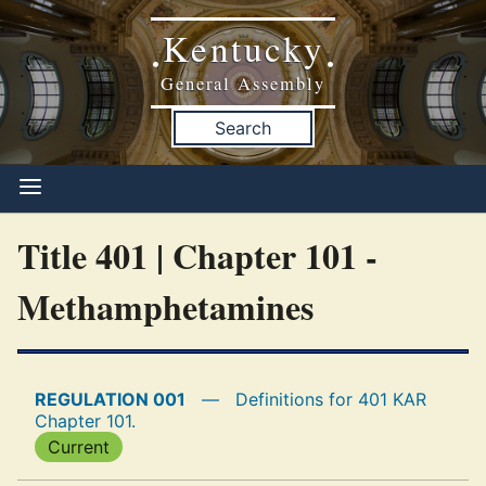
Kentucky
•
•
General Assembly
Search
Title 401 | Chapter 101 -
Methamphetamines
REGULATION 001
—
Definitions for 401 KAR
Chapter 101.
Current