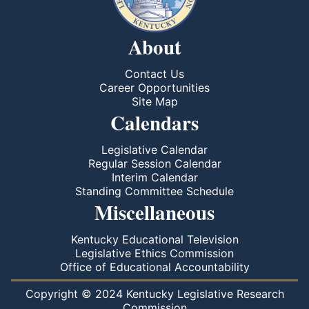
About
Contact Us
Career Opportunities
Site Map
Calendars
Legislative Calendar
Regular Session Calendar
Interim Calendar
Standing Committee Schedule
Miscellaneous
Kentucky Educational Television
Legislative Ethics Commission
Office of Educational Accountability
Copyright © 2024 Kentucky Legislative Research
Commission