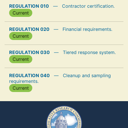
REGULATION 010
—
Contractor certification.
Current
REGULATION 020
—
Financial requirements.
Current
REGULATION 030
—
Tiered response system.
Current
REGULATION 040
—
Cleanup and sampling
requirements.
Current