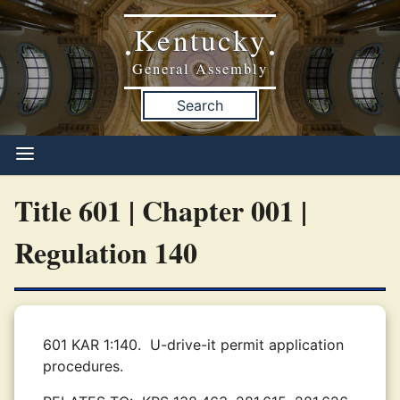
Kentucky
•
•
General Assembly
Search
Title 601 | Chapter 001 |
Regulation 140
601 KAR 1:140.
U-drive-it permit application
procedures.