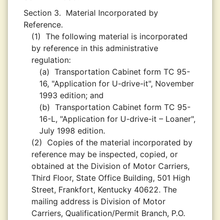
Section 3.
Material Incorporated by
Reference.
(1)
The following material is incorporated
by reference in this administrative
regulation:
(a)
Transportation Cabinet form TC 95-
16, "Application for U-drive-it", November
1993 edition; and
(b)
Transportation Cabinet form TC 95-
16-L, "Application for U-drive-it – Loaner",
July 1998 edition.
(2)
Copies of the material incorporated by
reference may be inspected, copied, or
obtained at the Division of Motor Carriers,
Third Floor, State Office Building, 501 High
Street, Frankfort, Kentucky 40622. The
mailing address is Division of Motor
Carriers, Qualification/Permit Branch, P.O.