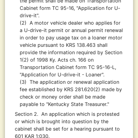
the permit shall be made on Transportation
Cabinet form TC 95-16, "Application for U-
drive-it".
(2)
A motor vehicle dealer who applies for
a U-drive-it permit or annual permit renewal
in order to pay usage tax on a loaner motor
vehicle pursuant to KRS 138.463 shall
provide the information required by Section
1(2) of 1998 Ky. Acts ch. 166 on
Transportation Cabinet form TC 95-16-L,
"Application for U-drive-it - Loaner".
(3)
The application or renewal application
fee established by KRS 281.620(2) made by
check or money order shall be made
payable to "Kentucky State Treasurer."
Section 2.
An application which is protested
or which is brought into question by the
cabinet shall be set for a hearing pursuant to
601 KAR 1:030.