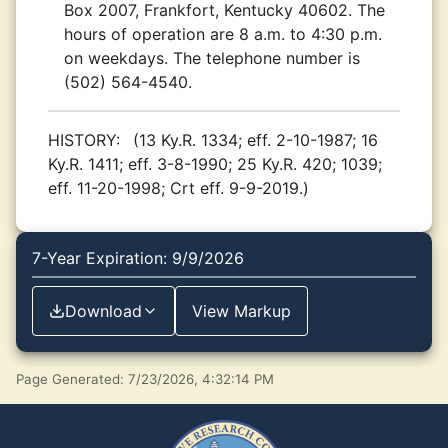
Box 2007, Frankfort, Kentucky 40602. The
hours of operation are 8 a.m. to 4:30 p.m.
on weekdays. The telephone number is
(502) 564-4540.
HISTORY:
(13 Ky.R. 1334; eff. 2-10-1987; 16
Ky.R. 1411; eff. 3-8-1990; 25 Ky.R. 420; 1039;
eff. 11-20-1998; Crt eff. 9-9-2019.)
7-Year Expiration: 9/9/2026
Download
View Markup
Page Generated: 7/23/2026, 4:32:14 PM