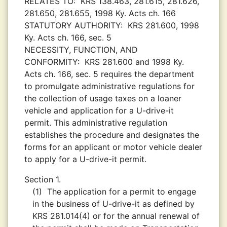
RELATES TO:
KRS 138.463, 281.615, 281.626,
281.650, 281.655, 1998 Ky. Acts ch. 166
STATUTORY AUTHORITY:
KRS 281.600, 1998
Ky. Acts ch. 166, sec. 5
NECESSITY, FUNCTION, AND
CONFORMITY:
KRS 281.600 and 1998 Ky.
Acts ch. 166, sec. 5 requires the department
to promulgate administrative regulations for
the collection of usage taxes on a loaner
vehicle and application for a U-drive-it
permit. This administrative regulation
establishes the procedure and designates the
forms for an applicant or motor vehicle dealer
to apply for a U-drive-it permit.
Section 1.
(1)
The application for a permit to engage
in the business of U-drive-it as defined by
KRS 281.014(4) or for the annual renewal of