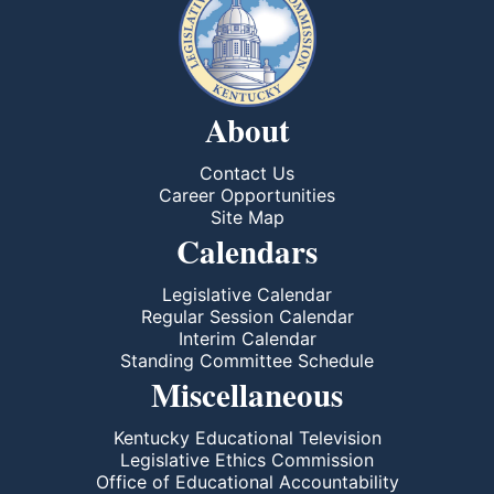
About
Contact Us
Career Opportunities
Site Map
Calendars
Legislative Calendar
Regular Session Calendar
Interim Calendar
Standing Committee Schedule
Miscellaneous
Kentucky Educational Television
Legislative Ethics Commission
Office of Educational Accountability