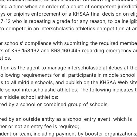
uring a time when an order of a court of competent jurisdict
ys or enjoins enforcement of a KHSAA final decision on eligi
 7-12 who is repeating a grade for any reason, to be ineligib
to compete in an interscholastic athletics competition at a
er schools' compliance with submitting the required membe
ects of KRS 158.162 and KRS 160.445 regarding emergency a
tics.
tion as the agent to manage interscholastic athletics at th
ollowing requirements for all participants in middle school
nts to all middle schools, and publish on the KHSAA Web site
e school interscholastic athletics. The following indicates 
s middle school athletics:
ored by a school or combined group of schools;
ed by an outside entity as a school entry event, which is
r or not an entry fee is required;
tudent or team, including payment by booster organizations