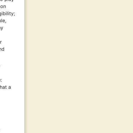
ion
bility;
le,
ny
r
nd
e
:
that a
;