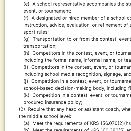
(e)
A school representative accompanies the stu
event, or tournament;
(f)
A designated or hired member of a school coa
instruction, advice, evaluation, or refinement of 
sport rules;
(g)
Transportation to or from the contest, even
transportation;
(h)
Competitors in the contest, event, or tourn
including the formal name, informal name, or t
(i)
Competitors in the contest, event, or tourn
including school media recognition, signage, and
(j)
Competition in a contest, event, or tournamen
school-based decision-making body, including fin
(k)
Competition in a contest, event, or tournam
procured insurance policy;
(2)
Require that any head or assistant coach, whet
the middle school level:
(a)
Meet the requirements of KRS 156.070(2)(h)2
(b)
Meet the requirements of KRS 160.380(5) an