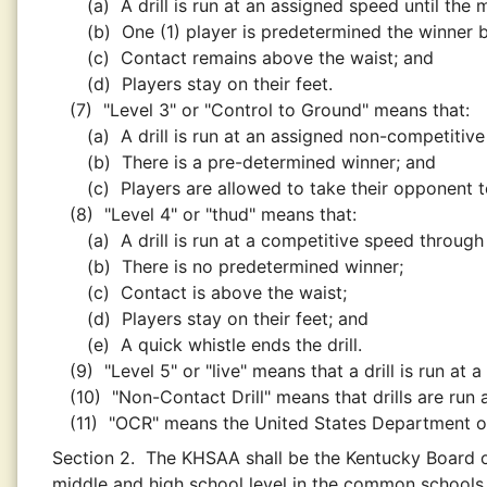
(a)
A drill is run at an assigned speed until the
(b)
One (1) player is predetermined the winner 
(c)
Contact remains above the waist; and
(d)
Players stay on their feet.
(7)
"Level 3" or "Control to Ground" means that:
(a)
A drill is run at an assigned non-competitiv
(b)
There is a pre-determined winner; and
(c)
Players are allowed to take their opponent t
(8)
"Level 4" or "thud" means that:
(a)
A drill is run at a competitive speed throug
(b)
There is no predetermined winner;
(c)
Contact is above the waist;
(d)
Players stay on their feet; and
(e)
A quick whistle ends the drill.
(9)
"Level 5" or "live" means that a drill is run at
(10)
"Non-Contact Drill" means that drills are run a
(11)
"OCR" means the United States Department of 
Section 2.
The KHSAA shall be the Kentucky Board of
middle and high school level in the common schools 