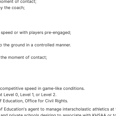
 moment of contact;
by the coach;
e speed or with players pre-engaged;
o the ground in a controlled manner.
h the moment of contact;
 a competitive speed in game-like conditions.
t Level 0, Level 1, or Level 2.
Education, Office for Civil Rights.
 Education's agent to manage interscholastic athletics at 
and private schools desiring to associate with KHSAA or t