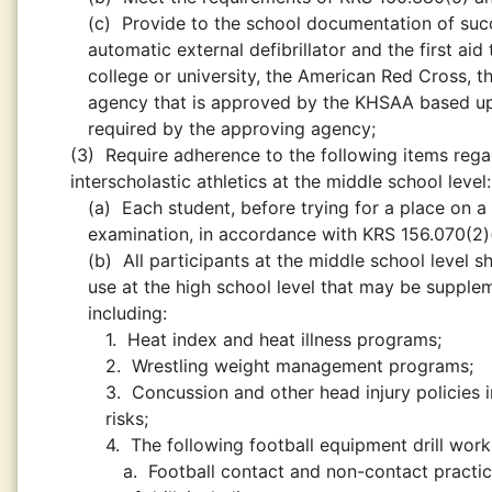
(c)
Provide to the school documentation of succ
automatic external defibrillator and the first a
college or university, the American Red Cross, t
agency that is approved by the KHSAA based upo
required by the approving agency;
(3)
Require adherence to the following items regar
interscholastic athletics at the middle school level:
(a)
Each student, before trying for a place on a
examination, in accordance with KRS 156.070(2)
(b)
All participants at the middle school level s
use at the high school level that may be supplem
including:
1.
Heat index and heat illness programs;
2.
Wrestling weight management programs;
3.
Concussion and other head injury policies 
risks;
4.
The following football equipment drill work 
a.
Football contact and non-contact practic