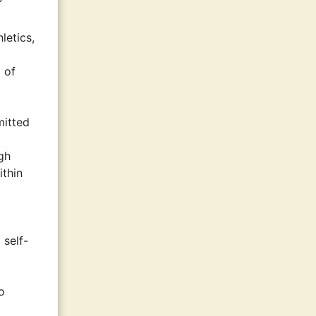
letics,
 of
mitted
gh
ithin
 self-
o