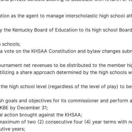
ation as the agent to manage interscholastic high school ath
 the Kentucky Board of Education to its high school Board
 schools;
 a vote on the KHSAA Constitution and bylaw changes sub
tournament net revenues to be distributed to the member hi
 utilizing a share approach determined by the high schools w
the high school level (regardless of the level of play) to be
sh goals and objectives for its commissioner and perform a
e KBE by December 31;
al action brought against the KHSAA;
maximum of two (2) consecutive four (4) year terms with n
utive years;