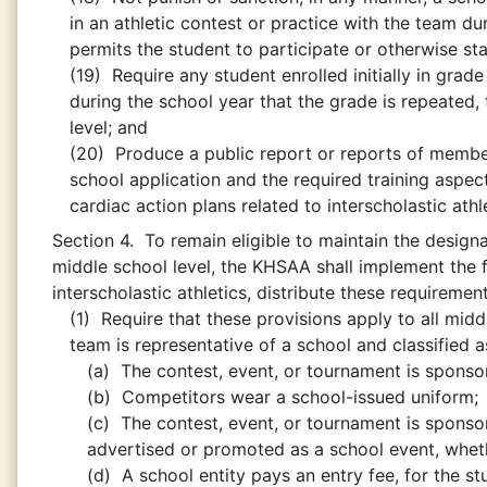
in an athletic contest or practice with the team d
permits the student to participate or otherwise sta
(19)
Require any student enrolled initially in grade
during the school year that the grade is repeated, 
level; and
(20)
Produce a public report or reports of memb
school application and the required training asp
cardiac action plans related to interscholastic athle
Section 4.
To remain eligible to maintain the designa
middle school level, the KHSAA shall implement the f
interscholastic athletics, distribute these requireme
(1)
Require that these provisions apply to all middl
team is representative of a school and classified a
(a)
The contest, event, or tournament is spons
(b)
Competitors wear a school-issued uniform;
(c)
The contest, event, or tournament is sponsor
advertised or promoted as a school event, whethe
(d)
A school entity pays an entry fee, for the s