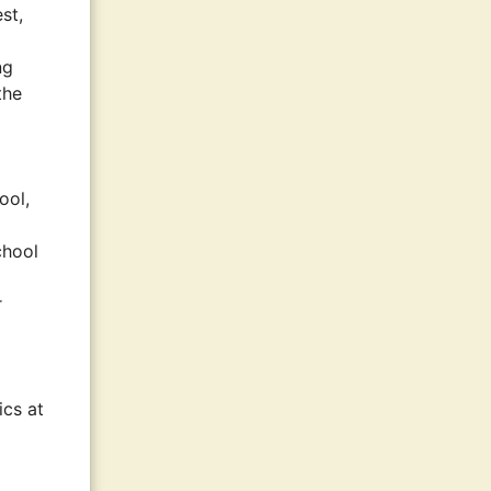
st,
ng
the
ool,
chool
r
ics at