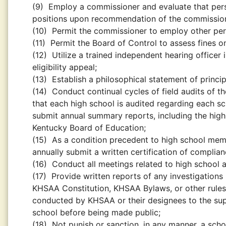
(9)
Employ a commissioner and evaluate that perso
positions upon recommendation of the commissio
(10)
Permit the commissioner to employ other pers
(11)
Permit the Board of Control to assess fines 
(12)
Utilize a trained independent hearing officer i
eligibility appeal;
(13)
Establish a philosophical statement of principl
(14)
Conduct continual cycles of field audits of t
that each high school is audited regarding each sc
submit annual summary reports, including the highl
Kentucky Board of Education;
(15)
As a condition precedent to high school mem
annually submit a written certification of complianc
(16)
Conduct all meetings related to high school 
(17)
Provide written reports of any investigations i
KHSAA Constitution, KHSAA Bylaws, or other rules 
conducted by KHSAA or their designees to the supe
school before being made public;
(18)
Not punish or sanction, in any manner, a schoo