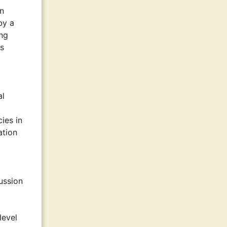
an
by a
ing
as
al
cies in
ation
ussion
level