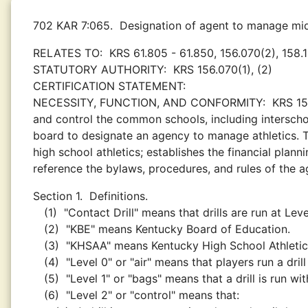
702 KAR 7:065.
Designation of agent to manage midd
RELATES TO:
KRS 61.805 - 61.850, 156.070(2), 158.
STATUTORY AUTHORITY:
KRS 156.070(1), (2)
CERTIFICATION STATEMENT:
NECESSITY, FUNCTION, AND CONFORMITY:
KRS 15
and control the common schools, including interschol
board to designate an agency to manage athletics. T
high school athletics; establishes the financial plan
reference the bylaws, procedures, and rules of the a
Section 1.
Definitions.
(1)
"Contact Drill" means that drills are run at Leve
(2)
"KBE" means Kentucky Board of Education.
(3)
"KHSAA" means Kentucky High School Athletic
(4)
"Level 0" or "air" means that players run a dri
(5)
"Level 1" or "bags" means that a drill is run w
(6)
"Level 2" or "control" means that: