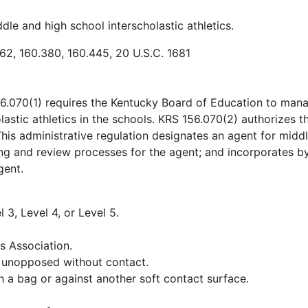
le and high school interscholastic athletics.
162, 160.380, 160.445, 20 U.S.C. 1681
6.070(1) requires the Kentucky Board of Education to man
astic athletics in the schools. KRS 156.070(2) authorizes t
his administrative regulation designates an agent for midd
ning and review processes for the agent; and incorporates b
gent.
l 3, Level 4, or Level 5.
s Association.
ll unopposed without contact.
ith a bag or against another soft contact surface.