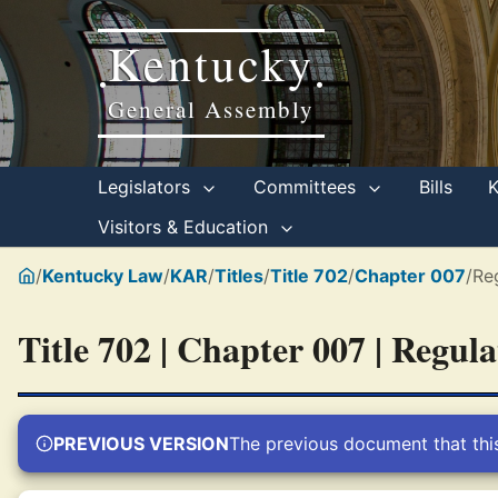
Kentucky
•
•
General Assembly
Legislators
Committees
Bills
Visitors & Education
/
Kentucky Law
/
KAR
/
Titles
/
Title 702
/
Chapter 007
/
Re
Title 702 | Chapter 007 | Regul
PREVIOUS VERSION
The previous document that thi