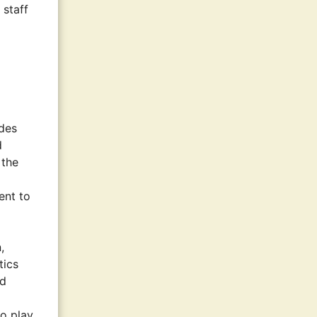
 staff
ides
d
 the
ent to
,
tics
nd
to play