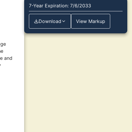
7-Year Expiration: 7/6/2033
Download
View Markup
age
he
le and
y