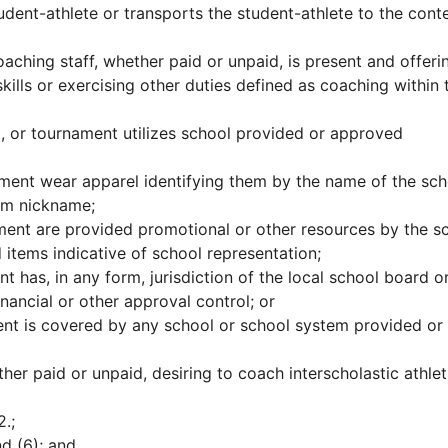
dent-athlete or transports the student-athlete to the conte
ching staff, whether paid or unpaid, is present and offeri
skills or exercising other duties defined as coaching within 
t, or tournament utilizes school provided or approved
ament wear apparel identifying them by the name of the sch
eam nickname;
ament are provided promotional or other resources by the s
 items indicative of school representation;
t has, in any form, jurisdiction of the local school board o
ancial or other approval control; or
ent is covered by any school or school system provided or
her paid or unpaid, desiring to coach interscholastic athlet
.;
d (6); and