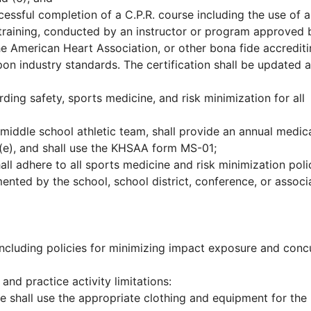
essful completion of a C.P.R. course including the use of 
id training, conducted by an instructor or program approved 
he American Heart Association, or other bona fide accredit
n industry standards. The certification shall be updated 
ding safety, sports medicine, and risk minimization for all
 middle school athletic team, shall provide an annual medic
(e), and shall use the KHSAA form MS-01;
hall adhere to all sports medicine and risk minimization poli
ented by the school, school district, conference, or associ
including policies for minimizing impact exposure and conc
and practice activity limitations:
e shall use the appropriate clothing and equipment for the 