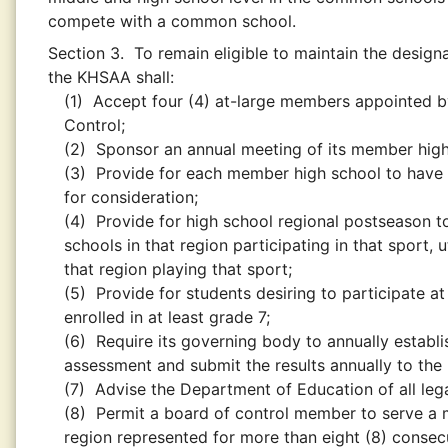
compete with a common school.
Section 3.
To remain eligible to maintain the design
the KHSAA shall:
(1)
Accept four (4) at-large members appointed by
Control;
(2)
Sponsor an annual meeting of its member high
(3)
Provide for each member high school to have
for consideration;
(4)
Provide for high school regional postseason 
schools in that region participating in that sport,
that region playing that sport;
(5)
Provide for students desiring to participate at 
enrolled in at least grade 7;
(6)
Require its governing body to annually establi
assessment and submit the results annually to th
(7)
Advise the Department of Education of all leg
(8)
Permit a board of control member to serve a 
region represented for more than eight (8) consec