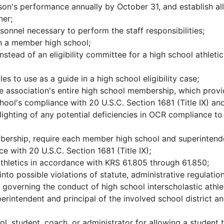
n's performance annually by October 31, and establish all
ner;
onnel necessary to perform the staff responsibilities;
on a member high school;
nstead of an eligibility committee for a high school athletic
es to use as a guide in a high school eligibility case;
he association's entire high school membership, which prov
hool's compliance with 20 U.S.C. Section 1681 (Title IX) an
ighting of any potential deficiencies in OCR compliance to
bership, require each member high school and superintend
e with 20 U.S.C. Section 1681 (Title IX);
athletics in accordance with KRS 61.805 through 61.850;
nto possible violations of statute, administrative regulation
governing the conduct of high school interscholastic athle
rintendent and principal of the involved school district a
l, student, coach, or administrator for allowing a student 