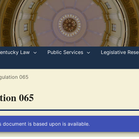
Kentucky Law
Public Services
Legislative Re
gulation 065
ation 065
s document is based upon is available.