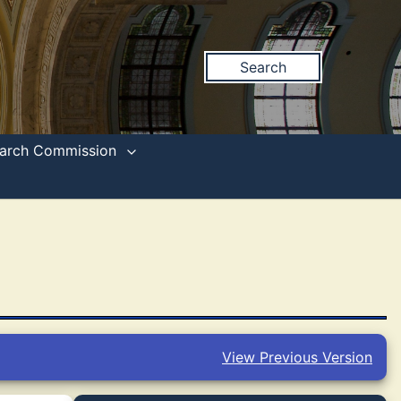
Search
search Commission
View Previous Version