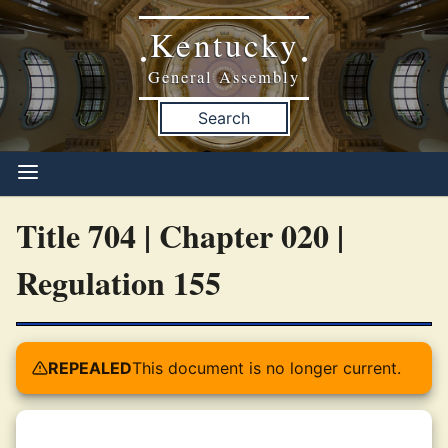
Kentucky
•
•
General Assembly
Search
Title 704 | Chapter 020 |
Regulation 155
REPEALED
This document is no longer current.