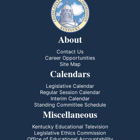
About
Contact Us
Career Opportunities
Site Map
Calendars
Legislative Calendar
Regular Session Calendar
Interim Calendar
Standing Committee Schedule
Miscellaneous
Kentucky Educational Television
Legislative Ethics Commission
Office of Educational Accountability