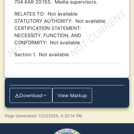
704 KAR 20:155.
Media supervisors.
RELATES TO:
Not available
STATUTORY AUTHORITY:
Not available
CERTIFICATION STATEMENT:
NECESSITY, FUNCTION, AND
CONFORMITY:
Not available
Section 1.
Not available
Download
View Markup
Page Generated: 7/23/2026, 4:32:14 PM