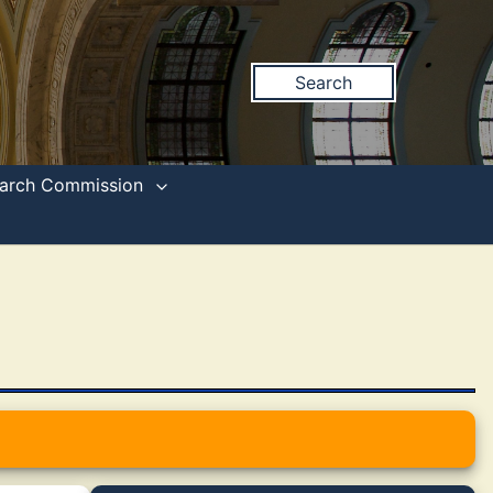
Search
search Commission