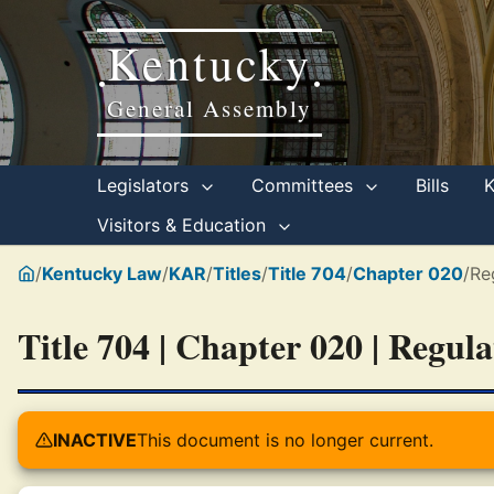
Kentucky
•
•
General Assembly
Legislators
Committees
Bills
Visitors & Education
/
Kentucky Law
/
KAR
/
Titles
/
Title 704
/
Chapter 020
/
Re
Title 704 | Chapter 020 | Regul
INACTIVE
This document is no longer current.