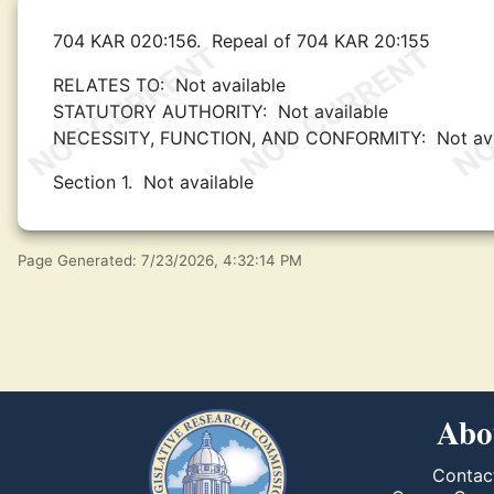
704 KAR 020:156.
Repeal of 704 KAR 20:155
RELATES TO:
Not available
STATUTORY AUTHORITY:
Not available
NECESSITY, FUNCTION, AND CONFORMITY:
Not av
Section 1.
Not available
Page Generated: 7/23/2026, 4:32:14 PM
Abo
Contac