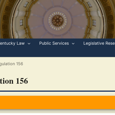
Kentucky Law
Public Services
Legislative Re
gulation 156
ation 156