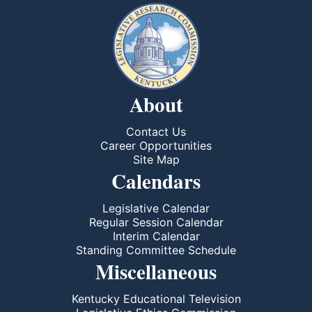
About
Contact Us
Career Opportunities
Site Map
Calendars
Legislative Calendar
Regular Session Calendar
Interim Calendar
Standing Committee Schedule
Miscellaneous
Kentucky Educational Television