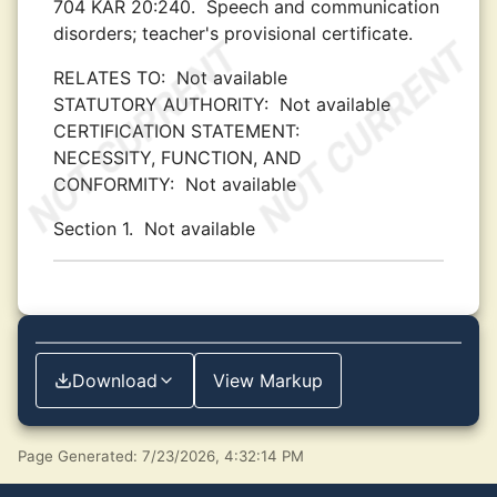
704 KAR 20:240.
Speech and communication
disorders; teacher's provisional certificate.
RELATES TO:
Not available
STATUTORY AUTHORITY:
Not available
CERTIFICATION STATEMENT:
NECESSITY, FUNCTION, AND
CONFORMITY:
Not available
Section 1.
Not available
Download
View Markup
Page Generated: 7/23/2026, 4:32:14 PM