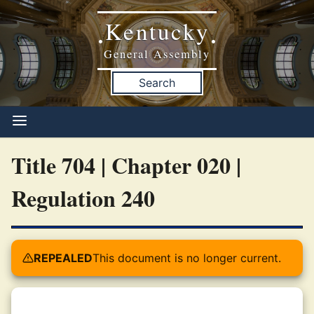
Kentucky
•
•
General Assembly
Search
Title 704 | Chapter 020 |
Regulation 240
REPEALED
This document is no longer current.