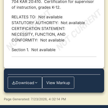
704 KAR 20:410.
Certification for supervisor
of instruction, grades K-12.
RELATES TO:
Not available
STATUTORY AUTHORITY:
Not available
CERTIFICATION STATEMENT:
NECESSITY, FUNCTION, AND
CONFORMITY:
Not available
Section 1.
Not available
Download
View Markup
Page Generated: 7/23/2026, 4:32:14 PM