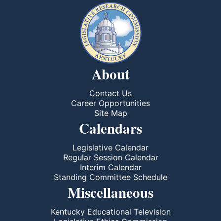
About
Contact Us
Career Opportunities
Site Map
Calendars
Legislative Calendar
Regular Session Calendar
Interim Calendar
Standing Committee Schedule
Miscellaneous
Kentucky Educational Television