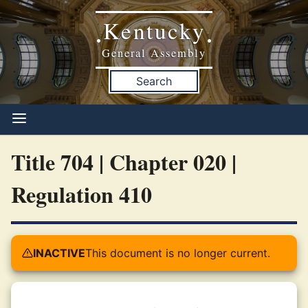
Kentucky
•
•
General Assembly
Search
Title 704 | Chapter 020 |
Regulation 410
INACTIVE
This document is no longer current.