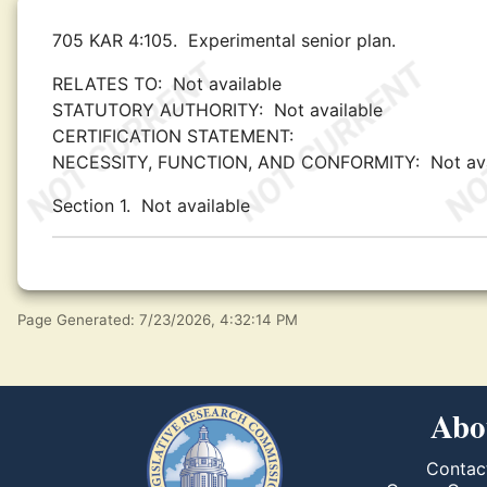
705 KAR 4:105.
Experimental senior plan.
RELATES TO:
Not available
STATUTORY AUTHORITY:
Not available
CERTIFICATION STATEMENT:
NECESSITY, FUNCTION, AND CONFORMITY:
Not av
Section 1.
Not available
Page Generated: 7/23/2026, 4:32:14 PM
Abo
Contac