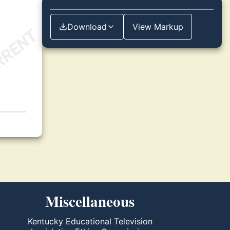
Download
View Markup
Miscellaneous
Kentucky Educational Television