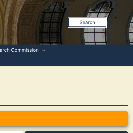
Search
search Commission