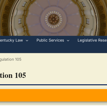
Kentucky Law
Public Services
Legislative Re
gulation 105
ation 105