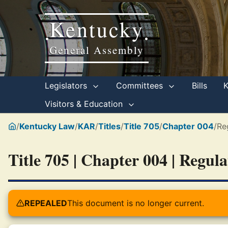
Kentucky
•
•
General Assembly
Legislators
Committees
Bills
Visitors & Education
/
Kentucky Law
/
KAR
/
Titles
/
Title 705
/
Chapter 004
/
Re
Title 705 | Chapter 004 | Regul
REPEALED
This document is no longer current.