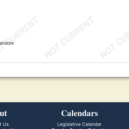
ailable
ut
Calendars
t Us
Legislative Calendar