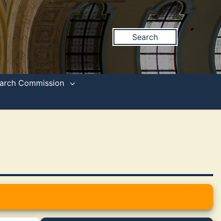
Search
search Commission