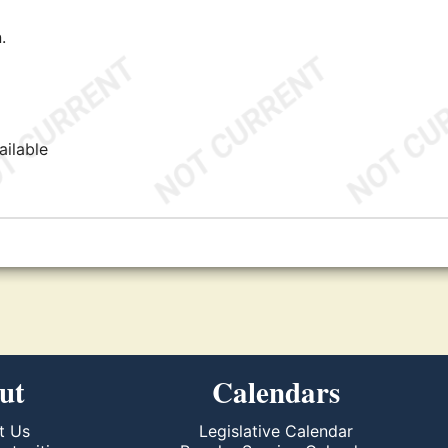
.
ailable
ut
Calendars
t Us
Legislative Calendar