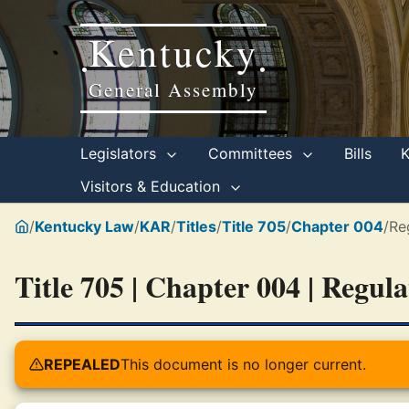
Kentucky
•
•
General Assembly
Legislators
Committees
Bills
Visitors & Education
/
Kentucky Law
/
KAR
/
Titles
/
Title 705
/
Chapter 004
/
Re
Title 705 | Chapter 004 | Regul
REPEALED
This document is no longer current.