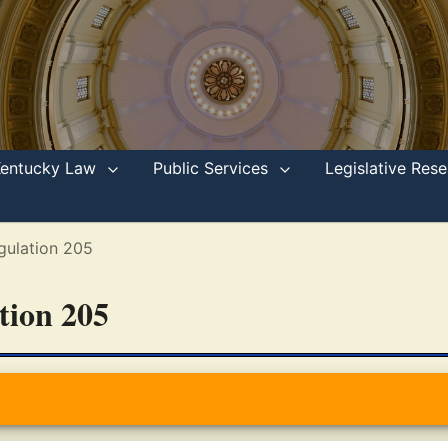
Kentucky Law
Public Services
Legislative Re
gulation 205
ation 205