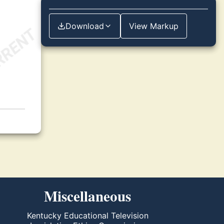
Download
View Markup
Miscellaneous
Kentucky Educational Television