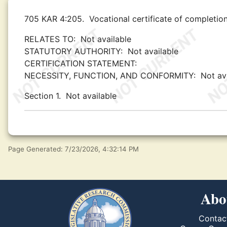
705 KAR 4:205.
Vocational certificate of completion
RELATES TO:
Not available
STATUTORY AUTHORITY:
Not available
CERTIFICATION STATEMENT:
NECESSITY, FUNCTION, AND CONFORMITY:
Not av
Section 1.
Not available
Page Generated: 7/23/2026, 4:32:14 PM
Abo
Contac