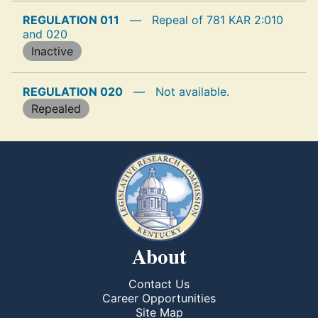
REGULATION 011
—
Repeal of 781 KAR 2:010
and 020
Inactive
REGULATION 020
—
Not available.
Repealed
About
Contact Us
Career Opportunities
Site Map