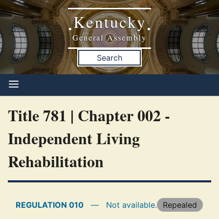
Kentucky
•
•
General Assembly
Search
Title 781 | Chapter 002 -
Independent Living
Rehabilitation
REGULATION 010
—
Not available.
Repealed