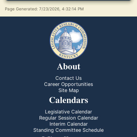
Page Generated: 7/23/2026, 4:32:14 PM
About
Contact Us
Career Opportunities
Site Map
Calendars
Legislative Calendar
Regular Session Calendar
Interim Calendar
Standing Committee Schedule