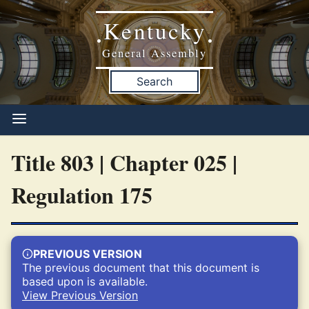
Kentucky
•
•
General Assembly
Search
Title 803 | Chapter 025 |
Regulation 175
PREVIOUS VERSION
The previous document that this document is
based upon is available.
View Previous Version