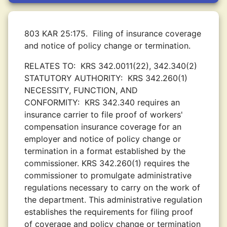
803 KAR 25:175.
Filing of insurance coverage
and notice of policy change or termination.
RELATES TO:
KRS 342.0011(22), 342.340(2)
STATUTORY AUTHORITY:
KRS 342.260(1)
NECESSITY, FUNCTION, AND
CONFORMITY:
KRS 342.340 requires an
insurance carrier to file proof of workers'
compensation insurance coverage for an
employer and notice of policy change or
termination in a format established by the
commissioner. KRS 342.260(1) requires the
commissioner to promulgate administrative
regulations necessary to carry on the work of
the department. This administrative regulation
establishes the requirements for filing proof
of coverage and policy change or termination