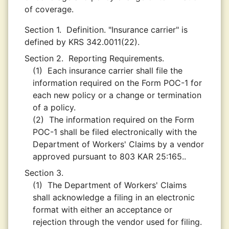
of coverage.
Section 1.
Definition. "Insurance carrier" is
defined by KRS 342.0011(22).
Section 2.
Reporting Requirements.
(1)
Each insurance carrier shall file the
information required on the Form POC-1 for
each new policy or a change or termination
of a policy.
(2)
The information required on the Form
POC-1 shall be filed electronically with the
Department of Workers' Claims by a vendor
approved pursuant to 803 KAR 25:165..
Section 3.
(1)
The Department of Workers' Claims
shall acknowledge a filing in an electronic
format with either an acceptance or
rejection through the vendor used for filing.