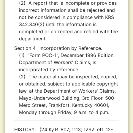
(2)
A report that is incomplete or provides
incorrect information shall be rejected and
not be considered in compliance with KRS
342.340(2) until the information is
completed or corrected and refiled with the
department.
Section 4.
Incorporation by Reference.
(1)
"Form POC-1", December 1996 Edition,
Department of Workers' Claims, is
incorporated by reference.
(2)
The material may be inspected, copied,
or obtained, subject to applicable copyright
law, at the Department of Workers' Claims,
Mayo-Underwood Building, 3rd Floor, 500
Mero Street, Frankfort, Kentucky 40601,
Monday through Friday, 9 a.m. to 4 p.m.
HISTORY:
(24 Ky.R. 807; 1113; 1262; eff. 12-