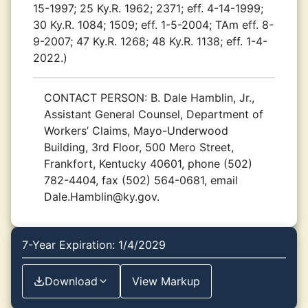
15-1997; 25 Ky.R. 1962; 2371; eff. 4-14-1999;
30 Ky.R. 1084; 1509; eff. 1-5-2004; TAm eff. 8-
9-2007; 47 Ky.R. 1268; 48 Ky.R. 1138; eff. 1-4-
2022.)
CONTACT PERSON:
B. Dale Hamblin, Jr.,
Assistant General Counsel, Department of
Workers’ Claims, Mayo-Underwood
Building, 3rd Floor, 500 Mero Street,
Frankfort, Kentucky 40601, phone (502)
782-4404, fax (502) 564-0681, email
Dale.Hamblin@ky.gov.
7-Year Expiration: 1/4/2029
Download
View Markup