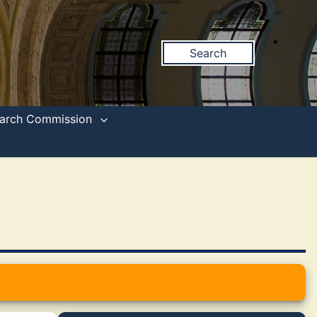
Search
search Commission