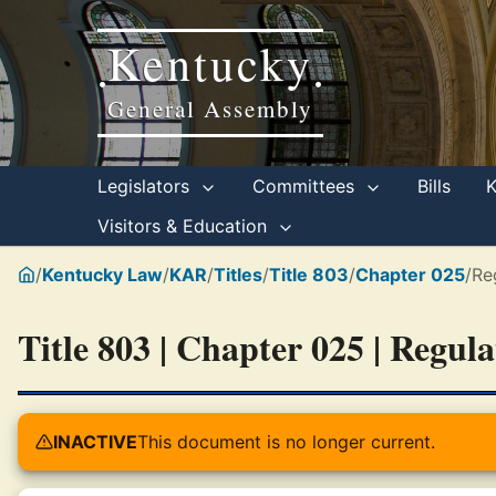
Kentucky
•
•
General Assembly
Legislators
Committees
Bills
Visitors & Education
/
Kentucky Law
/
KAR
/
Titles
/
Title 803
/
Chapter 025
/
Re
Title 803 | Chapter 025 | Regul
INACTIVE
This document is no longer current.