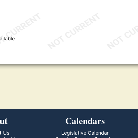
ailable
ut
Calendars
t Us
Legislative Calendar