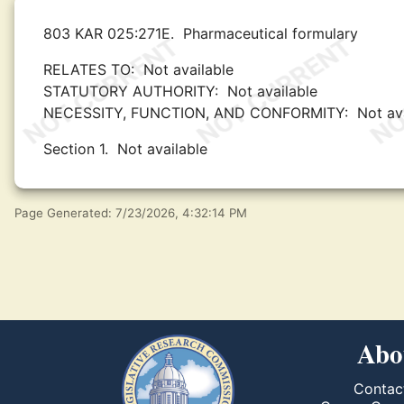
803 KAR 025:271E.
Pharmaceutical formulary
RELATES TO:
Not available
STATUTORY AUTHORITY:
Not available
NECESSITY, FUNCTION, AND CONFORMITY:
Not av
Section 1.
Not available
Page Generated: 7/23/2026, 4:32:14 PM
Abo
Contac