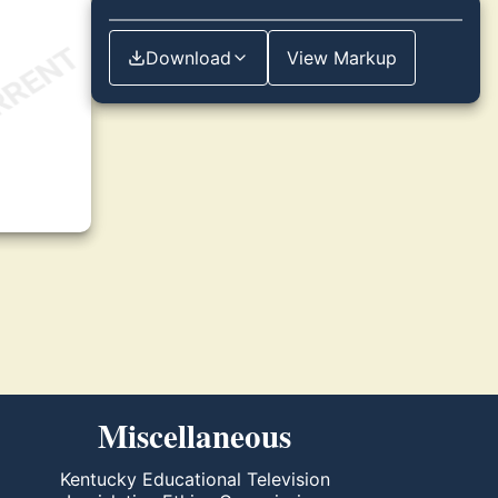
Download
View Markup
Miscellaneous
Kentucky Educational Television