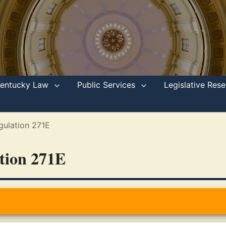
Kentucky Law
Public Services
Legislative Re
gulation 271E
ation 271E