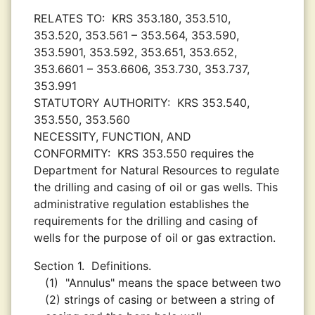
RELATES TO:
KRS 353.180, 353.510,
353.520, 353.561 – 353.564, 353.590,
353.5901, 353.592, 353.651, 353.652,
353.6601 – 353.6606, 353.730, 353.737,
353.991
STATUTORY AUTHORITY:
KRS 353.540,
353.550, 353.560
NECESSITY, FUNCTION, AND
CONFORMITY:
KRS 353.550 requires the
Department for Natural Resources to regulate
the drilling and casing of oil or gas wells. This
administrative regulation establishes the
requirements for the drilling and casing of
wells for the purpose of oil or gas extraction.
Section 1.
Definitions.
(1)
"Annulus" means the space between two
(2) strings of casing or between a string of