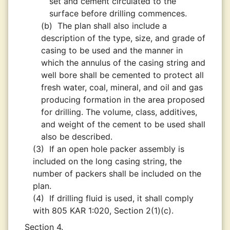
set and cement circulated to the
surface before drilling commences.
(b)
The plan shall also include a
description of the type, size, and grade of
casing to be used and the manner in
which the annulus of the casing string and
well bore shall be cemented to protect all
fresh water, coal, mineral, and oil and gas
producing formation in the area proposed
for drilling. The volume, class, additives,
and weight of the cement to be used shall
also be described.
(3)
If an open hole packer assembly is
included on the long casing string, the
number of packers shall be included on the
plan.
(4)
If drilling fluid is used, it shall comply
with 805 KAR 1:020, Section 2(1)(c).
Section 4.