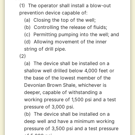
(1)
The operator shall install a blow-out
prevention device capable of:
(a)
Closing the top of the well;
(b)
Controlling the release of fluids;
(c)
Permitting pumping into the well; and
(d)
Allowing movement of the inner
string of drill pipe.
(2)
(a)
The device shall be installed on a
shallow well drilled below 4,000 feet or
the base of the lowest member of the
Devonian Brown Shale, whichever is
deeper, capable of withstanding a
working pressure of 1,500 psi and a test
pressure of 3,000 psi.
(b)
The device shall be installed on a
deep well and have a minimum working
pressure of 3,500 psi and a test pressure