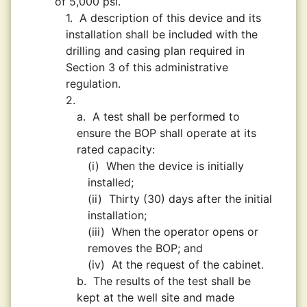
of 5,000 psi.
1.
A description of this device and its
installation shall be included with the
drilling and casing plan required in
Section 3 of this administrative
regulation.
2.
a.
A test shall be performed to
ensure the BOP shall operate at its
rated capacity:
(i)
When the device is initially
installed;
(ii)
Thirty (30) days after the initial
installation;
(iii)
When the operator opens or
removes the BOP; and
(iv)
At the request of the cabinet.
b.
The results of the test shall be
kept at the well site and made