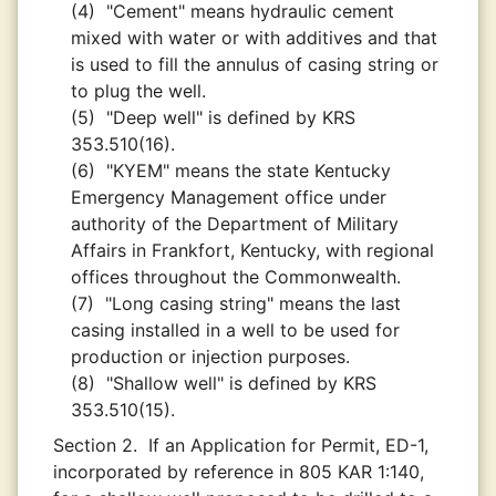
(4)
"Cement" means hydraulic cement
mixed with water or with additives and that
is used to fill the annulus of casing string or
to plug the well.
(5)
"Deep well" is defined by KRS
353.510(16).
(6)
"KYEM" means the state Kentucky
Emergency Management office under
authority of the Department of Military
Affairs in Frankfort, Kentucky, with regional
offices throughout the Commonwealth.
(7)
"Long casing string" means the last
casing installed in a well to be used for
production or injection purposes.
(8)
"Shallow well" is defined by KRS
353.510(15).
Section 2.
If an Application for Permit, ED-1,
incorporated by reference in 805 KAR 1:140,