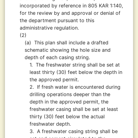
incorporated by reference in 805 KAR 1:140,
for the review by and approval or denial of
the department pursuant to this
administrative regulation.
(2)
(a)
This plan shall include a drafted
schematic showing the hole size and
depth of each casing string.
1.
The freshwater string shall be set at
least thirty (30) feet below the depth in
the approved permit.
2.
If fresh water is encountered during
drilling operations deeper than the
depth in the approved permit, the
freshwater casing shall be set at least
thirty (30) feet below the actual
freshwater depth.
3.
A freshwater casing string shall be