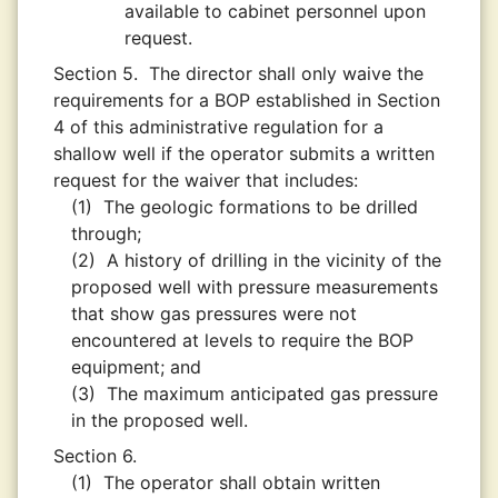
available to cabinet personnel upon
request.
Section 5.
The director shall only waive the
requirements for a BOP established in Section
4 of this administrative regulation for a
shallow well if the operator submits a written
request for the waiver that includes:
(1)
The geologic formations to be drilled
through;
(2)
A history of drilling in the vicinity of the
proposed well with pressure measurements
that show gas pressures were not
encountered at levels to require the BOP
equipment; and
(3)
The maximum anticipated gas pressure
in the proposed well.
Section 6.
(1)
The operator shall obtain written