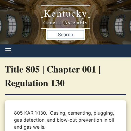
Kentucky
•
•
General Assembly
Search
Title 805 | Chapter 001 |
Regulation 130
805 KAR 1:130.
Casing, cementing, plugging,
gas detection, and blow-out prevention in oil
and gas wells.