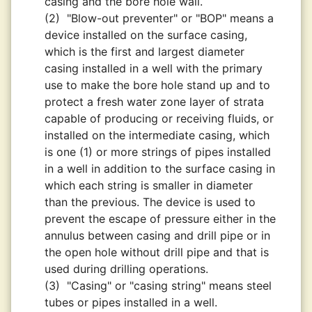
casing and the bore hole wall.
(2)
"Blow-out preventer" or "BOP" means a
device installed on the surface casing,
which is the first and largest diameter
casing installed in a well with the primary
use to make the bore hole stand up and to
protect a fresh water zone layer of strata
capable of producing or receiving fluids, or
installed on the intermediate casing, which
is one (1) or more strings of pipes installed
in a well in addition to the surface casing in
which each string is smaller in diameter
than the previous. The device is used to
prevent the escape of pressure either in the
annulus between casing and drill pipe or in
the open hole without drill pipe and that is
used during drilling operations.
(3)
"Casing" or "casing string" means steel
tubes or pipes installed in a well.