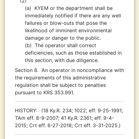
(2)
(a)
KYEM or the department shall be
immediately notified if there are any well
failures or blow-outs that pose the
likelihood of imminent environmental
damage or danger to the public.
(b)
The operator shall correct
deficiencies, such as those established in
this section, with due diligence.
Section 8.
An operator in noncompliance with
the requirements of this administrative
regulation shall be subject to penalties
pursuant to KRS 353.991.
HISTORY:
(18 Ky.R. 234; 1022; eff. 9-25-1991;
TAm eff. 8-9-2007; 41 Ky.R. 2361; eff. 9-4-
2015; Crt eff. 6-27-2018; Crt eff. 3-31-2025.)