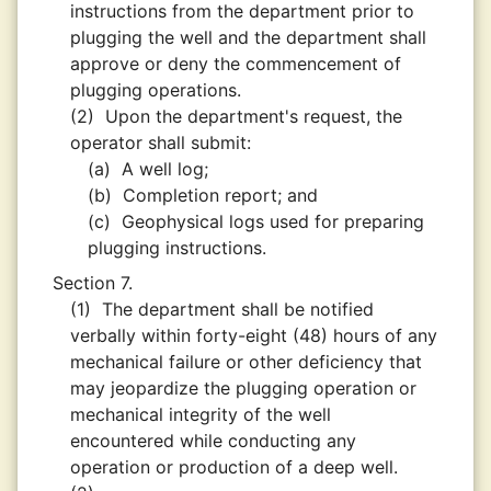
instructions from the department prior to
plugging the well and the department shall
approve or deny the commencement of
plugging operations.
(2)
Upon the department's request, the
operator shall submit:
(a)
A well log;
(b)
Completion report; and
(c)
Geophysical logs used for preparing
plugging instructions.
Section 7.
(1)
The department shall be notified
verbally within forty-eight (48) hours of any
mechanical failure or other deficiency that
may jeopardize the plugging operation or
mechanical integrity of the well
encountered while conducting any
operation or production of a deep well.