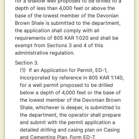
for a shallow well proposed to be drilled to a
depth of less than 4,000 feet or above the
base of the lowest member of the Devonian
Brown Shale is submitted to the department,
the application shall comply with all
requirements of 805 KAR 1:020 and shall be
exempt from Sections 3 and 4 of this
administrative regulation.
Section 3.
(1)
If an Application for Permit, ED-1,
incorporated by reference in 805 KAR 1:140,
for a well permit proposed to be drilled
below a depth of 4,000 feet or the base of
the lowest member of the Devonian Brown
Shale, whichever is deeper, is submitted to
the department, the operator shall prepare
and submit with the permit application a
detailed drilling and casing plan on Casing
and Cementing Plan, Form ED-7,