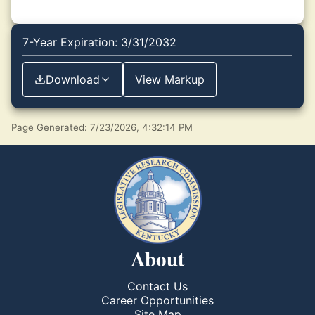
7-Year Expiration: 3/31/2032
Download
View Markup
Page Generated: 7/23/2026, 4:32:14 PM
About
Contact Us
Career Opportunities
Site Map