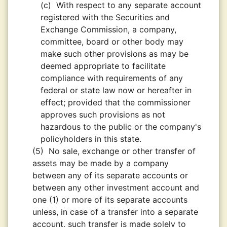
(c)
With respect to any separate account
registered with the Securities and
Exchange Commission, a company,
committee, board or other body may
make such other provisions as may be
deemed appropriate to facilitate
compliance with requirements of any
federal or state law now or hereafter in
effect; provided that the commissioner
approves such provisions as not
hazardous to the public or the company's
policyholders in this state.
(5)
No sale, exchange or other transfer of
assets may be made by a company
between any of its separate accounts or
between any other investment account and
one (1) or more of its separate accounts
unless, in case of a transfer into a separate
account, such transfer is made solely to