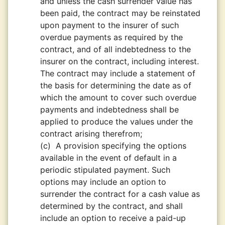
and unless the cash surrender value has
been paid, the contract may be reinstated
upon payment to the insurer of such
overdue payments as required by the
contract, and of all indebtedness to the
insurer on the contract, including interest.
The contract may include a statement of
the basis for determining the date as of
which the amount to cover such overdue
payments and indebtedness shall be
applied to produce the values under the
contract arising therefrom;
(c)
A provision specifying the options
available in the event of default in a
periodic stipulated payment. Such
options may include an option to
surrender the contract for a cash value as
determined by the contract, and shall
include an option to receive a paid-up