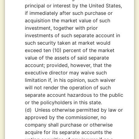
principal or interest by the United States,
if immediately after such purchase or
acquisition the market value of such
investment, together with prior
investments of such separate account in
such security taken at market would
exceed ten (10) percent of the market
value of the assets of said separate
account; provided, however, that the
executive director may waive such
limitation if, in his opinion, such waiver
will not render the operation of such
separate account hazardous to the public
or the policyholders in this state.
(d)
Unless otherwise permitted by law or
approved by the commissioner, no
company shall purchase or otherwise
acquire for its separate accounts the