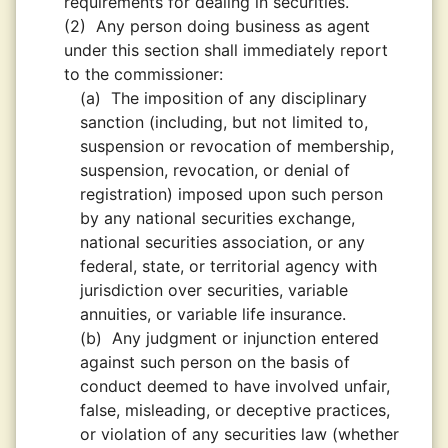
requirements for dealing in securities.
(2)
Any person doing business as agent
under this section shall immediately report
to the commissioner:
(a)
The imposition of any disciplinary
sanction (including, but not limited to,
suspension or revocation of membership,
suspension, revocation, or denial of
registration) imposed upon such person
by any national securities exchange,
national securities association, or any
federal, state, or territorial agency with
jurisdiction over securities, variable
annuities, or variable life insurance.
(b)
Any judgment or injunction entered
against such person on the basis of
conduct deemed to have involved unfair,
false, misleading, or deceptive practices,
or violation of any securities law (whether