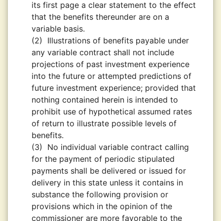
its first page a clear statement to the effect
that the benefits thereunder are on a
variable basis.
(2)
Illustrations of benefits payable under
any variable contract shall not include
projections of past investment experience
into the future or attempted predictions of
future investment experience; provided that
nothing contained herein is intended to
prohibit use of hypothetical assumed rates
of return to illustrate possible levels of
benefits.
(3)
No individual variable contract calling
for the payment of periodic stipulated
payments shall be delivered or issued for
delivery in this state unless it contains in
substance the following provision or
provisions which in the opinion of the
commissioner are more favorable to the