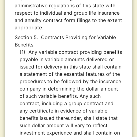
administrative regulations of this state with
respect to individual and group life insurance
and annuity contract form filings to the extent
appropriate.
Section 5.
Contracts Providing for Variable
Benefits.
(1)
Any variable contract providing benefits
payable in variable amounts delivered or
issued for delivery in this state shall contain
a statement of the essential features of the
procedures to be followed by the insurance
company in determining the dollar amount
of such variable benefits. Any such
contract, including a group contract and
any certificate in evidence of variable
benefits issued thereunder, shall state that
such dollar amount will vary to reflect
investment experience and shall contain on