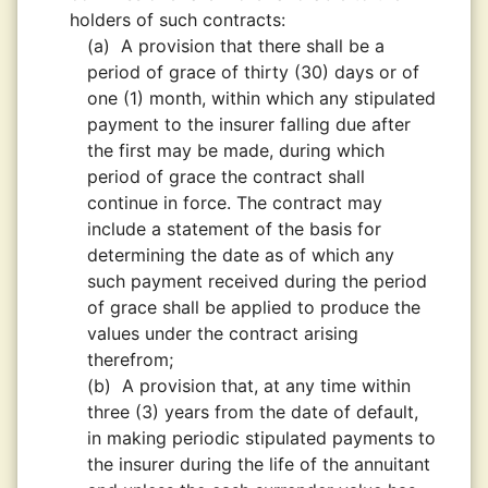
holders of such contracts:
(a)
A provision that there shall be a
period of grace of thirty (30) days or of
one (1) month, within which any stipulated
payment to the insurer falling due after
the first may be made, during which
period of grace the contract shall
continue in force. The contract may
include a statement of the basis for
determining the date as of which any
such payment received during the period
of grace shall be applied to produce the
values under the contract arising
therefrom;
(b)
A provision that, at any time within
three (3) years from the date of default,
in making periodic stipulated payments to
the insurer during the life of the annuitant