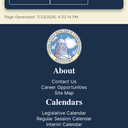
Page Generated: 7/23/2026, 4:32:14 PM
About
Contact Us
Career Opportunities
Site Map
Calendars
Legislative Calendar
Regular Session Calendar
Interim Calendar