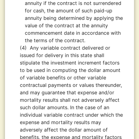
annuity if the contract is not surrendered
for cash, the amount of such paid-up
annuity being determined by applying the
value of the contract at the annuity
commencement date in accordance with
the terms of the contract.
(4)
Any variable contract delivered or
issued for delivery in this state shall
stipulate the investment increment factors
to be used in computing the dollar amount
of variable benefits or other variable
contractual payments or values thereunder,
and may guarantee that expense and/or
mortality results shall not adversely affect
such dollar amounts. In the case of an
individual variable contract under which the
expense and mortality results may
adversely affect the dollar amount of
benefits, the expense and mortality factors