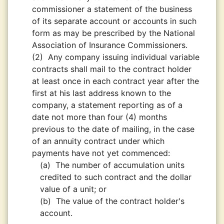
commissioner a statement of the business
of its separate account or accounts in such
form as may be prescribed by the National
Association of Insurance Commissioners.
(2)
Any company issuing individual variable
contracts shall mail to the contract holder
at least once in each contract year after the
first at his last address known to the
company, a statement reporting as of a
date not more than four (4) months
previous to the date of mailing, in the case
of an annuity contract under which
payments have not yet commenced:
(a)
The number of accumulation units
credited to such contract and the dollar
value of a unit; or
(b)
The value of the contract holder's
account.