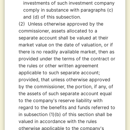
investments of such investment company
comply in substance with paragraphs (c)
and (d) of this subsection.
(2)
Unless otherwise approved by the
commissioner, assets allocated to a
separate account shall be valued at their
market value on the date of valuation, or if
there is no readily available market, then as
provided under the terms of the contract or
the rules or other written agreement
applicable to such separate account;
provided, that unless otherwise approved
by the commissioner, the portion, if any, of
the assets of such separate account equal
to the company's reserve liability with
regard to the benefits and funds referred to
in subsection (1)(b) of this section shall be
valued in accordance with the rules
otherwise applicable to the company's