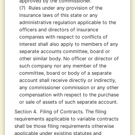
approved by the commissioner.
(7)
Rules under any provision of the
insurance laws of this state or any
administrative regulation applicable to the
officers and directors of insurance
companies with respect to conflicts of
interest shall also apply to members of any
separate accounts committee, board or
other similar body. No officer or director of
such company nor any member of the
committee, board or body of a separate
account shall receive directly or indirectly,
any commissioner commission or any other
compensation with respect to the purchase
or sale of assets of such separate account.
Section 4.
Filing of Contracts. The filing
requirements applicable to variable contracts
shall be those filing requirements otherwise
applicable under existing statutes and