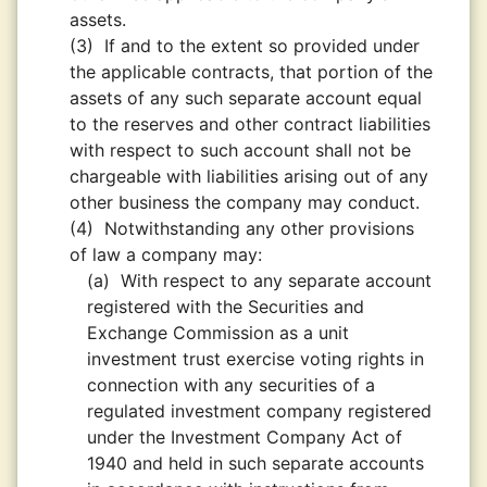
assets.
(3)
If and to the extent so provided under
the applicable contracts, that portion of the
assets of any such separate account equal
to the reserves and other contract liabilities
with respect to such account shall not be
chargeable with liabilities arising out of any
other business the company may conduct.
(4)
Notwithstanding any other provisions
of law a company may:
(a)
With respect to any separate account
registered with the Securities and
Exchange Commission as a unit
investment trust exercise voting rights in
connection with any securities of a
regulated investment company registered
under the Investment Company Act of
1940 and held in such separate accounts