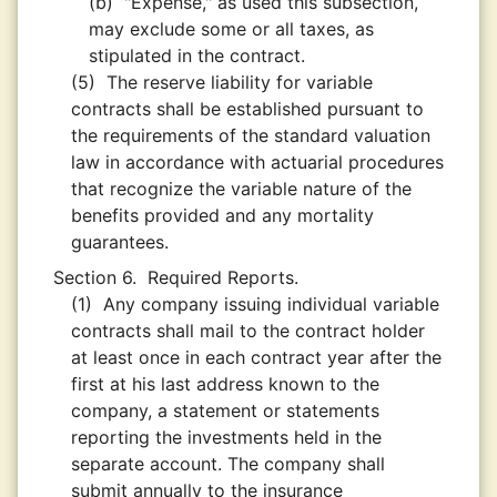
(b)
"Expense," as used this subsection,
may exclude some or all taxes, as
stipulated in the contract.
(5)
The reserve liability for variable
contracts shall be established pursuant to
the requirements of the standard valuation
law in accordance with actuarial procedures
that recognize the variable nature of the
benefits provided and any mortality
guarantees.
Section 6.
Required Reports.
(1)
Any company issuing individual variable
contracts shall mail to the contract holder
at least once in each contract year after the
first at his last address known to the
company, a statement or statements
reporting the investments held in the
separate account. The company shall
submit annually to the insurance