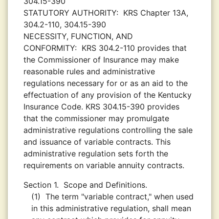
304.15-390
STATUTORY AUTHORITY:
KRS Chapter 13A,
304.2-110, 304.15-390
NECESSITY, FUNCTION, AND
CONFORMITY:
KRS 304.2-110 provides that
the Commissioner of Insurance may make
reasonable rules and administrative
regulations necessary for or as an aid to the
effectuation of any provision of the Kentucky
Insurance Code. KRS 304.15-390 provides
that the commissioner may promulgate
administrative regulations controlling the sale
and issuance of variable contracts. This
administrative regulation sets forth the
requirements on variable annuity contracts.
Section 1.
Scope and Definitions.
(1)
The term "variable contract," when used
in this administrative regulation, shall mean