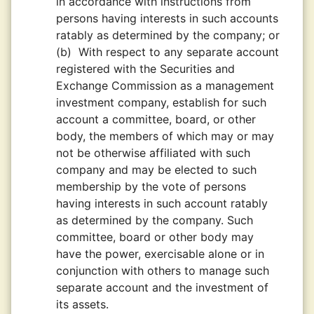
in accordance with instructions from
persons having interests in such accounts
ratably as determined by the company; or
(b)
With respect to any separate account
registered with the Securities and
Exchange Commission as a management
investment company, establish for such
account a committee, board, or other
body, the members of which may or may
not be otherwise affiliated with such
company and may be elected to such
membership by the vote of persons
having interests in such account ratably
as determined by the company. Such
committee, board or other body may
have the power, exercisable alone or in
conjunction with others to manage such
separate account and the investment of
its assets.