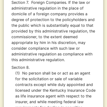
Section 7.
Foreign Companies. If the law or
administrative regulation in the place of
domicile of a foreign company provides a
degree of protection to the policyholders and
the public which is substantially equal to that
provided by this administrative regulation, the
commissioner, to the extent deemed
appropriate by him in his discretion, may
consider compliance with such law or
administrative regulation as compliance with
this administrative regulation.
Section 8.
(1)
No person shall be or act as an agent
for the solicitation or sale of variable
contracts except while duly appointed and
licensed under the Kentucky Insurance Code
as life insurance agent with respect to the
insurer, and while meeting federal law