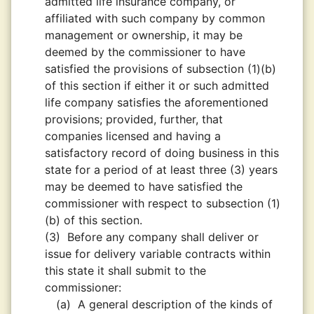
admitted life insurance company, or
affiliated with such company by common
management or ownership, it may be
deemed by the commissioner to have
satisfied the provisions of subsection (1)(b)
of this section if either it or such admitted
life company satisfies the aforementioned
provisions; provided, further, that
companies licensed and having a
satisfactory record of doing business in this
state for a period of at least three (3) years
may be deemed to have satisfied the
commissioner with respect to subsection (1)
(b) of this section.
(3)
Before any company shall deliver or
issue for delivery variable contracts within
this state it shall submit to the
commissioner:
(a)
A general description of the kinds of