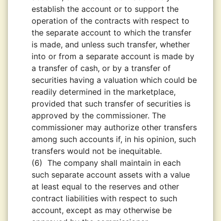
establish the account or to support the
operation of the contracts with respect to
the separate account to which the transfer
is made, and unless such transfer, whether
into or from a separate account is made by
a transfer of cash, or by a transfer of
securities having a valuation which could be
readily determined in the marketplace,
provided that such transfer of securities is
approved by the commissioner. The
commissioner may authorize other transfers
among such accounts if, in his opinion, such
transfers would not be inequitable.
(6)
The company shall maintain in each
such separate account assets with a value
at least equal to the reserves and other
contract liabilities with respect to such
account, except as may otherwise be