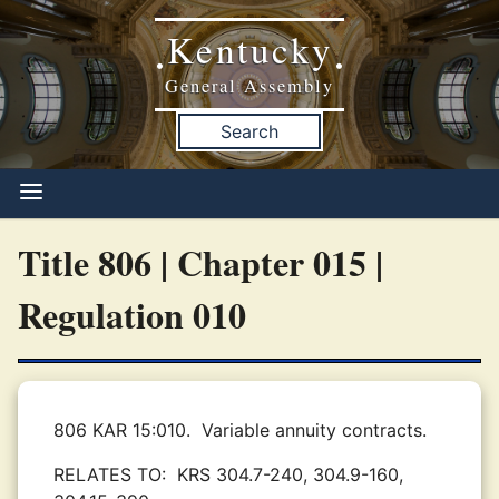
Kentucky
•
•
General Assembly
Search
Title 806 | Chapter 015 |
Regulation 010
806 KAR 15:010.
Variable annuity contracts.
RELATES TO:
KRS 304.7-240, 304.9-160,