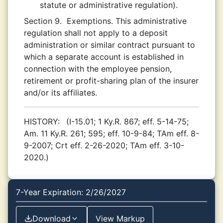
statute or administrative regulation).
Section 9.
Exemptions. This administrative
regulation shall not apply to a deposit
administration or similar contract pursuant to
which a separate account is established in
connection with the employee pension,
retirement or profit-sharing plan of the insurer
and/or its affiliates.
HISTORY:
(I-15.01; 1 Ky.R. 867; eff. 5-14-75;
Am. 11 Ky.R. 261; 595; eff. 10-9-84; TAm eff. 8-
9-2007; Crt eff. 2-26-2020; TAm eff. 3-10-
2020.)
7-Year Expiration: 2/26/2027
Download
View Markup