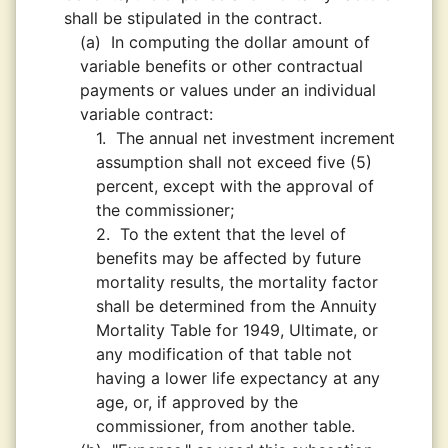
shall be stipulated in the contract.
(a)
In computing the dollar amount of
variable benefits or other contractual
payments or values under an individual
variable contract:
1.
The annual net investment increment
assumption shall not exceed five (5)
percent, except with the approval of
the commissioner;
2.
To the extent that the level of
benefits may be affected by future
mortality results, the mortality factor
shall be determined from the Annuity
Mortality Table for 1949, Ultimate, or
any modification of that table not
having a lower life expectancy at any
age, or, if approved by the
commissioner, from another table.