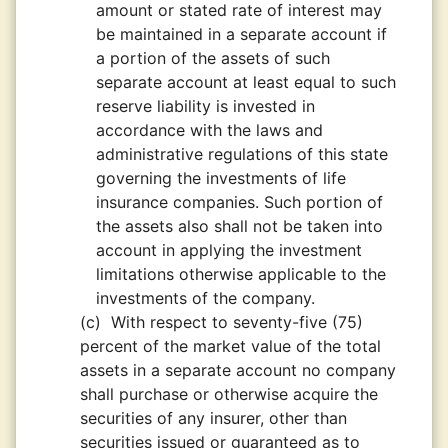
amount or stated rate of interest may
be maintained in a separate account if
a portion of the assets of such
separate account at least equal to such
reserve liability is invested in
accordance with the laws and
administrative regulations of this state
governing the investments of life
insurance companies. Such portion of
the assets also shall not be taken into
account in applying the investment
limitations otherwise applicable to the
investments of the company.
(c)
With respect to seventy-five (75)
percent of the market value of the total
assets in a separate account no company
shall purchase or otherwise acquire the
securities of any insurer, other than
securities issued or guaranteed as to