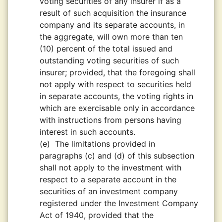
voting securities of any insurer if as a
result of such acquisition the insurance
company and its separate accounts, in
the aggregate, will own more than ten
(10) percent of the total issued and
outstanding voting securities of such
insurer; provided, that the foregoing shall
not apply with respect to securities held
in separate accounts, the voting rights in
which are exercisable only in accordance
with instructions from persons having
interest in such accounts.
(e)
The limitations provided in
paragraphs (c) and (d) of this subsection
shall not apply to the investment with
respect to a separate account in the
securities of an investment company
registered under the Investment Company
Act of 1940, provided that the