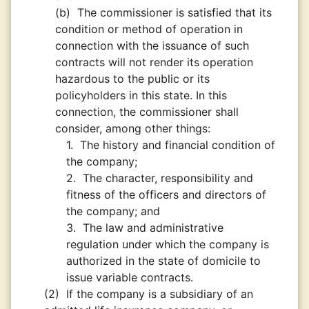
(b)
The commissioner is satisfied that its
condition or method of operation in
connection with the issuance of such
contracts will not render its operation
hazardous to the public or its
policyholders in this state. In this
connection, the commissioner shall
consider, among other things:
1.
The history and financial condition of
the company;
2.
The character, responsibility and
fitness of the officers and directors of
the company; and
3.
The law and administrative
regulation under which the company is
authorized in the state of domicile to
issue variable contracts.
(2)
If the company is a subsidiary of an