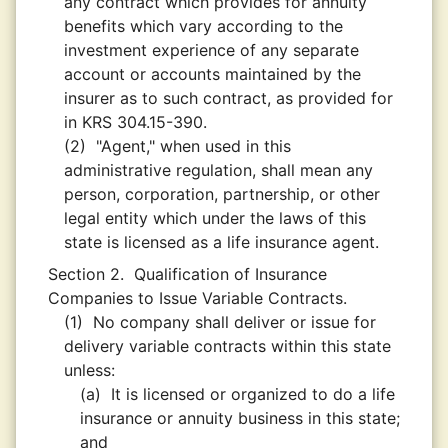
any contract which provides for annuity
benefits which vary according to the
investment experience of any separate
account or accounts maintained by the
insurer as to such contract, as provided for
in KRS 304.15-390.
(2)
"Agent," when used in this
administrative regulation, shall mean any
person, corporation, partnership, or other
legal entity which under the laws of this
state is licensed as a life insurance agent.
Section 2.
Qualification of Insurance
Companies to Issue Variable Contracts.
(1)
No company shall deliver or issue for
delivery variable contracts within this state
unless:
(a)
It is licensed or organized to do a life
insurance or annuity business in this state;
and