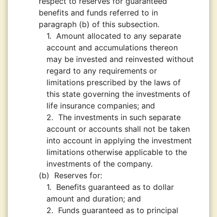
respect to reserves for guaranteed
benefits and funds referred to in
paragraph (b) of this subsection.
1.
Amount allocated to any separate
account and accumulations thereon
may be invested and reinvested without
regard to any requirements or
limitations prescribed by the laws of
this state governing the investments of
life insurance companies; and
2.
The investments in such separate
account or accounts shall not be taken
into account in applying the investment
limitations otherwise applicable to the
investments of the company.
(b)
Reserves for:
1.
Benefits guaranteed as to dollar
amount and duration; and
2.
Funds guaranteed as to principal