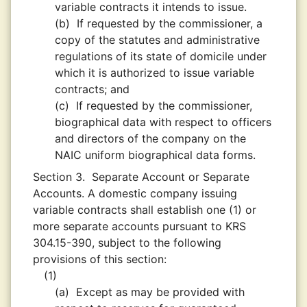
variable contracts it intends to issue.
(b)
If requested by the commissioner, a
copy of the statutes and administrative
regulations of its state of domicile under
which it is authorized to issue variable
contracts; and
(c)
If requested by the commissioner,
biographical data with respect to officers
and directors of the company on the
NAIC uniform biographical data forms.
Section 3.
Separate Account or Separate
Accounts. A domestic company issuing
variable contracts shall establish one (1) or
more separate accounts pursuant to KRS
304.15-390, subject to the following
provisions of this section:
(1)
(a)
Except as may be provided with