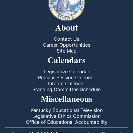
About
Contact Us
Career Opportunities
Site Map
Calendars
Legislative Calendar
Regular Session Calendar
Interim Calendar
Standing Committee Schedule
Miscellaneous
Kentucky Educational Television
Legislative Ethics Commission
Office of Educational Accountability