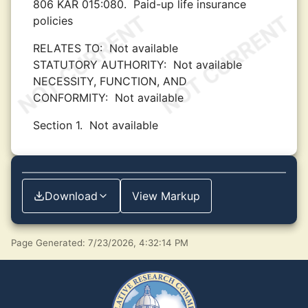
806 KAR 015:080.
Paid-up life insurance
policies
RELATES TO:
Not available
STATUTORY AUTHORITY:
Not available
NECESSITY, FUNCTION, AND
CONFORMITY:
Not available
Section 1.
Not available
Download
View Markup
Page Generated: 7/23/2026, 4:32:14 PM