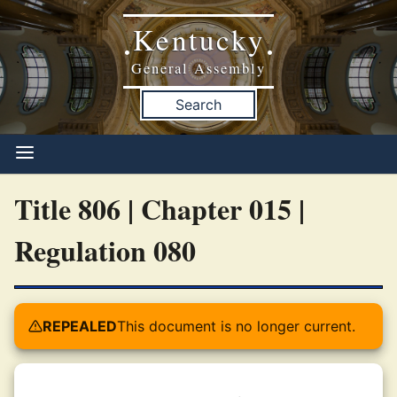
Kentucky
•
•
General Assembly
Search
Title 806 | Chapter 015 |
Regulation 080
REPEALED
This document is no longer current.