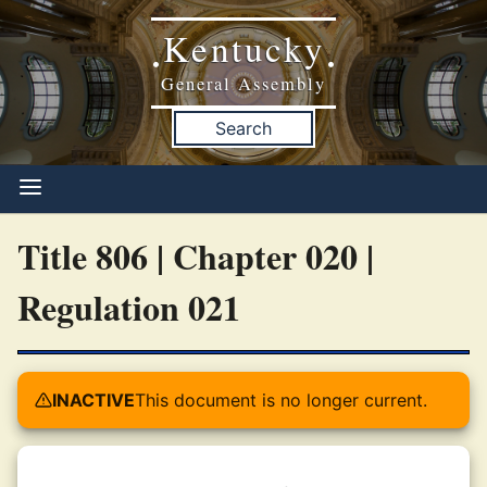
Kentucky
•
•
General Assembly
Search
Title 806 | Chapter 020 |
Regulation 021
INACTIVE
This document is no longer current.