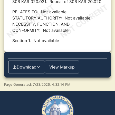
806 KAR 020:021.
Repeal of 806 KAR 20:020
RELATES TO:
Not available
STATUTORY AUTHORITY:
Not available
NECESSITY, FUNCTION, AND
CONFORMITY:
Not available
Section 1.
Not available
Download
View Markup
Page Generated: 7/23/2026, 4:32:14 PM