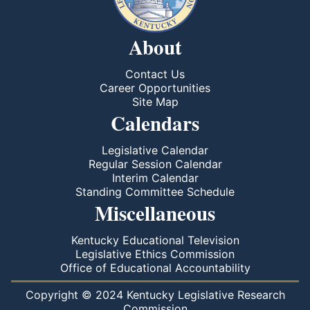
About
Contact Us
Career Opportunities
Site Map
Calendars
Legislative Calendar
Regular Session Calendar
Interim Calendar
Standing Committee Schedule
Miscellaneous
Kentucky Educational Television
Legislative Ethics Commission
Office of Educational Accountability
Copyright © 2024 Kentucky Legislative Research
Commission