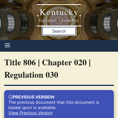
Kentucky
•
•
General Assembly
Search
Title 806 | Chapter 020 |
Regulation 030
PREVIOUS VERSION
The previous document that this document is
based upon is available.
View Previous Version