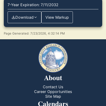
7-Year Expiration: 7/11/2032
Download
View Markup
Page Generated: 7/23/2026, 4:32:14 PM
About
Contact Us
Career Opportunities
Site Map
Calendars