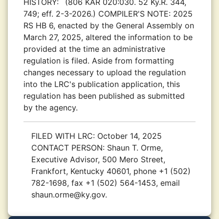
HISTORY:
(806 KAR 020:030. 52 Ky.R. 344,
749; eff. 2-3-2026.) COMPILER'S NOTE: 2025
RS HB 6, enacted by the General Assembly on
March 27, 2025, altered the information to be
provided at the time an administrative
regulation is filed. Aside from formatting
changes necessary to upload the regulation
into the LRC's publication application, this
regulation has been published as submitted
by the agency.
FILED WITH LRC:
October 14, 2025
CONTACT PERSON:
Shaun T. Orme,
Executive Advisor, 500 Mero Street,
Frankfort, Kentucky 40601, phone +1 (502)
782-1698, fax +1 (502) 564-1453, email
shaun.orme@ky.gov.