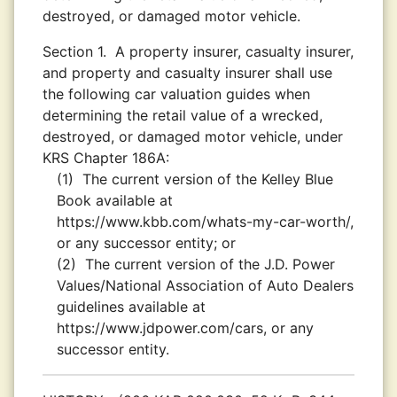
destroyed, or damaged motor vehicle.
Section 1.
A property insurer, casualty insurer,
and property and casualty insurer shall use
the following car valuation guides when
determining the retail value of a wrecked,
destroyed, or damaged motor vehicle, under
KRS Chapter 186A:
(1)
The current version of the Kelley Blue
Book available at
https://www.kbb.com/whats-my-car-worth/,
or any successor entity; or
(2)
The current version of the J.D. Power
Values/National Association of Auto Dealers
guidelines available at
https://www.jdpower.com/cars, or any
successor entity.