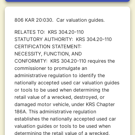
806 KAR 20:030.
Car valuation guides.
RELATES TO:
KRS 304.20-110
STATUTORY AUTHORITY:
KRS 304.20-110
CERTIFICATION STATEMENT:
NECESSITY, FUNCTION, AND
CONFORMITY:
KRS 304.20-110 requires the
commissioner to promulgate an
administrative regulation to identify the
nationally accepted used car valuation guides
or tools to be used when determining the
retail value of a wrecked, destroyed, or
damaged motor vehicle, under KRS Chapter
186A. This administrative regulation
establishes the nationally accepted used car
valuation guides or tools to be used when
determining the retail value of a wrecked,