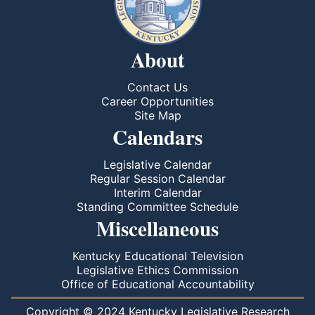
About
Contact Us
Career Opportunities
Site Map
Calendars
Legislative Calendar
Regular Session Calendar
Interim Calendar
Standing Committee Schedule
Miscellaneous
Kentucky Educational Television
Legislative Ethics Commission
Office of Educational Accountability
Copyright © 2024 Kentucky Legislative Research