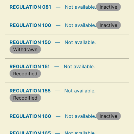
REGULATION 081
—
Not available.
Inactive
REGULATION 100
—
Not available.
Inactive
REGULATION 150
—
Not available.
Withdrawn
REGULATION 151
—
Not available.
Recodified
REGULATION 155
—
Not available.
Recodified
REGULATION 160
—
Not available.
Inactive
REGULATION 165
—
Not available.