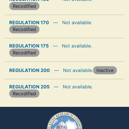
Recodified
REGULATION 170
—
Not available.
Recodified
REGULATION 175
—
Not available.
Recodified
REGULATION 200
—
Not available.
Inactive
REGULATION 205
—
Not available.
Recodified