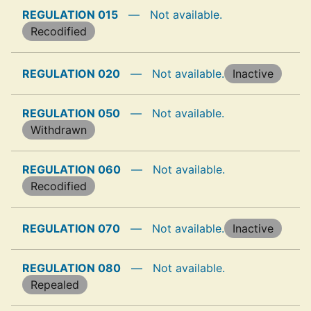
REGULATION 015
—
Not available.
Recodified
REGULATION 020
—
Not available.
Inactive
REGULATION 050
—
Not available.
Withdrawn
REGULATION 060
—
Not available.
Recodified
REGULATION 070
—
Not available.
Inactive
REGULATION 080
—
Not available.
Repealed