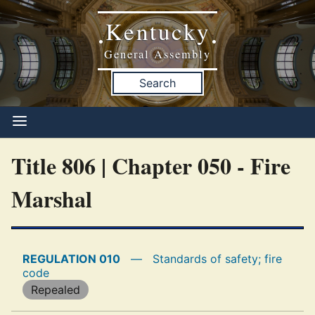
Kentucky
•
•
General Assembly
Search
Title 806 | Chapter 050 - Fire
Marshal
REGULATION 010
—
Standards of safety; fire
code
Repealed