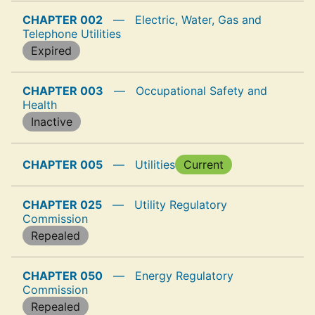
CHAPTER 002
—
Electric, Water, Gas and
Telephone Utilities
Expired
CHAPTER 003
—
Occupational Safety and
Health
Inactive
CHAPTER 005
—
Utilities
Current
CHAPTER 025
—
Utility Regulatory
Commission
Repealed
CHAPTER 050
—
Energy Regulatory
Commission
Repealed