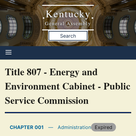
Kentucky
•
•
General Assembly
Search
Title 807 - Energy and
Environment Cabinet - Public
Service Commission
CHAPTER 001
—
Administration
Expired