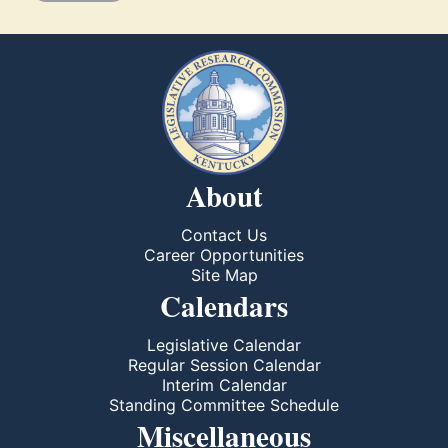
About
Contact Us
Career Opportunities
Site Map
Calendars
Legislative Calendar
Regular Session Calendar
Interim Calendar
Standing Committee Schedule
Miscellaneous