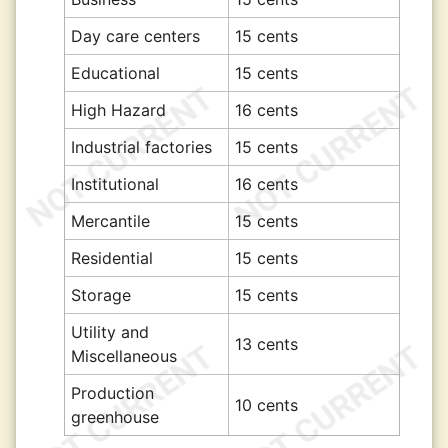
Day care centers
15 cents
Educational
15 cents
High Hazard
16 cents
Industrial factories
15 cents
Institutional
16 cents
Mercantile
15 cents
Residential
15 cents
Storage
15 cents
Utility and
13 cents
Miscellaneous
Production
10 cents
greenhouse