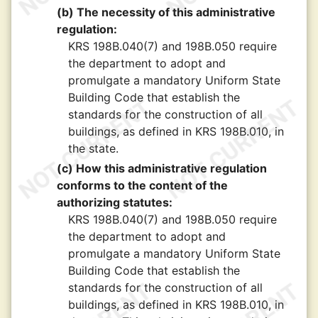
(b) The necessity of this administrative
regulation:
KRS 198B.040(7) and 198B.050 require
the department to adopt and
promulgate a mandatory Uniform State
Building Code that establish the
standards for the construction of all
buildings, as defined in KRS 198B.010, in
the state.
(c) How this administrative regulation
conforms to the content of the
authorizing statutes:
KRS 198B.040(7) and 198B.050 require
the department to adopt and
promulgate a mandatory Uniform State
Building Code that establish the
standards for the construction of all
buildings, as defined in KRS 198B.010, in