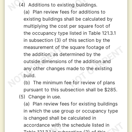
(4)
Additions to existing buildings.
(a)
Plan review fees for additions to
existing buildings shall be calculated by
multiplying the cost per square foot of
the occupancy type listed in Table 121.3.1
in subsection (3) of this section by the
measurement of the square footage of
the addition, as determined by the
outside dimensions of the addition and
any other changes made to the existing
build.
(b)
The minimum fee for review of plans
pursuant to this subsection shall be $285.
(5)
Change in use.
(a)
Plan review fees for existing buildings
in which the use group or occupancy type
is changed shall be calculated in
accordance with the schedule listed in