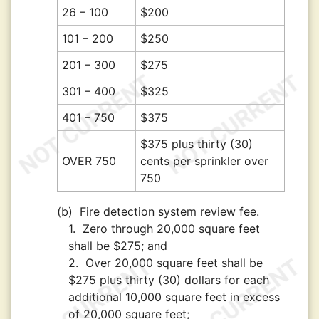
26 – 100
$200
101 – 200
$250
201 – 300
$275
301 – 400
$325
401 – 750
$375
$375 plus thirty (30)
OVER 750
cents per sprinkler over
750
(b)
Fire detection system review fee.
1.
Zero through 20,000 square feet
shall be $275; and
2.
Over 20,000 square feet shall be
$275 plus thirty (30) dollars for each
additional 10,000 square feet in excess
of 20,000 square feet;