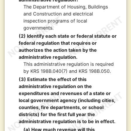
The Department of Housing, Buildings
and Construction and electrical
inspection programs of local
governments.
(2) Identify each state or federal statute or
federal regulation that requires or
authorizes the action taken by the
administrative regulation.
This administrative regulation is required
by KRS 198B.040(7) and KRS 198B.050.
(3) Estimate the effect of this
administrative regulation on the
expenditures and revenues of a state or
local government agency (including cities,
counties, fire departments, or school
districts) for the first full year the
administrative regulation is to be in effect.
(a) How much revenue will this