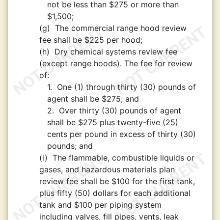
not be less than $275 or more than
$1,500;
(g)
The commercial range hood review
fee shall be $225 per hood;
(h)
Dry chemical systems review fee
(except range hoods). The fee for review
of:
1.
One (1) through thirty (30) pounds of
agent shall be $275; and
2.
Over thirty (30) pounds of agent
shall be $275 plus twenty-five (25)
cents per pound in excess of thirty (30)
pounds; and
(i)
The flammable, combustible liquids or
gases, and hazardous materials plan
review fee shall be $100 for the first tank,
plus fifty (50) dollars for each additional
tank and $100 per piping system
including valves, fill pipes, vents, leak