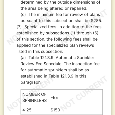
determined by the outside dimensions of
the area being altered or repaired.
(c)
The minimum fee for review of plans
pursuant to this subsection shall be $285.
(7)
Specialized fees. In addition to the fees
established by subsections (1) through (6)
of this section, the following fees shall be
applied for the specialized plan reviews
listed in this subsection:
(a)
Table 121.3.9, Automatic Sprinkler
Review Fee Schedule. The inspection fee
for automatic sprinklers shall be as
established in Table 121.3.9 in this
paragraph;
NUMBER OF
FEE
SPRINKLERS
4-25
$150