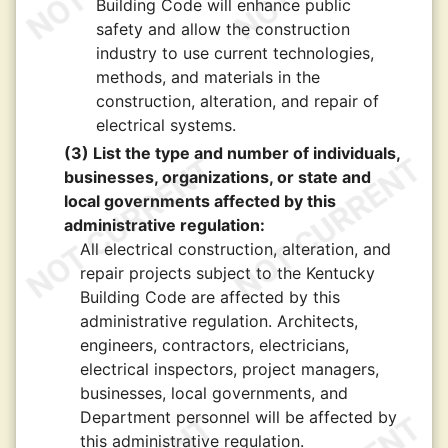
Building Code will enhance public
safety and allow the construction
industry to use current technologies,
methods, and materials in the
construction, alteration, and repair of
electrical systems.
(3) List the type and number of individuals,
businesses, organizations, or state and
local governments affected by this
administrative regulation:
All electrical construction, alteration, and
repair projects subject to the Kentucky
Building Code are affected by this
administrative regulation. Architects,
engineers, contractors, electricians,
electrical inspectors, project managers,
businesses, local governments, and
Department personnel will be affected by
this administrative regulation.