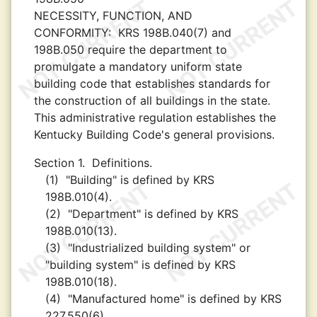
NECESSITY, FUNCTION, AND
CONFORMITY:
KRS 198B.040(7) and
198B.050 require the department to
promulgate a mandatory uniform state
building code that establishes standards for
the construction of all buildings in the state.
This administrative regulation establishes the
Kentucky Building Code's general provisions.
Section 1.
Definitions.
(1)
"Building" is defined by KRS
198B.010(4).
(2)
"Department" is defined by KRS
198B.010(13).
(3)
"Industrialized building system" or
"building system" is defined by KRS
198B.010(18).
(4)
"Manufactured home" is defined by KRS
227.550(6).