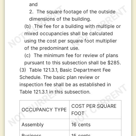
and
2.
The square footage of the outside
dimensions of the building.
(b)
The fee for a building with multiple or
mixed occupancies shall be calculated
using the cost per square foot multiplier
of the predominant use.
(c)
The minimum fee for review of plans
pursuant to this subsection shall be $285.
(3)
Table 121.3.1, Basic Department Fee
Schedule. The basic plan review or
inspection fee shall be as established in
Table 121.3.1 in this subsection.
COST PER SQUARE
OCCUPANCY TYPE
FOOT
Assembly
16 cents
Business
15 cents