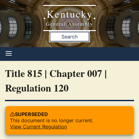
Kentucky
•
•
General Assembly
Search
Title 815 | Chapter 007 |
Regulation 120
SUPERSEDED
This document is no longer current.
View Current Regulation