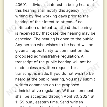
40601. Individuals interest in being heard at
this hearing shall notify this agency in
writing by five working days prior to the
hearing of their intent to attend. If no
notification of intent to attend the hearing
is received by that date, the hearing may be
canceled. The hearing is open to the public.
Any person who wishes to be heard will be
given an opportunity to comment on the
proposed administrative regulation. A
transcript of the public hearing will not be
made unless a written request for a
transcript is made. If you do not wish to be
heard at the public hearing, you may submit
written comments on the proposed
administrative regulation. Written comments
shall be accepted through April 30, 2024 at
11:59 p.m., eastern time. Send written