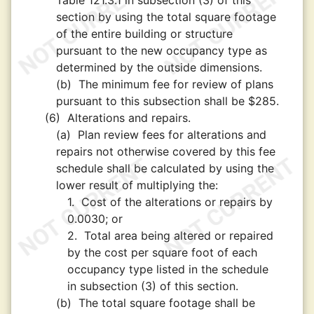
Table 121.3.1 in subsection (3) of this
section by using the total square footage
of the entire building or structure
pursuant to the new occupancy type as
determined by the outside dimensions.
(b)
The minimum fee for review of plans
pursuant to this subsection shall be $285.
(6)
Alterations and repairs.
(a)
Plan review fees for alterations and
repairs not otherwise covered by this fee
schedule shall be calculated by using the
lower result of multiplying the:
1.
Cost of the alterations or repairs by
0.0030; or
2.
Total area being altered or repaired
by the cost per square foot of each
occupancy type listed in the schedule
in subsection (3) of this section.
(b)
The total square footage shall be