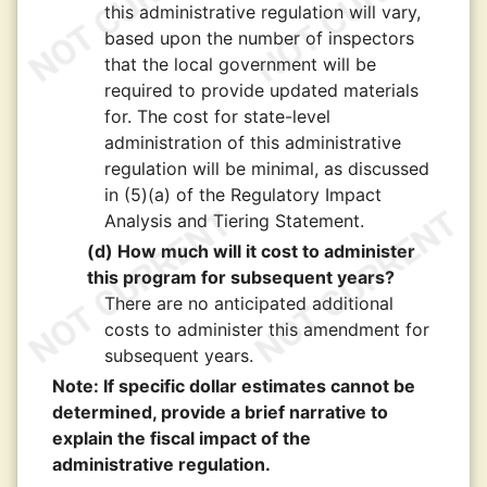
this administrative regulation will vary,
based upon the number of inspectors
that the local government will be
required to provide updated materials
for. The cost for state-level
administration of this administrative
regulation will be minimal, as discussed
in (5)(a) of the Regulatory Impact
Analysis and Tiering Statement.
(d) How much will it cost to administer
this program for subsequent years?
There are no anticipated additional
costs to administer this amendment for
subsequent years.
Note: If specific dollar estimates cannot be
determined, provide a brief narrative to
explain the fiscal impact of the
administrative regulation.