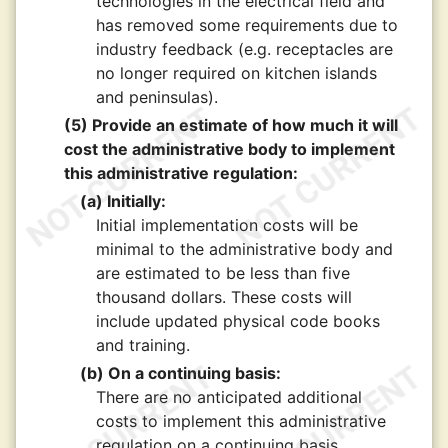
technologies in the electrical field and
has removed some requirements due to
industry feedback (e.g. receptacles are
no longer required on kitchen islands
and peninsulas).
(5) Provide an estimate of how much it will
cost the administrative body to implement
this administrative regulation:
(a) Initially:
Initial implementation costs will be
minimal to the administrative body and
are estimated to be less than five
thousand dollars. These costs will
include updated physical code books
and training.
(b) On a continuing basis:
There are no anticipated additional
costs to implement this administrative
regulation on a continuing basis.