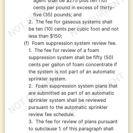
agent shall be $275 plus ten (10)
cents per pound in excess of thirty-
five (35) pounds; and
2.
The fee for gaseous systems shall
be ten (10) cents per cubic foot and not
less than $150;
(f)
Foam suppression system review fee.
1.
The fee for review of a foam
suppression system shall be fifty (50)
cents per gallon of foam concentrate if
the system is not part of an automatic
sprinkler system.
2.
Foam suppression system plans that
are submitted as part of an automatic
sprinkler system shall be reviewed
pursuant to the automatic sprinkler
review fee schedule.
3.
The fee for review of plans pursuant
to subclause 1. of this paragraph shall