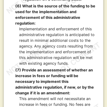
(6) What is the source of the funding to be
used for the implementation and
enforcement of this administrative
regulation:
Implementation and enforcement of this
administrative regulation is anticipated to
result in minimal additional costs to the
agency. Any agency costs resulting from
the implementation and enforcement of
this administrative regulation will be met
with existing agency funds.
(7) Provide an assessment of whether an
increase in fees or funding will be
necessary to implement this
administrative regulation, if new, or by the
change if it is an amendment:
This amendment will not necessitate an
increase in fees or funding. No fees are