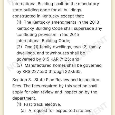
International Building shall be the mandatory
state building code for all buildings
constructed in Kentucky except that:
(1)
The Kentucky amendments in the 2018
Kentucky Building Code shall supersede any
conflicting provision in the 2015
International Building Code;
(2)
One (1) family dwellings, two (2) family
dwellings, and townhouses shall be
governed by 815 KAR 7:125; and
(3)
Manufactured homes shall be governed
by KRS 227.550 through 227.665.
Section 3.
State Plan Review and Inspection
Fees. The fees required by this section shall
apply for plan review and inspection by the
department.
(1)
Fast track elective.
(a)
A request for expedited site and