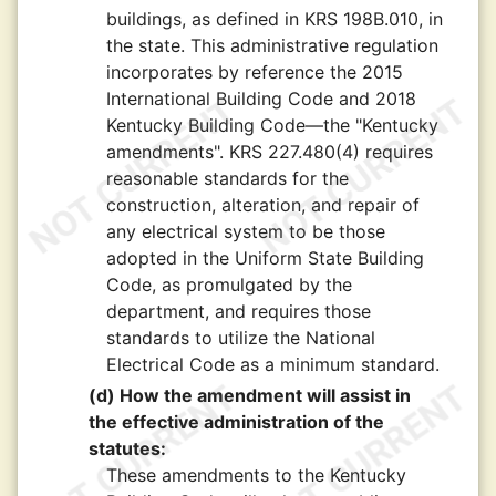
buildings, as defined in KRS 198B.010, in
the state. This administrative regulation
incorporates by reference the 2015
International Building Code and 2018
Kentucky Building Code—the "Kentucky
amendments". KRS 227.480(4) requires
reasonable standards for the
construction, alteration, and repair of
any electrical system to be those
adopted in the Uniform State Building
Code, as promulgated by the
department, and requires those
standards to utilize the National
Electrical Code as a minimum standard.
(d) How the amendment will assist in
the effective administration of the
statutes:
These amendments to the Kentucky