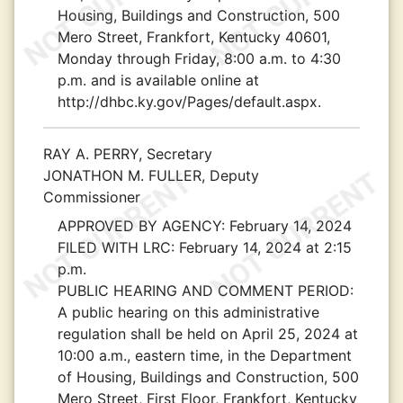
Housing, Buildings and Construction, 500
Mero Street, Frankfort, Kentucky 40601,
Monday through Friday, 8:00 a.m. to 4:30
p.m. and is available online at
http://dhbc.ky.gov/Pages/default.aspx.
RAY A. PERRY, Secretary
JONATHON M. FULLER, Deputy
Commissioner
APPROVED BY AGENCY:
February 14, 2024
FILED WITH LRC:
February 14, 2024 at 2:15
p.m.
PUBLIC HEARING AND COMMENT PERIOD:
A public hearing on this administrative
regulation shall be held on April 25, 2024 at
10:00 a.m., eastern time, in the Department
of Housing, Buildings and Construction, 500
Mero Street, First Floor, Frankfort, Kentucky