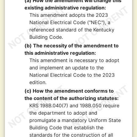
(a) How the amendment will change this
existing administrative regulation:
This amendment adopts the 2023
National Electrical Code ("NEC"), a
referenced standard of the Kentucky
Building Code.
(b) The necessity of the amendment to
this administrative regulation:
This amendment is necessary to adopt
and implement an update to the
National Electrical Code to the 2023
edition.
(c) How the amendment conforms to
the content of the authorizing statutes:
KRS 198B.040(7) and 198B.050 require
the department to adopt and
promulgate a mandatory Uniform State
Building Code that establish the
standards for the construction of all