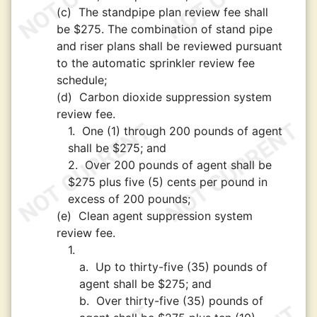
(c)
The standpipe plan review fee shall
be $275. The combination of stand pipe
and riser plans shall be reviewed pursuant
to the automatic sprinkler review fee
schedule;
(d)
Carbon dioxide suppression system
review fee.
1.
One (1) through 200 pounds of agent
shall be $275; and
2.
Over 200 pounds of agent shall be
$275 plus five (5) cents per pound in
excess of 200 pounds;
(e)
Clean agent suppression system
review fee.
1.
a.
Up to thirty-five (35) pounds of
agent shall be $275; and
b.
Over thirty-five (35) pounds of