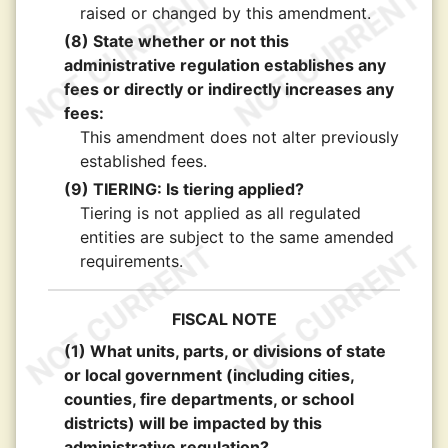
raised or changed by this amendment.
(8) State whether or not this
administrative regulation establishes any
fees or directly or indirectly increases any
fees:
This amendment does not alter previously
established fees.
(9) TIERING: Is tiering applied?
Tiering is not applied as all regulated
entities are subject to the same amended
requirements.
FISCAL NOTE
(1) What units, parts, or divisions of state
or local government (including cities,
counties, fire departments, or school
districts) will be impacted by this
administrative regulation?