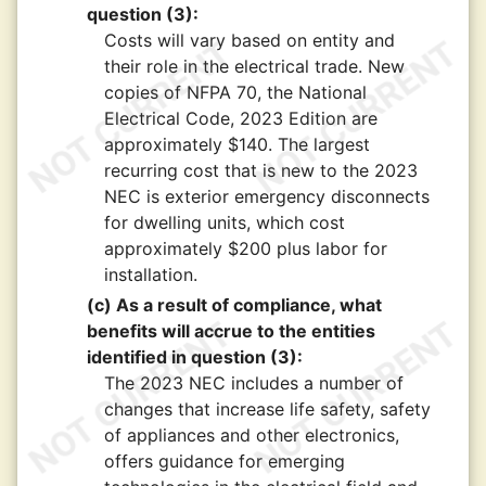
question (3):
Costs will vary based on entity and
their role in the electrical trade. New
copies of NFPA 70, the National
Electrical Code, 2023 Edition are
approximately $140. The largest
recurring cost that is new to the 2023
NEC is exterior emergency disconnects
for dwelling units, which cost
approximately $200 plus labor for
installation.
(c) As a result of compliance, what
benefits will accrue to the entities
identified in question (3):
The 2023 NEC includes a number of
changes that increase life safety, safety
of appliances and other electronics,
offers guidance for emerging