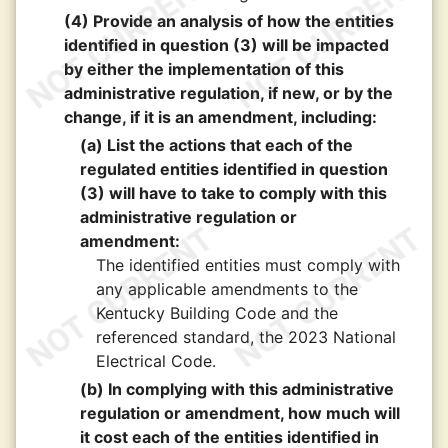
(4) Provide an analysis of how the entities
identified in question (3) will be impacted
by either the implementation of this
administrative regulation, if new, or by the
change, if it is an amendment, including:
(a) List the actions that each of the
regulated entities identified in question
(3) will have to take to comply with this
administrative regulation or
amendment:
The identified entities must comply with
any applicable amendments to the
Kentucky Building Code and the
referenced standard, the 2023 National
Electrical Code.
(b) In complying with this administrative
regulation or amendment, how much will
it cost each of the entities identified in