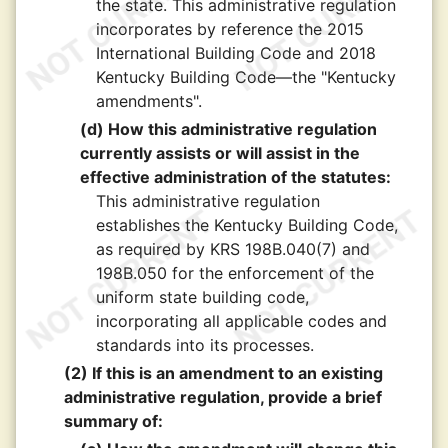
the state. This administrative regulation
incorporates by reference the 2015
International Building Code and 2018
Kentucky Building Code—the "Kentucky
amendments".
(d) How this administrative regulation
currently assists or will assist in the
effective administration of the statutes:
This administrative regulation
establishes the Kentucky Building Code,
as required by KRS 198B.040(7) and
198B.050 for the enforcement of the
uniform state building code,
incorporating all applicable codes and
standards into its processes.
(2) If this is an amendment to an existing
administrative regulation, provide a brief
summary of: