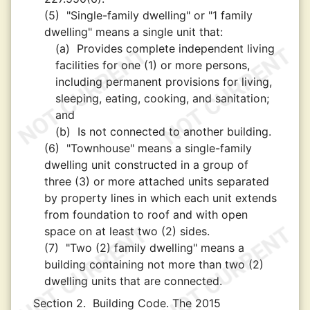
(5)
"Single-family dwelling" or "1 family
dwelling" means a single unit that:
(a)
Provides complete independent living
facilities for one (1) or more persons,
including permanent provisions for living,
sleeping, eating, cooking, and sanitation;
and
(b)
Is not connected to another building.
(6)
"Townhouse" means a single-family
dwelling unit constructed in a group of
three (3) or more attached units separated
by property lines in which each unit extends
from foundation to roof and with open
space on at least two (2) sides.
(7)
"Two (2) family dwelling" means a
building containing not more than two (2)
dwelling units that are connected.
Section 2.
Building Code. The 2015