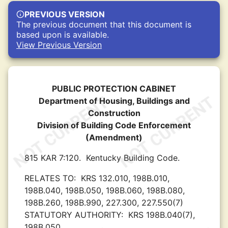
PREVIOUS VERSION
The previous document that this document is
based upon is available.
View Previous Version
PUBLIC PROTECTION CABINET
Department of Housing, Buildings and
Construction
Division of Building Code Enforcement
(Amendment)
815 KAR 7:120.
Kentucky Building Code.
RELATES TO:
KRS 132.010, 198B.010,
198B.040, 198B.050, 198B.060, 198B.080,
198B.260, 198B.990, 227.300, 227.550(7)
STATUTORY AUTHORITY:
KRS 198B.040(7),
198B.050