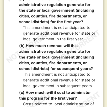
administrative regulation generate for
the state or local government (including
cities, counties, fire departments, or
school districts) for the first year?
This amendment is not anticipated to
generate additional revenue for state or
local government in the first year.
(b) How much revenue will this
administrative regulation generate for
the state or local government (including
cities, counties, fire departments, or
school districts) for subsequent years?
This amendment is not anticipated to
generate additional revenue for state or
local government in subsequent years.
(c) How much will it cost to administer
this program for the first year?
Costs related to local administration of