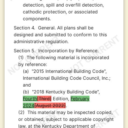
detection, spill and overfill detection,
cathodic protection, or associated
components.
Section 4.
General. All plans shall be
designed and submitted to conform to this
administrative regulation.
Section 5.
Incorporation by Reference.
(1)
The following material is incorporated
by reference:
(a)
"2015 International Building Code",
International Building Code Council, Inc.;
and
(b)
"2018 Kentucky Building Code",
Fourth
Third
Edition,
February
2024
August 2022
.
(2)
This material may be inspected copied,
or obtained, subject to applicable copyright
law, at the Kentucky Department of