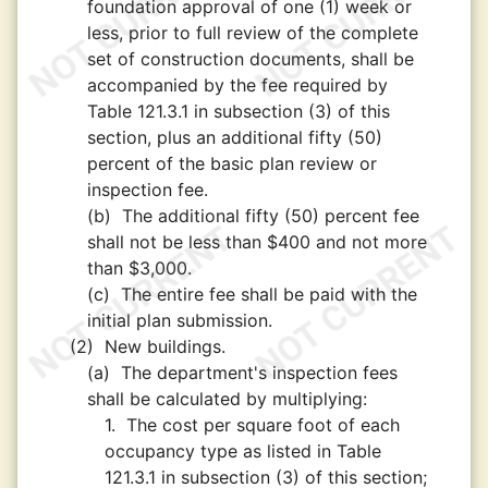
foundation approval of one (1) week or
less, prior to full review of the complete
set of construction documents, shall be
accompanied by the fee required by
Table 121.3.1 in subsection (3) of this
section, plus an additional fifty (50)
percent of the basic plan review or
inspection fee.
(b)
The additional fifty (50) percent fee
shall not be less than $400 and not more
than $3,000.
(c)
The entire fee shall be paid with the
initial plan submission.
(2)
New buildings.
(a)
The department's inspection fees
shall be calculated by multiplying:
1.
The cost per square foot of each
occupancy type as listed in Table
121.3.1 in subsection (3) of this section;