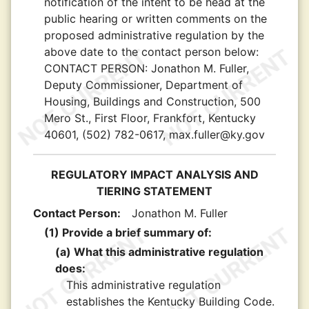
notification of the intent to be head at the
public hearing or written comments on the
proposed administrative regulation by the
above date to the contact person below:
CONTACT PERSON:
Jonathon M. Fuller,
Deputy Commissioner, Department of
Housing, Buildings and Construction, 500
Mero St., First Floor, Frankfort, Kentucky
40601, (502) 782-0617, max.fuller@ky.gov
REGULATORY IMPACT ANALYSIS AND
TIERING STATEMENT
Contact Person:
Jonathon M. Fuller
(1) Provide a brief summary of:
(a) What this administrative regulation
does:
This administrative regulation
establishes the Kentucky Building Code.