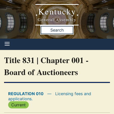
Kentucky
•
•
General Assembly
Search
Title 831 | Chapter 001 -
Board of Auctioneers
REGULATION 010
—
Licensing fees and
applications.
Current