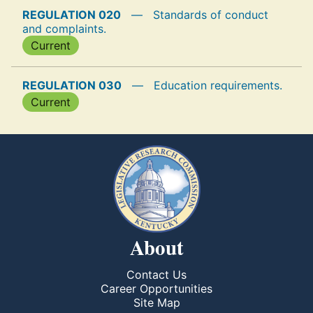
REGULATION 020
—
Standards of conduct
and complaints.
Current
REGULATION 030
—
Education requirements.
Current
About
Contact Us
Career Opportunities
Site Map