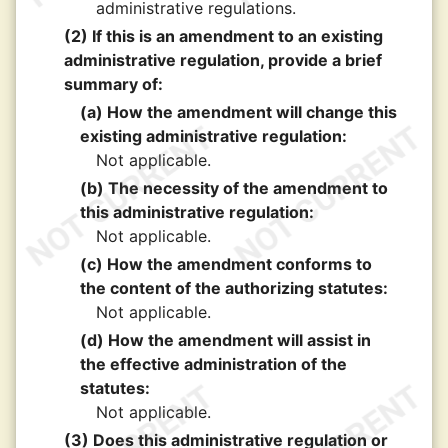
administrative regulations.
(2) If this is an amendment to an existing
administrative regulation, provide a brief
summary of:
(a) How the amendment will change this
existing administrative regulation:
Not applicable.
(b) The necessity of the amendment to
this administrative regulation:
Not applicable.
(c) How the amendment conforms to
the content of the authorizing statutes:
Not applicable.
(d) How the amendment will assist in
the effective administration of the
statutes:
Not applicable.
(3) Does this administrative regulation or