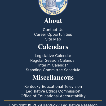
About
Contact Us
Career Opportunities
Site Map
Calendars
Legislative Calendar
Regular Session Calendar
Interim Calendar
Standing Committee Schedule
Miscellaneous
Kentucky Educational Television
Legislative Ethics Commission
Office of Educational Accountability
Copyright © 2024 Kentucky Legislative Research