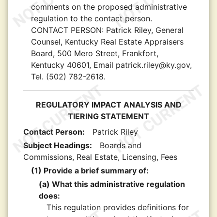
comments on the proposed administrative
regulation to the contact person.
CONTACT PERSON:
Patrick Riley, General
Counsel, Kentucky Real Estate Appraisers
Board, 500 Mero Street, Frankfort,
Kentucky 40601, Email patrick.riley@ky.gov,
Tel. (502) 782-2618.
REGULATORY IMPACT ANALYSIS AND
TIERING STATEMENT
Contact Person:
Patrick Riley
Subject Headings:
Boards and
Commissions, Real Estate, Licensing, Fees
(1) Provide a brief summary of:
(a) What this administrative regulation
does:
This regulation provides definitions for