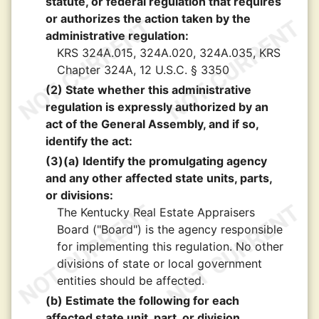
statute, or federal regulation that requires
or authorizes the action taken by the
administrative regulation:
KRS 324A.015, 324A.020, 324A.035, KRS
Chapter 324A, 12 U.S.C. § 3350
(2) State whether this administrative
regulation is expressly authorized by an
act of the General Assembly, and if so,
identify the act:
(3)(a) Identify the promulgating agency
and any other affected state units, parts,
or divisions:
The Kentucky Real Estate Appraisers
Board ("Board") is the agency responsible
for implementing this regulation. No other
divisions of state or local government
entities should be affected.
(b) Estimate the following for each
affected state unit, part, or division