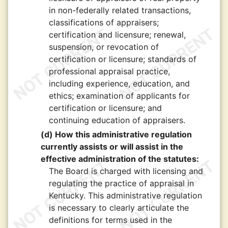
in non-federally related transactions,
classifications of appraisers;
certification and licensure; renewal,
suspension, or revocation of
certification or licensure; standards of
professional appraisal practice,
including experience, education, and
ethics; examination of applicants for
certification or licensure; and
continuing education of appraisers.
(d) How this administrative regulation
currently assists or will assist in the
effective administration of the statutes:
The Board is charged with licensing and
regulating the practice of appraisal in
Kentucky. This administrative regulation
is necessary to clearly articulate the
definitions for terms used in the