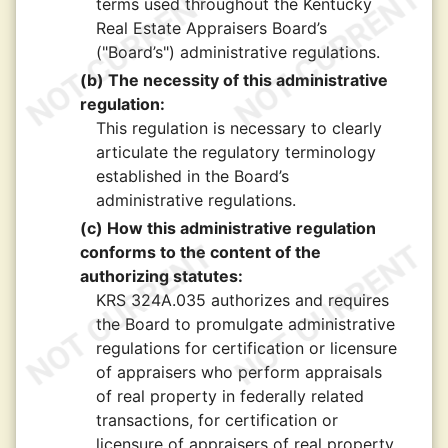
terms used throughout the Kentucky
Real Estate Appraisers Board’s
("Board’s") administrative regulations.
(b) The necessity of this administrative
regulation:
This regulation is necessary to clearly
articulate the regulatory terminology
established in the Board’s
administrative regulations.
(c) How this administrative regulation
conforms to the content of the
authorizing statutes:
KRS 324A.035 authorizes and requires
the Board to promulgate administrative
regulations for certification or licensure
of appraisers who perform appraisals
of real property in federally related
transactions, for certification or
licensure of appraisers of real property