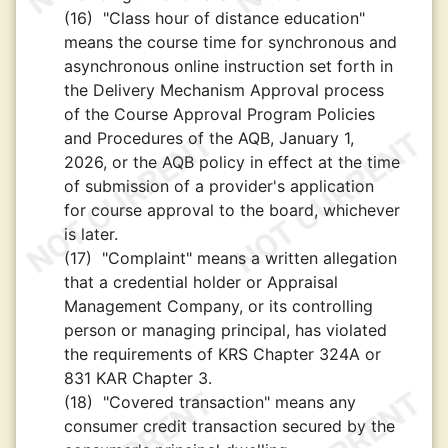
(16)
"Class hour of distance education"
means the course time for synchronous and
asynchronous online instruction set forth in
the Delivery Mechanism Approval process
of the Course Approval Program Policies
and Procedures of the AQB, January 1,
2026, or the AQB policy in effect at the time
of submission of a provider's application
for course approval to the board, whichever
is later.
(17)
"Complaint" means a written allegation
that a credential holder or Appraisal
Management Company, or its controlling
person or managing principal, has violated
the requirements of KRS Chapter 324A or
831 KAR Chapter 3.
(18)
"Covered transaction" means any
consumer credit transaction secured by the