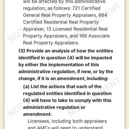
will be affected by this administrative
regulation, as follows: 721 Certified
General Real Property Appraisers, 664
Certified Residential Real Property
Appraiser, 13 Licensed Residential Real
Property Appraisers, and 166 Associate
Real Property Appraisers.
(5) Provide an analysis of how the entities
identified in question (4) will be impacted
by either the implementation of this
administrative regulation, if new, or by the
change, if it is an amendment, including:
(a) List the actions that each of the
regulated entities identified in question
(4) will have to take to comply with this
administrative regulation or
amendment:
Licensees, including both appraisers
and AMCs will need to understand