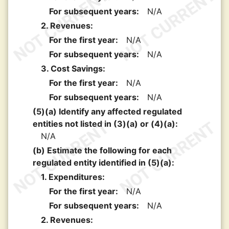
For subsequent years:
N/A
2. Revenues:
For the first year:
N/A
For subsequent years:
N/A
3. Cost Savings:
For the first year:
N/A
For subsequent years:
N/A
(5)(a) Identify any affected regulated
entities not listed in (3)(a) or (4)(a):
N/A
(b) Estimate the following for each
regulated entity identified in (5)(a):
1. Expenditures:
For the first year:
N/A
For subsequent years:
N/A
2. Revenues: