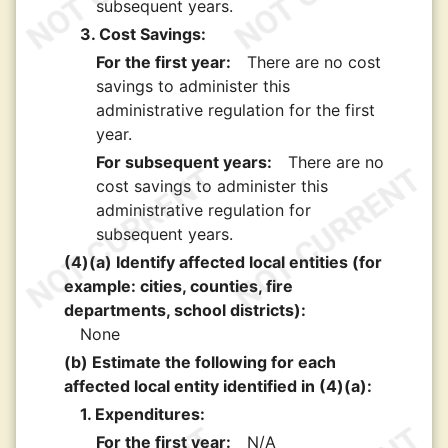
subsequent years.
3. Cost Savings:
For the first year:
There are no cost
savings to administer this
administrative regulation for the first
year.
For subsequent years:
There are no
cost savings to administer this
administrative regulation for
subsequent years.
(4)(a) Identify affected local entities (for
example: cities, counties, fire
departments, school districts):
None
(b) Estimate the following for each
affected local entity identified in (4)(a):
1. Expenditures:
For the first year:
N/A