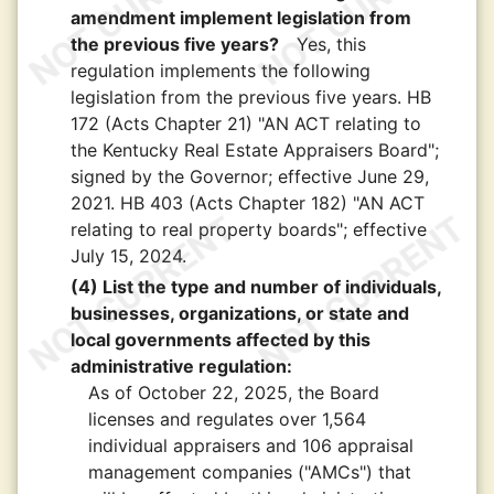
amendment implement legislation from
the previous five years?
Yes, this
regulation implements the following
legislation from the previous five years. HB
172 (Acts Chapter 21) "AN ACT relating to
the Kentucky Real Estate Appraisers Board";
signed by the Governor; effective June 29,
2021. HB 403 (Acts Chapter 182) "AN ACT
relating to real property boards"; effective
July 15, 2024.
(4) List the type and number of individuals,
businesses, organizations, or state and
local governments affected by this
administrative regulation:
As of October 22, 2025, the Board
licenses and regulates over 1,564
individual appraisers and 106 appraisal
management companies ("AMCs") that