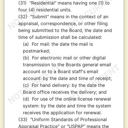
(31)
"Residential" means having one (1) to
four (4) residential units.
(32)
"Submit" means in the context of an
appraisal, correspondence, or other filing
being submitted to the Board, the date and
time of submission shall be calculated:
(a)
For mail: the date the mail is
postmarked;
(b)
For electronic mail or other digital
transmission to the Boards general email
account or to a Board staff's email
account: by the date and time of receipt;
(c)
For hand delivery: by the date the
Board office receives the delivery; and
(d)
For use of the online license renewal
system: by the date and time the system
receives the application for renewal.
(33)
"Uniform Standards of Professional
Appraisal Practice" or "USPAP" means the