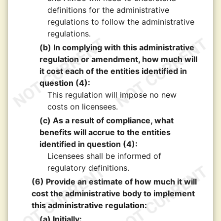
definitions for the administrative
regulations to follow the administrative
regulations.
(b) In complying with this administrative
regulation or amendment, how much will
it cost each of the entities identified in
question (4):
This regulation will impose no new
costs on licensees.
(c) As a result of compliance, what
benefits will accrue to the entities
identified in question (4):
Licensees shall be informed of
regulatory definitions.
(6) Provide an estimate of how much it will
cost the administrative body to implement
this administrative regulation:
(a) Initially: