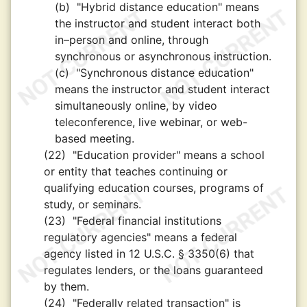
(b)
"Hybrid distance education" means
the instructor and student interact both
in–person and online, through
synchronous or asynchronous instruction.
(c)
"Synchronous distance education"
means the instructor and student interact
simultaneously online, by video
teleconference, live webinar, or web-
based meeting.
(22)
"Education provider" means a school
or entity that teaches continuing or
qualifying education courses, programs of
study, or seminars.
(23)
"Federal financial institutions
regulatory agencies" means a federal
agency listed in 12 U.S.C. § 3350(6) that
regulates lenders, or the loans guaranteed
by them.
(24)
"Federally related transaction" is