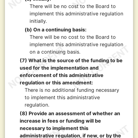
There will be no cost to the Board to
implement this administrative regulation
initially.
(b) On a continuing basis:
There will be no cost to the Board to
implement this administrative regulation
on a continuing basis.
(7) What is the source of the funding to be
used for the implementation and
enforcement of this administrative
regulation or this amendment:
There is no additional funding necessary
to implement this administrative
regulation.
(8) Provide an assessment of whether an
increase in fees or funding will be
necessary to implement this
administrative regulation, if new, or by the