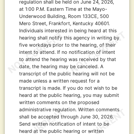
regulation shall be held on June 24, 2026,
at 1:00 P.M. Eastern Time at the Mayo-
Underwood Building, Room 133CE, 500
Mero Street, Frankfort, Kentucky 40601.
Individuals interested in being heard at this
hearing shall notify this agency in writing by
five workdays prior to the hearing, of their
intent to attend. If no notification of intent
to attend the hearing was received by that
date, the hearing may be canceled. A
transcript of the public hearing will not be
made unless a written request for a
transcript is made. If you do not wish to be
heard at the public hearing, you may submit
written comments on the proposed
administrative regulation. Written comments
shall be accepted through June 30, 2026.
Send written notification of intent to be
heard at the public hearing or written