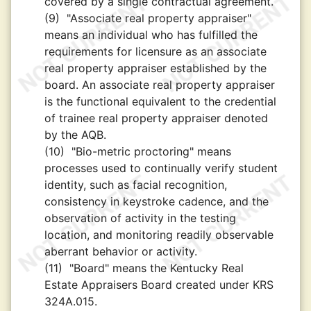
covered by a single contractual agreement.
(9)
"Associate real property appraiser"
means an individual who has fulfilled the
requirements for licensure as an associate
real property appraiser established by the
board. An associate real property appraiser
is the functional equivalent to the credential
of trainee real property appraiser denoted
by the AQB.
(10)
"Bio-metric proctoring" means
processes used to continually verify student
identity, such as facial recognition,
consistency in keystroke cadence, and the
observation of activity in the testing
location, and monitoring readily observable
aberrant behavior or activity.
(11)
"Board" means the Kentucky Real
Estate Appraisers Board created under KRS
324A.015.