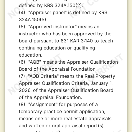
defined by KRS 324A.150(2).
(4)
"Appraiser panel" is defined by KRS
324A.150(5).
(5)
"Approved instructor" means an
instructor who has been approved by the
board pursuant to 831 KAR 3:140 to teach
continuing education or qualifying
education.
(6)
"AQB" means the Appraiser Qualification
Board of the Appraisal Foundation.
(7)
"AQB Criteria" means the Real Property
Appraiser Qualification Criteria, January 1,
2026, of the Appraiser Qualification Board
of the Appraisal Foundation.
(8)
"Assignment" for purposes of a
temporary practice permit application,
means one or more real estate appraisals
and written or oral appraisal report(s)