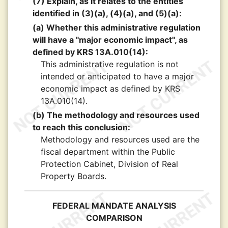
(7) Explain, as it relates to the entities
identified in (3)(a), (4)(a), and (5)(a):
(a) Whether this administrative regulation
will have a "major economic impact", as
defined by KRS 13A.010(14):
This administrative regulation is not
intended or anticipated to have a major
economic impact as defined by KRS
13A.010(14).
(b) The methodology and resources used
to reach this conclusion:
Methodology and resources used are the
fiscal department within the Public
Protection Cabinet, Division of Real
Property Boards.
FEDERAL MANDATE ANALYSIS
COMPARISON