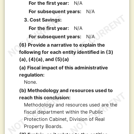
For the first year:
N/A
For subsequent years:
N/A
3. Cost Savings:
For the first year:
N/A
For subsequent years:
N/A
(6) Provide a narrative to explain the
following for each entity identified in (3)
(a), (4)(a), and (5)(a)
(a) Fiscal impact of this administrative
regulation:
None.
(b) Methodology and resources used to
reach this conclusion:
Methodology and resources used are the
fiscal department within the Public
Protection Cabinet, Division of Real
Property Boards.