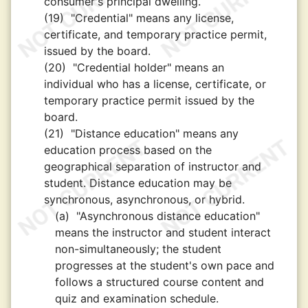
consumer's principal dwelling.
(19)
"Credential" means any license,
certificate, and temporary practice permit,
issued by the board.
(20)
"Credential holder" means an
individual who has a license, certificate, or
temporary practice permit issued by the
board.
(21)
"Distance education" means any
education process based on the
geographical separation of instructor and
student. Distance education may be
synchronous, asynchronous, or hybrid.
(a)
"Asynchronous distance education"
means the instructor and student interact
non-simultaneously; the student
progresses at the student's own pace and
follows a structured course content and
quiz and examination schedule.