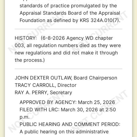
standards of practice promulgated by the
Appraisal Standards Board of the Appraisal
Foundation as defined by KRS 324A.010(7).
HISTORY:
(6-8-2026 Agency WD chapter
003, all regulation numbers died as they were
new regulations and did not make it through
the process.)
JOHN DEXTER OUTLAW, Board Chairperson
TRACY CARROLL, Director
RAY A. PERRY, Secretary
APPROVED BY AGENCY:
March 25, 2026
FILED WITH LRC:
March 30, 2026 at 2:50
p.m.
PUBLIC HEARING AND COMMENT PERIOD:
A public hearing on this administrative