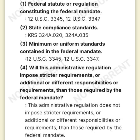
(1) Federal statute or regulation
constituting the federal mandate.
: 12 U.S.C. 3345, 12 U.S.C. 3347
(2) State compliance standards.
: KRS 324A.020, 324A.035
(3) Minimum or uniform standards
contained in the federal mandate.
:12 U.S.C. 3345, 12 U.S.C. 3347.
(4) Will this administrative regulation
impose stricter requirements, or
additional or different responsibilities or
requirements, than those required by the
federal mandate?
: This administrative regulation does not
impose stricter requirements, or
additional or different responsibilities or
requirements, than those required by the
federal mandate.