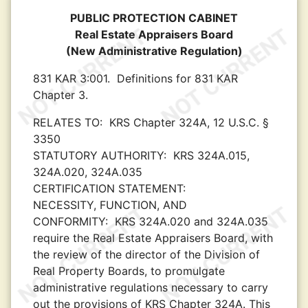
PUBLIC PROTECTION CABINET
Real Estate Appraisers Board
(New Administrative Regulation)
831 KAR 3:001.
Definitions for 831 KAR
Chapter 3.
RELATES TO:
KRS Chapter 324A, 12 U.S.C. §
3350
STATUTORY AUTHORITY:
KRS 324A.015,
324A.020, 324A.035
CERTIFICATION STATEMENT:
NECESSITY, FUNCTION, AND
CONFORMITY:
KRS 324A.020 and 324A.035
require the Real Estate Appraisers Board, with
the review of the director of the Division of
Real Property Boards, to promulgate
administrative regulations necessary to carry
out the provisions of KRS Chapter 324A. This