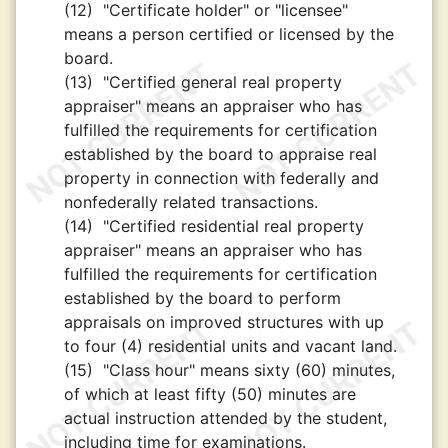
(12)
"Certificate holder" or "licensee"
means a person certified or licensed by the
board.
(13)
"Certified general real property
appraiser" means an appraiser who has
fulfilled the requirements for certification
established by the board to appraise real
property in connection with federally and
nonfederally related transactions.
(14)
"Certified residential real property
appraiser" means an appraiser who has
fulfilled the requirements for certification
established by the board to perform
appraisals on improved structures with up
to four (4) residential units and vacant land.
(15)
"Class hour" means sixty (60) minutes,
of which at least fifty (50) minutes are
actual instruction attended by the student,
including time for examinations.