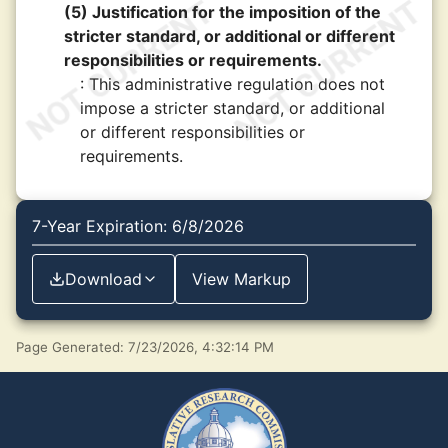
(5) Justification for the imposition of the
stricter standard, or additional or different
responsibilities or requirements.
: This administrative regulation does not
impose a stricter standard, or additional
or different responsibilities or
requirements.
7-Year Expiration: 6/8/2026
Download
View Markup
Page Generated: 7/23/2026, 4:32:14 PM