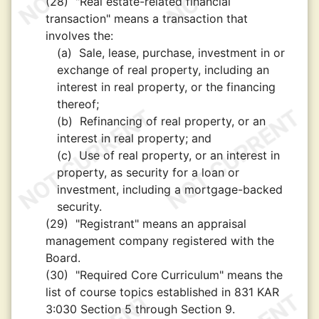
(28)
"Real estate-related financial
transaction" means a transaction that
involves the:
(a)
Sale, lease, purchase, investment in or
exchange of real property, including an
interest in real property, or the financing
thereof;
(b)
Refinancing of real property, or an
interest in real property; and
(c)
Use of real property, or an interest in
property, as security for a loan or
investment, including a mortgage-backed
security.
(29)
"Registrant" means an appraisal
management company registered with the
Board.
(30)
"Required Core Curriculum" means the
list of course topics established in 831 KAR
3:030 Section 5 through Section 9.