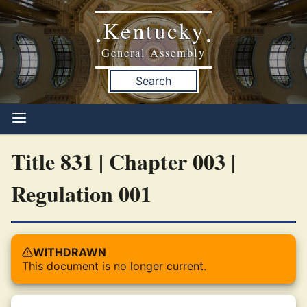
Kentucky
•
•
General Assembly
Search
Title 831 | Chapter 003 |
Regulation 001
WITHDRAWN
This document is no longer current.