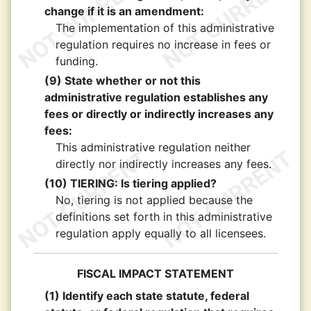
change if it is an amendment:
The implementation of this administrative
regulation requires no increase in fees or
funding.
(9) State whether or not this
administrative regulation establishes any
fees or directly or indirectly increases any
fees:
This administrative regulation neither
directly nor indirectly increases any fees.
(10) TIERING: Is tiering applied?
No, tiering is not applied because the
definitions set forth in this administrative
regulation apply equally to all licensees.
FISCAL IMPACT STATEMENT
(1) Identify each state statute, federal