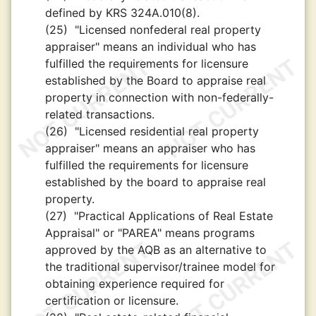
defined by KRS 324A.010(8).
(25)
"Licensed nonfederal real property
appraiser" means an individual who has
fulfilled the requirements for licensure
established by the Board to appraise real
property in connection with non-federally-
related transactions.
(26)
"Licensed residential real property
appraiser" means an appraiser who has
fulfilled the requirements for licensure
established by the board to appraise real
property.
(27)
"Practical Applications of Real Estate
Appraisal" or "PAREA" means programs
approved by the AQB as an alternative to
the traditional supervisor/trainee model for
obtaining experience required for
certification or licensure.