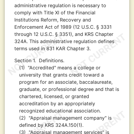
administrative regulation is necessary to
comply with Title XI of the Financial
Institutions Reform, Recovery and
Enforcement Act of 1989 (12 U.S.C. § 3331
through 12 U.S.C. § 3351), and KRS Chapter
324A. This administrative regulation defines
terms used in 831 KAR Chapter 3.
Section 1.
Definitions.
(1)
"Accredited" means a college or
university that grants credit toward a
program for an associate, baccalaureate,
graduate, or professional degree and that is
chartered, licensed, or granted
accreditation by an appropriately
recognized educational association.
(2)
"Appraisal management company" is
defined by KRS 324A.150(1).
(3)
"Appraisal management services" is