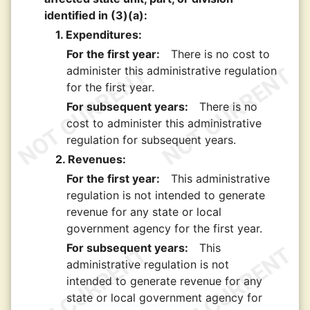
identified in (3)(a):
1. Expenditures:
For the first year:
There is no cost to
administer this administrative regulation
for the first year.
For subsequent years:
There is no
cost to administer this administrative
regulation for subsequent years.
2. Revenues:
For the first year:
This administrative
regulation is not intended to generate
revenue for any state or local
government agency for the first year.
For subsequent years:
This
administrative regulation is not
intended to generate revenue for any
state or local government agency for