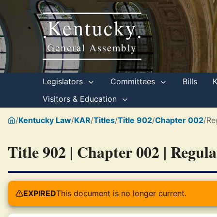
Kentucky
•
•
General Assembly
Legislators
Committees
Bills
Visitors & Education
/
Kentucky Law
/
KAR
/
Titles
/
Title 902
/
Chapter 002
/
Re
Title 902 | Chapter 002 | Regul
EXPIRED
This document is no longer current.