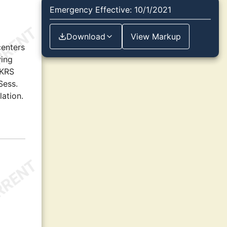
Emergency Effective: 10/1/2021
Download
View Markup
centers
ving
 KRS
Sess.
lation.