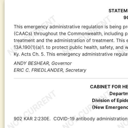
STATEM
9
This emergency administrative regulation is being p
(CAACs) throughout the Commonwealth, including proto
treatment and the administration of treatment. This
13A.190(1)(a)1. to protect public health, safety, and
Ky. Acts Ch. 5. This emergency administrative regulat
ANDY BESHEAR, Governor
ERIC C. FRIEDLANDER, Secretary
CABINET FOR H
Departm
Division of Epi
(New Emergency
902 KAR 2:230E.
COVID-19 antibody administration 