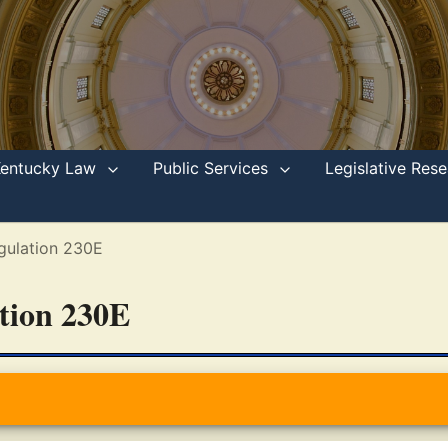
Kentucky Law
Public Services
Legislative Re
gulation 230E
ation 230E