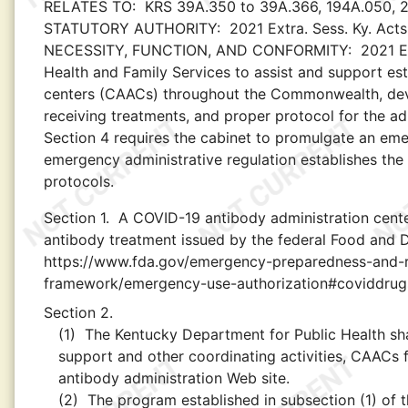
RELATES TO:
KRS 39A.350 to 39A.366, 194A.050, 21
STATUTORY AUTHORITY:
2021 Extra. Sess. Ky. Acts
NECESSITY, FUNCTION, AND CONFORMITY:
2021 E
Health and Family Services to assist and support es
centers (CAACs) throughout the Commonwealth, develop
receiving treatments, and proper protocol for the adm
Section 4 requires the cabinet to promulgate an eme
emergency administrative regulation establishes the C
protocols.
Section 1.
A COVID-19 antibody administration cente
antibody treatment issued by the federal Food and D
https://www.fda.gov/emergency-preparedness-and-r
framework/emergency-use-authorization#coviddrug
Section 2.
(1)
The Kentucky Department for Public Health shal
support and other coordinating activities, CAACs f
antibody administration Web site.
(2)
The program established in subsection (1) of thi