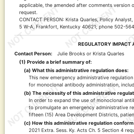
applicable, the amended after comments version of
request.
CONTACT PERSON:
Krista Quarles, Policy Analyst
5 W-A, Frankfort, Kentucky 40621; phone 502-56
REGULATORY IMPACT A
Contact Person:
Julie Brooks or Krista Quarles
(1) Provide a brief summary of:
(a) What this administrative regulation does:
This new emergency administrative regulation
for monoclonal antibody administration, includi
(b) The necessity of this administrative regulat
In order to expand the use of monoclonal anti
to promulgate an emergency administrative re
fifteen (15) Area Development Districts, patien
(c) How this administrative regulation conforms
2021 Extra. Sess. Ky. Acts Ch. 5 Section 4 re