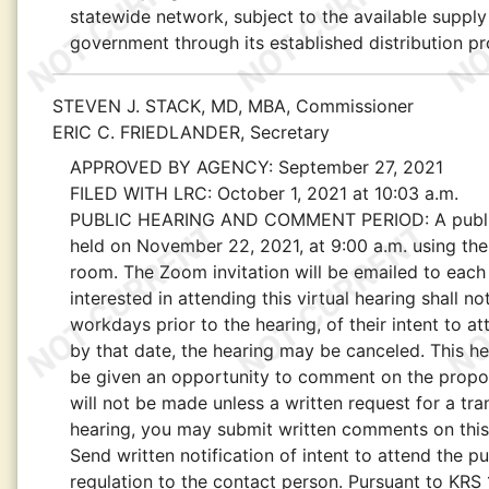
statewide network, subject to the available suppl
government through its established distribution p
STEVEN J. STACK, MD, MBA, Commissioner
ERIC C. FRIEDLANDER, Secretary
APPROVED BY AGENCY:
September 27, 2021
FILED WITH LRC:
October 1, 2021 at 10:03 a.m.
PUBLIC HEARING AND COMMENT PERIOD:
A publ
held on November 22, 2021, at 9:00 a.m. using th
room. The Zoom invitation will be emailed to each 
interested in attending this virtual hearing shall n
workdays prior to the hearing, of their intent to att
by that date, the hearing may be canceled. This hea
be given an opportunity to comment on the propose
will not be made unless a written request for a tra
hearing, you may submit written comments on this
Send written notification of intent to attend the 
regulation to the contact person. Pursuant to KRS 