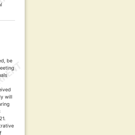
l
ed, be
eeting
uals
eived
y will
aring
c
21.
trative
f