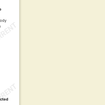
e
body
s
ected