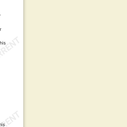
r
r
his
his