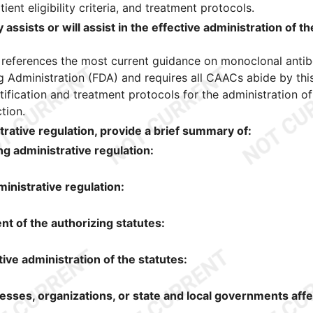
nt eligibility criteria, and treatment protocols.
assists or will assist in the effective administration of th
 references the most current guidance on monoclonal anti
 Administration (FDA) and requires all CAACs abide by thi
tification and treatment protocols for the administration of
tion.
trative regulation, provide a brief summary of:
g administrative regulation:
inistrative regulation:
 of the authorizing statutes:
ive administration of the statutes:
nesses, organizations, or state and local governments aff