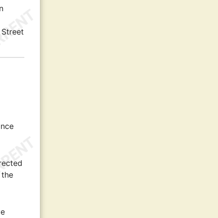
n
 Street
ance
rected
 the
ve