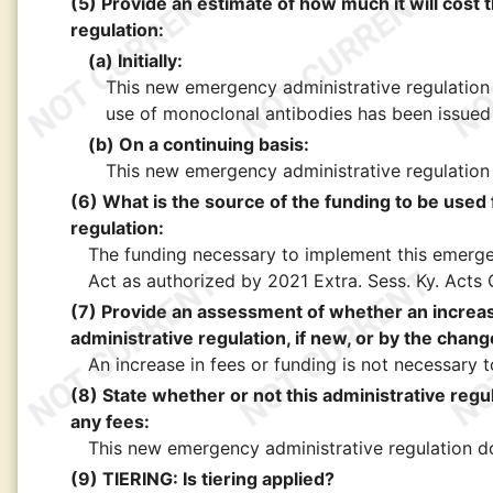
(5) Provide an estimate of how much it will cost 
regulation:
(a) Initially:
This new emergency administrative regulation 
use of monoclonal antibodies has been issued
(b) On a continuing basis:
This new emergency administrative regulation 
(6) What is the source of the funding to be used
regulation:
The funding necessary to implement this emergen
Act as authorized by 2021 Extra. Sess. Ky. Acts 
(7) Provide an assessment of whether an increase
administrative regulation, if new, or by the chang
An increase in fees or funding is not necessary
(8) State whether or not this administrative regul
any fees:
This new emergency administrative regulation do
(9) TIERING: Is tiering applied?