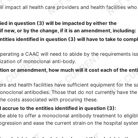
l impact all health care providers and health facilities who
fied in question (3) will be impacted by either the
if new, or by the change, if it is an amendment, including:
ntities identified in question (3) will have to take to comp
s operating a CAAC will need to abide by the requirements is
zation of monoclonal anti-body.
ation or amendment, how much will it cost each of the enti
s and health facilities have sufficient equipment for the s
onoclonal antibodies. Those that do not currently have the
the costs associated with procuring these.
 accrue to the entities identified in question (3):
l be able to offer a monoclonal antibody treatment to eligib
ogression and ease the current strain on the hospital syste