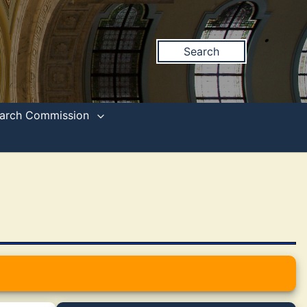
Search
search Commission