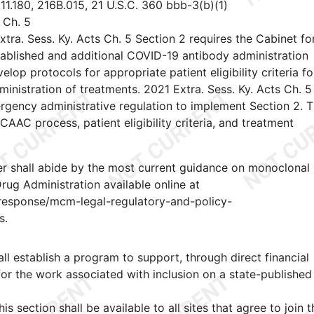
1.180, 216B.015, 21 U.S.C. 360 bbb-3(b)(1)
 Ch. 5
xtra. Sess. Ky. Acts Ch. 5 Section 2 requires the Cabinet fo
tablished and additional COVID-19 antibody administration
 protocols for appropriate patient eligibility criteria fo
inistration of treatments. 2021 Extra. Sess. Ky. Acts Ch. 5
rgency administrative regulation to implement Section 2. T
AAC process, patient eligibility criteria, and treatment
r shall abide by the most current guidance on monoclonal
rug Administration available online at
esponse/mcm-legal-regulatory-and-policy-
s.
l establish a program to support, through direct financial
or the work associated with inclusion on a state-published
s section shall be available to all sites that agree to join t