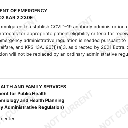
ENT OF EMERGENCY
02 KAR 2:230E
romulgated to establish COVID-19 antibody administration 
cols for appropriate patient eligibility criteria for recei
 emergency administrative regulation is needed pursuant to
 welfare, and KRS 13A.190(1)(a)3. as directed by 2021 Extra. 
ion will not be replaced by an ordinary administrative regu
EALTH AND FAMILY SERVICES
ent for Public Health
demiology and Health Planning
 Administrative Regulation)
center.