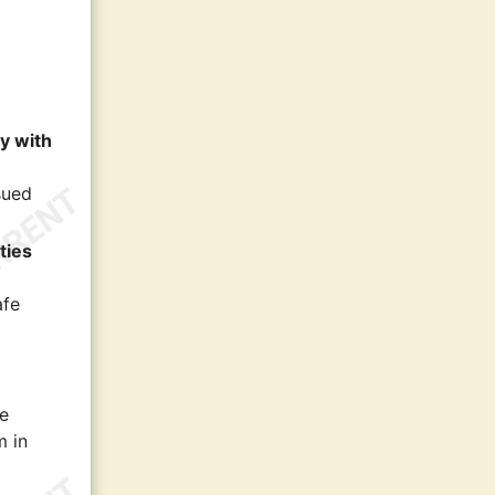
ly with
sued
ties
afe
le
m in