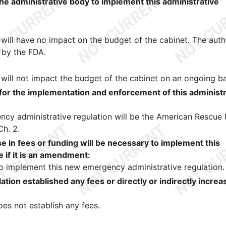
the administrative body to implement this administrative
will have no impact on the budget of the cabinet. The aut
 by the FDA.
will not impact the budget of the cabinet on an ongoing ba
 for the implementation and enforcement of this administr
cy administrative regulation will be the American Rescue 
Ch. 2.
 in fees or funding will be necessary to implement this
e if it is an amendment:
 to implement this new emergency administrative regulation.
ation established any fees or directly or indirectly incre
es not establish any fees.