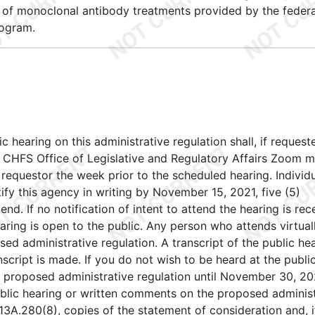
y of monoclonal antibody treatments provided by the federa
rogram.
ic hearing on this administrative regulation shall, if request
e CHFS Office of Legislative and Regulatory Affairs Zoom m
requestor the week prior to the scheduled hearing. Individ
otify this agency in writing by November 15, 2021, five (5)
end. If no notification of intent to attend the hearing is rec
ring is open to the public. Any person who attends virtuall
d administrative regulation. A transcript of the public he
nscript is made. If you do not wish to be heard at the publi
 proposed administrative regulation until November 30, 20
public hearing or written comments on the proposed adminis
13A.280(8), copies of the statement of consideration and, i