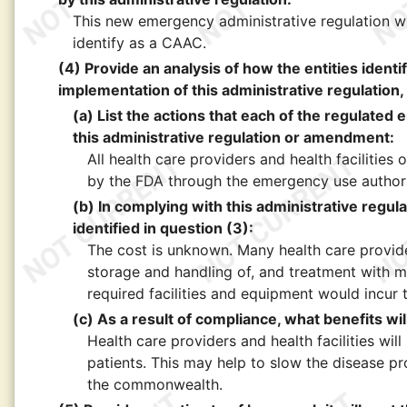
This new emergency administrative regulation wil
identify as a CAAC.
(4) Provide an analysis of how the entities identi
implementation of this administrative regulation, 
(a) List the actions that each of the regulated e
this administrative regulation or amendment:
All health care providers and health facilitie
by the FDA through the emergency use authori
(b) In complying with this administrative regul
identified in question (3):
The cost is unknown. Many health care provider
storage and handling of, and treatment with m
required facilities and equipment would incur 
(c) As a result of compliance, what benefits will
Health care providers and health facilities wil
patients. This may help to slow the disease pr
the commonwealth.