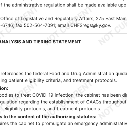
 the administrative regulation shall be made available upo
, Office of Legislative and Regulatory Affairs, 275 East Main
4-6746; fax 502-564-7091; email CHFSregs@ky.gov.
NALYSIS AND TIERING STATEMENT
 references the federal Food and Drug Administration guid
ng patient eligibility criteria, and treatment protocols.
ion:
bodies to treat COVID-19 infection, the cabinet has been di
gulation regarding the establishment of CAACs throughout
t eligibility protocols, and treatment protocols.
 to the content of the authorizing statutes:
quires the cabinet to promulgate an emergency administrati