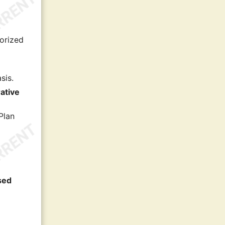
horized
sis.
ative
Plan
ased