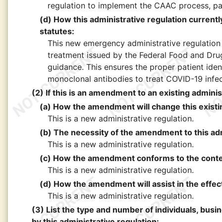
regulation to implement the CAAC process, patie
(d) How this administrative regulation currently 
statutes:
This new emergency administrative regulation
treatment issued by the Federal Food and Drug
guidance. This ensures the proper patient iden
monoclonal antibodies to treat COVID-19 infec
(2) If this is an amendment to an existing adminis
(a) How the amendment will change this existin
This is a new administrative regulation.
(b) The necessity of the amendment to this adm
This is a new administrative regulation.
(c) How the amendment conforms to the content
This is a new administrative regulation.
(d) How the amendment will assist in the effect
This is a new administrative regulation.
(3) List the type and number of individuals, busi
by this administrative regulation: