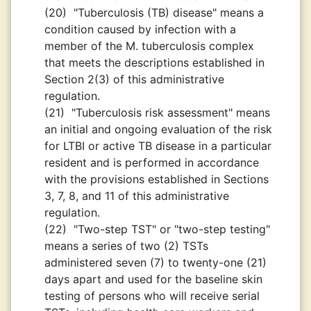
(20)
"Tuberculosis (TB) disease" means a
condition caused by infection with a
member of the M. tuberculosis complex
that meets the descriptions established in
Section 2(3) of this administrative
regulation.
(21)
"Tuberculosis risk assessment" means
an initial and ongoing evaluation of the risk
for LTBI or active TB disease in a particular
resident and is performed in accordance
with the provisions established in Sections
3, 7, 8, and 11 of this administrative
regulation.
(22)
"Two-step TST" or "two-step testing"
means a series of two (2) TSTs
administered seven (7) to twenty-one (21)
days apart and used for the baseline skin
testing of persons who will receive serial