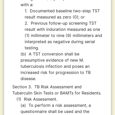
with a:
1.
Documented baseline two-step TST
result measured as zero (0); or
2.
Previous follow-up screening TST
result with induration measured as one
(1) millimeter to nine (9) millimeters and
interpreted as negative during serial
testing.
(b)
A TST conversion shall be
presumptive evidence of new M.
tuberculosis infection and poses an
increased risk for progression to TB
disease.
Section 3.
TB Risk Assessment and
Tuberculin Skin Tests or BAMTs for Residents.
(1)
Risk Assessment.
(a)
To perform a risk assessment, a
questionnaire shall be used and the