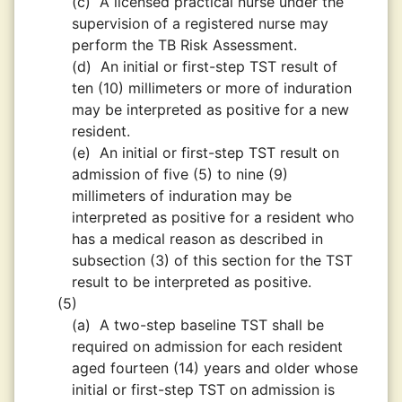
(c)
A licensed practical nurse under the
supervision of a registered nurse may
perform the TB Risk Assessment.
(d)
An initial or first-step TST result of
ten (10) millimeters or more of induration
may be interpreted as positive for a new
resident.
(e)
An initial or first-step TST result on
admission of five (5) to nine (9)
millimeters of induration may be
interpreted as positive for a resident who
has a medical reason as described in
subsection (3) of this section for the TST
result to be interpreted as positive.
(5)
(a)
A two-step baseline TST shall be
required on admission for each resident
aged fourteen (14) years and older whose
initial or first-step TST on admission is