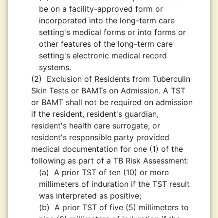
be on a facility-approved form or
incorporated into the long-term care
setting's medical forms or into forms or
other features of the long-term care
setting's electronic medical record
systems.
(2)
Exclusion of Residents from Tuberculin
Skin Tests or BAMTs on Admission. A TST
or BAMT shall not be required on admission
if the resident, resident's guardian,
resident's health care surrogate, or
resident's responsible party provided
medical documentation for one (1) of the
following as part of a TB Risk Assessment:
(a)
A prior TST of ten (10) or more
millimeters of induration if the TST result
was interpreted as positive;
(b)
A prior TST of five (5) millimeters to