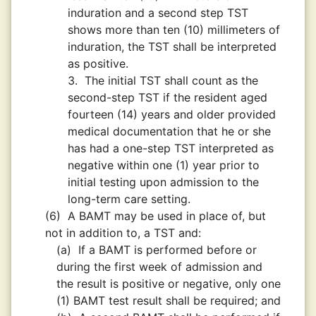
induration and a second step TST
shows more than ten (10) millimeters of
induration, the TST shall be interpreted
as positive.
3.
The initial TST shall count as the
second-step TST if the resident aged
fourteen (14) years and older provided
medical documentation that he or she
has had a one-step TST interpreted as
negative within one (1) year prior to
initial testing upon admission to the
long-term care setting.
(6)
A BAMT may be used in place of, but
not in addition to, a TST and:
(a)
If a BAMT is performed before or
during the first week of admission and
the result is positive or negative, only one
(1) BAMT test result shall be required; and