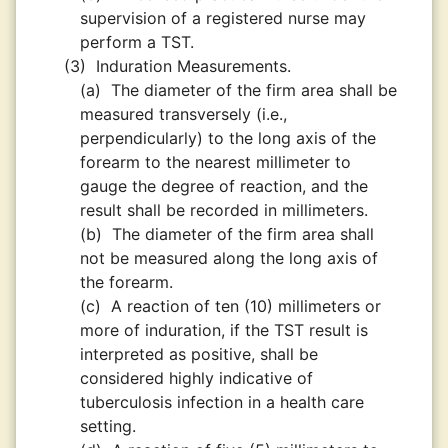
supervision of a registered nurse may
perform a TST.
(3)
Induration Measurements.
(a)
The diameter of the firm area shall be
measured transversely (i.e.,
perpendicularly) to the long axis of the
forearm to the nearest millimeter to
gauge the degree of reaction, and the
result shall be recorded in millimeters.
(b)
The diameter of the firm area shall
not be measured along the long axis of
the forearm.
(c)
A reaction of ten (10) millimeters or
more of induration, if the TST result is
interpreted as positive, shall be
considered highly indicative of
tuberculosis infection in a health care
setting.