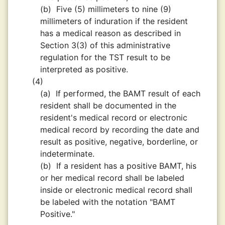
(b)
Five (5) millimeters to nine (9)
millimeters of induration if the resident
has a medical reason as described in
Section 3(3) of this administrative
regulation for the TST result to be
interpreted as positive.
(4)
(a)
If performed, the BAMT result of each
resident shall be documented in the
resident's medical record or electronic
medical record by recording the date and
result as positive, negative, borderline, or
indeterminate.
(b)
If a resident has a positive BAMT, his
or her medical record shall be labeled
inside or electronic medical record shall
be labeled with the notation "BAMT
Positive."