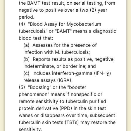
the BAMT test result, on serial testing, from
negative to positive over a two (2) year
period.
(4)
"Blood Assay for Mycobacterium
tuberculosis" or "BAMT" means a diagnostic
blood test that:
(a)
Assesses for the presence of
infection with M. tuberculosis;
(b)
Reports results as positive, negative,
indeterminate, or borderline; and
(c)
Includes interferon-gamma (IFN- ɣ)
release assays (IGRA).
(5)
"Boosting" or the "booster
phenomenon" means if nonspecific or
remote sensitivity to tuberculin purified
protein derivative (PPD) in the skin test
wanes or disappears over time, subsequent
tuberculin skin tests (TSTs) may restore the
sensitivity.