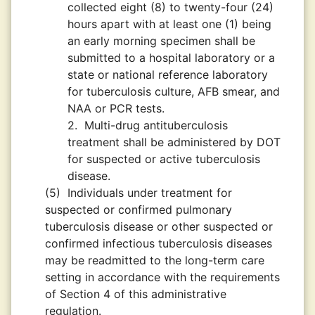
collected eight (8) to twenty-four (24)
hours apart with at least one (1) being
an early morning specimen shall be
submitted to a hospital laboratory or a
state or national reference laboratory
for tuberculosis culture, AFB smear, and
NAA or PCR tests.
2.
Multi-drug antituberculosis
treatment shall be administered by DOT
for suspected or active tuberculosis
disease.
(5)
Individuals under treatment for
suspected or confirmed pulmonary
tuberculosis disease or other suspected or
confirmed infectious tuberculosis diseases
may be readmitted to the long-term care
setting in accordance with the requirements
of Section 4 of this administrative
regulation.