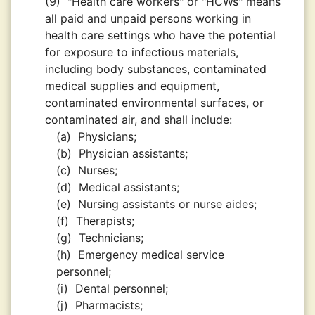
(9)
"Health care workers" or "HCWs" means
all paid and unpaid persons working in
health care settings who have the potential
for exposure to infectious materials,
including body substances, contaminated
medical supplies and equipment,
contaminated environmental surfaces, or
contaminated air, and shall include:
(a)
Physicians;
(b)
Physician assistants;
(c)
Nurses;
(d)
Medical assistants;
(e)
Nursing assistants or nurse aides;
(f)
Therapists;
(g)
Technicians;
(h)
Emergency medical service
personnel;
(i)
Dental personnel;
(j)
Pharmacists;