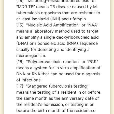
(14)
"Multidrug-resistant tuberculosis" or
"MDR TB" means TB disease caused by M.
tuberculosis organisms that are resistant to
at least isoniazid (INH) and rifampin.
(15)
"Nucleic Acid Amplification" or "NAA"
means a laboratory method used to target
and amplify a single deoxyribonucleic acid
(DNA) or ribonucleic acid (RNA) sequence
usually for detecting and identifying a
microorganism.
(16)
"Polymerase chain reaction" or "PCR"
means a system for in vitro amplification of
DNA or RNA that can be used for diagnosis
of infections.
(17)
"Staggered tuberculosis testing"
means the testing of a resident in or before
the same month as the anniversary date of
the resident's admission, or testing in or
before the birth month of the resident so