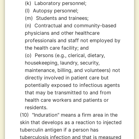
(k)
Laboratory personnel;
(l)
Autopsy personnel;
(m)
Students and trainees;
(n)
Contractual and community-based
physicians and other healthcare
professionals and staff not employed by
the health care facility; and
(o)
Persons (e.g., clerical, dietary,
housekeeping, laundry, security,
maintenance, billing, and volunteers) not
directly involved in patient care but
potentially exposed to infectious agents
that may be transmitted to and from
health care workers and patients or
residents.
(10)
"Induration" means a firm area in the
skin that develops as a reaction to injected
tuberculin antigen if a person has
tuberculosis infection and that is measured