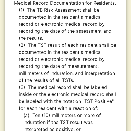
Medical Record Documentation for Residents.
(1)
The TB Risk Assessment shall be
documented in the resident's medical
record or electronic medical record by
recording the date of the assessment and
the results.
(2)
The TST result of each resident shall be
documented in the resident's medical
record or electronic medical record by
recording the date of measurement,
millimeters of induration, and interpretation
of the results of all TSTs.
(3)
The medical record shall be labeled
inside or the electronic medical record shall
be labeled with the notation "TST Positive"
for each resident with a reaction of:
(a)
Ten (10) millimeters or more of
induration if the TST result was
interpreted as positive; or