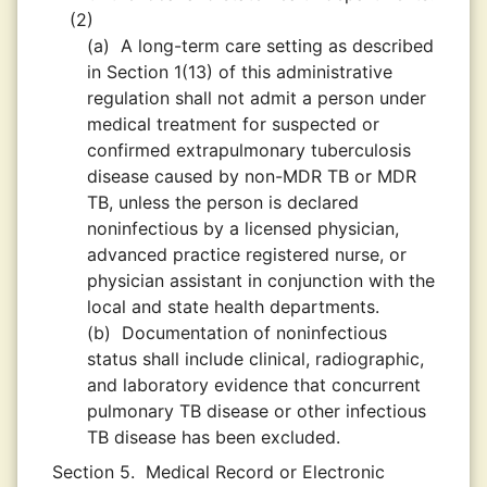
(2)
(a)
A long-term care setting as described
in Section 1(13) of this administrative
regulation shall not admit a person under
medical treatment for suspected or
confirmed extrapulmonary tuberculosis
disease caused by non-MDR TB or MDR
TB, unless the person is declared
noninfectious by a licensed physician,
advanced practice registered nurse, or
physician assistant in conjunction with the
local and state health departments.
(b)
Documentation of noninfectious
status shall include clinical, radiographic,
and laboratory evidence that concurrent
pulmonary TB disease or other infectious
TB disease has been excluded.
Section 5.
Medical Record or Electronic