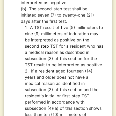
interpreted as negative.
(b)
The second-step test shall be
initiated seven (7) to twenty-one (21)
days after the first test.
1.
A TST result of five (5) millimeters to
nine (9) millimeters of induration may
be interpreted as positive on the
second step TST for a resident who has
a medical reason as described in
subsection (3) of this section for the
TST result to be interpreted as positive.
2.
If a resident aged fourteen (14)
years and older does not have a
medical reason as identified in
subsection (3) of this section and the
resident's initial or first-step TST
performed in accordance with
subsection (4)(a) of this section shows
less than ten (10) millimeters of