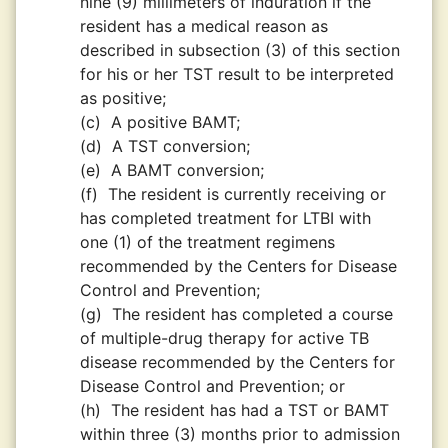
nine (9) millimeters of induration if the
resident has a medical reason as
described in subsection (3) of this section
for his or her TST result to be interpreted
as positive;
(c)
A positive BAMT;
(d)
A TST conversion;
(e)
A BAMT conversion;
(f)
The resident is currently receiving or
has completed treatment for LTBI with
one (1) of the treatment regimens
recommended by the Centers for Disease
Control and Prevention;
(g)
The resident has completed a course
of multiple-drug therapy for active TB
disease recommended by the Centers for
Disease Control and Prevention; or
(h)
The resident has had a TST or BAMT
within three (3) months prior to admission