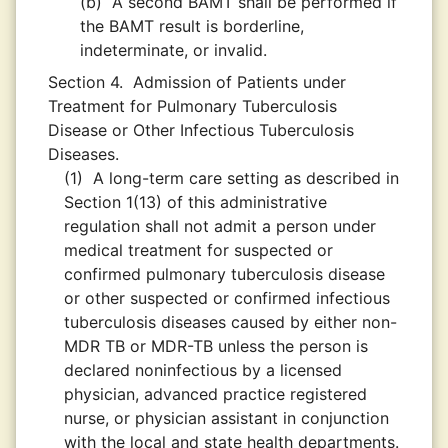
(b)
A second BAMT shall be performed if
the BAMT result is borderline,
indeterminate, or invalid.
Section 4.
Admission of Patients under
Treatment for Pulmonary Tuberculosis
Disease or Other Infectious Tuberculosis
Diseases.
(1)
A long-term care setting as described in
Section 1(13) of this administrative
regulation shall not admit a person under
medical treatment for suspected or
confirmed pulmonary tuberculosis disease
or other suspected or confirmed infectious
tuberculosis diseases caused by either non-
MDR TB or MDR-TB unless the person is
declared noninfectious by a licensed
physician, advanced practice registered
nurse, or physician assistant in conjunction
with the local and state health departments.