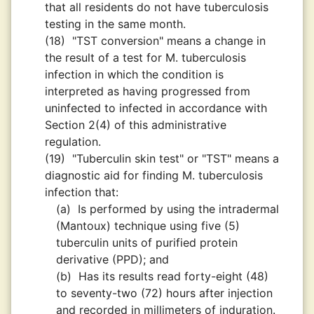
that all residents do not have tuberculosis
testing in the same month.
(18)
"TST conversion" means a change in
the result of a test for M. tuberculosis
infection in which the condition is
interpreted as having progressed from
uninfected to infected in accordance with
Section 2(4) of this administrative
regulation.
(19)
"Tuberculin skin test" or "TST" means a
diagnostic aid for finding M. tuberculosis
infection that:
(a)
Is performed by using the intradermal
(Mantoux) technique using five (5)
tuberculin units of purified protein
derivative (PPD); and
(b)
Has its results read forty-eight (48)
to seventy-two (72) hours after injection
and recorded in millimeters of induration.