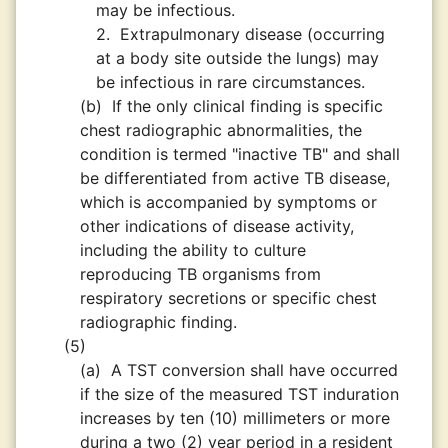
may be infectious.
2.
Extrapulmonary disease (occurring
at a body site outside the lungs) may
be infectious in rare circumstances.
(b)
If the only clinical finding is specific
chest radiographic abnormalities, the
condition is termed "inactive TB" and shall
be differentiated from active TB disease,
which is accompanied by symptoms or
other indications of disease activity,
including the ability to culture
reproducing TB organisms from
respiratory secretions or specific chest
radiographic finding.
(5)
(a)
A TST conversion shall have occurred
if the size of the measured TST induration
increases by ten (10) millimeters or more
during a two (2) year period in a resident