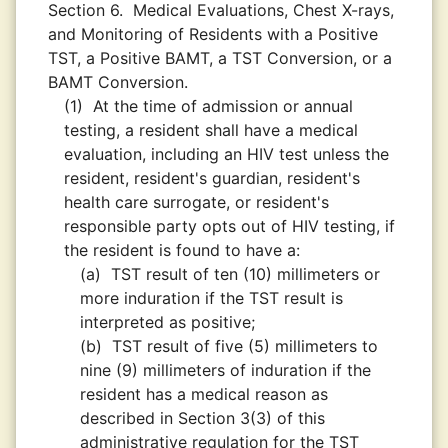
Section 6.
Medical Evaluations, Chest X-rays,
and Monitoring of Residents with a Positive
TST, a Positive BAMT, a TST Conversion, or a
BAMT Conversion.
(1)
At the time of admission or annual
testing, a resident shall have a medical
evaluation, including an HIV test unless the
resident, resident's guardian, resident's
health care surrogate, or resident's
responsible party opts out of HIV testing, if
the resident is found to have a:
(a)
TST result of ten (10) millimeters or
more induration if the TST result is
interpreted as positive;
(b)
TST result of five (5) millimeters to
nine (9) millimeters of induration if the
resident has a medical reason as
described in Section 3(3) of this
administrative regulation for the TST