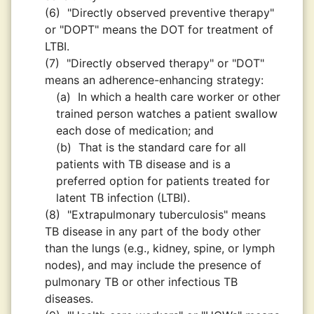
(6)
"Directly observed preventive therapy"
or "DOPT" means the DOT for treatment of
LTBI.
(7)
"Directly observed therapy" or "DOT"
means an adherence-enhancing strategy:
(a)
In which a health care worker or other
trained person watches a patient swallow
each dose of medication; and
(b)
That is the standard care for all
patients with TB disease and is a
preferred option for patients treated for
latent TB infection (LTBI).
(8)
"Extrapulmonary tuberculosis" means
TB disease in any part of the body other
than the lungs (e.g., kidney, spine, or lymph
nodes), and may include the presence of
pulmonary TB or other infectious TB
diseases.