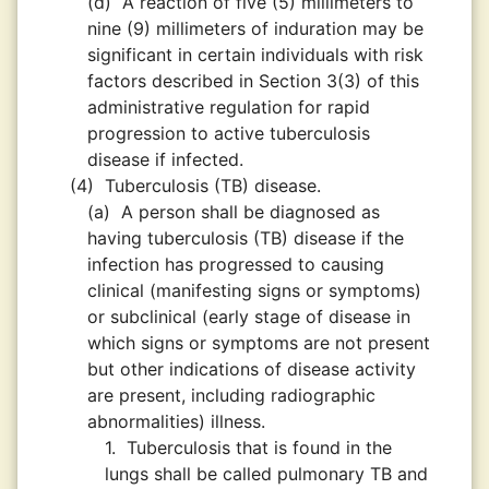
(d)
A reaction of five (5) millimeters to
nine (9) millimeters of induration may be
significant in certain individuals with risk
factors described in Section 3(3) of this
administrative regulation for rapid
progression to active tuberculosis
disease if infected.
(4)
Tuberculosis (TB) disease.
(a)
A person shall be diagnosed as
having tuberculosis (TB) disease if the
infection has progressed to causing
clinical (manifesting signs or symptoms)
or subclinical (early stage of disease in
which signs or symptoms are not present
but other indications of disease activity
are present, including radiographic
abnormalities) illness.
1.
Tuberculosis that is found in the
lungs shall be called pulmonary TB and