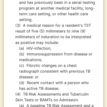
and has previously been in a serial testing
program at another medical facility, long-
term care setting, or other health care
setting.
(3)
A medical reason for a resident's TST
result of five (5) millimeters to nine (9)
millimeters of induration to be interpreted
as positive may include:
(a)
HIV-infection;
(b)
Immunosuppression from disease or
medications;
(c)
Fibrotic changes on a chest
radiograph consistent with previous TB
disease: or
(d)
Recent contact with a person who
has active TB disease.
(4)
TB Risk Assessments and Tuberculin
Skin Tests or BAMTs on Admission.
(a)
A baseline TB Risk Assessment and a