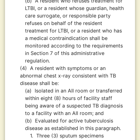
(b)
A resident who refuses treatment for
LTBI, or a resident whose guardian, health
care surrogate, or responsible party
refuses on behalf of the resident
treatment for LTBI, or a resident who has
a medical contraindication shall be
monitored according to the requirements
in Section 7 of this administrative
regulation.
(4)
A resident with symptoms or an
abnormal chest x-ray consistent with TB
disease shall be:
(a)
Isolated in an AII room or transferred
within eight (8) hours of facility staff
being aware of a suspected TB diagnosis
to a facility with an AII room; and
(b)
Evaluated for active tuberculosis
disease as established in this paragraph.
1.
Three (3) sputum specimens