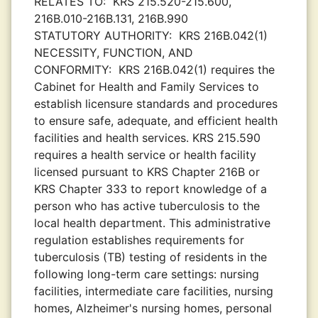
RELATES TO:
KRS 215.520-215.600,
216B.010-216B.131, 216B.990
STATUTORY AUTHORITY:
KRS 216B.042(1)
NECESSITY, FUNCTION, AND
CONFORMITY:
KRS 216B.042(1) requires the
Cabinet for Health and Family Services to
establish licensure standards and procedures
to ensure safe, adequate, and efficient health
facilities and health services. KRS 215.590
requires a health service or health facility
licensed pursuant to KRS Chapter 216B or
KRS Chapter 333 to report knowledge of a
person who has active tuberculosis to the
local health department. This administrative
regulation establishes requirements for
tuberculosis (TB) testing of residents in the
following long-term care settings: nursing
facilities, intermediate care facilities, nursing
homes, Alzheimer's nursing homes, personal