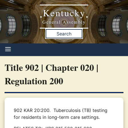
Kentucky
•
•
General Assembly
Search
Title 902 | Chapter 020 |
Regulation 200
902 KAR 20:200.
Tuberculosis (TB) testing
for residents in long-term care settings.