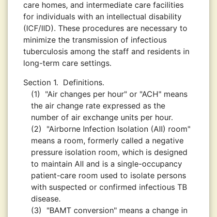
care homes, and intermediate care facilities
for individuals with an intellectual disability
(ICF/IID). These procedures are necessary to
minimize the transmission of infectious
tuberculosis among the staff and residents in
long-term care settings.
Section 1.
Definitions.
(1)
"Air changes per hour" or "ACH" means
the air change rate expressed as the
number of air exchange units per hour.
(2)
"Airborne Infection Isolation (AII) room"
means a room, formerly called a negative
pressure isolation room, which is designed
to maintain AII and is a single-occupancy
patient-care room used to isolate persons
with suspected or confirmed infectious TB
disease.
(3)
"BAMT conversion" means a change in