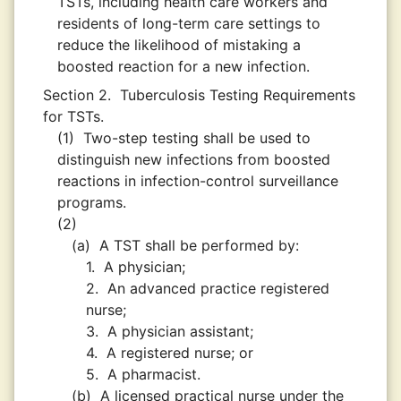
TSTs, including health care workers and
residents of long-term care settings to
reduce the likelihood of mistaking a
boosted reaction for a new infection.
Section 2.
Tuberculosis Testing Requirements
for TSTs.
(1)
Two-step testing shall be used to
distinguish new infections from boosted
reactions in infection-control surveillance
programs.
(2)
(a)
A TST shall be performed by:
1.
A physician;
2.
An advanced practice registered
nurse;
3.
A physician assistant;
4.
A registered nurse; or
5.
A pharmacist.
(b)
A licensed practical nurse under the