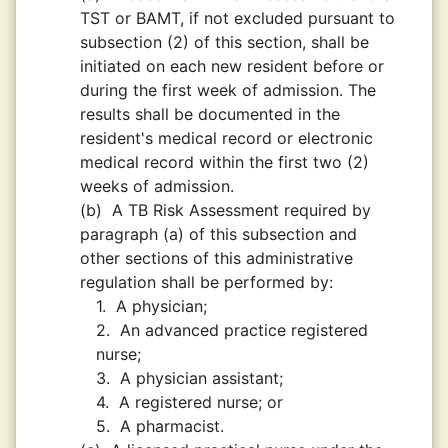
TST or BAMT, if not excluded pursuant to
subsection (2) of this section, shall be
initiated on each new resident before or
during the first week of admission. The
results shall be documented in the
resident's medical record or electronic
medical record within the first two (2)
weeks of admission.
(b)
A TB Risk Assessment required by
paragraph (a) of this subsection and
other sections of this administrative
regulation shall be performed by:
1.
A physician;
2.
An advanced practice registered
nurse;
3.
A physician assistant;
4.
A registered nurse; or
5.
A pharmacist.