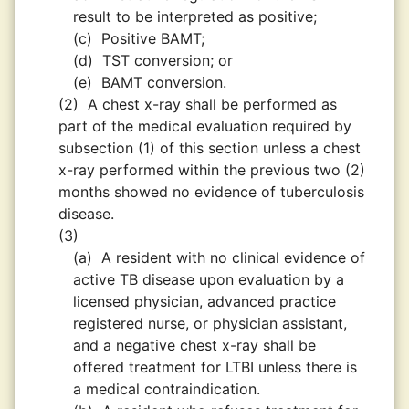
result to be interpreted as positive;
(c)
Positive BAMT;
(d)
TST conversion; or
(e)
BAMT conversion.
(2)
A chest x-ray shall be performed as
part of the medical evaluation required by
subsection (1) of this section unless a chest
x-ray performed within the previous two (2)
months showed no evidence of tuberculosis
disease.
(3)
(a)
A resident with no clinical evidence of
active TB disease upon evaluation by a
licensed physician, advanced practice
registered nurse, or physician assistant,
and a negative chest x-ray shall be
offered treatment for LTBI unless there is
a medical contraindication.