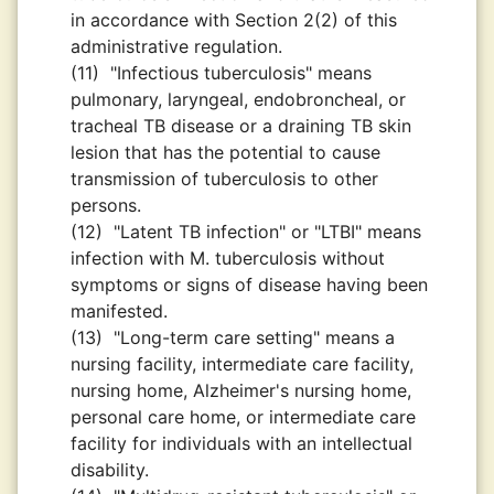
in accordance with Section 2(2) of this
administrative regulation.
(11)
"Infectious tuberculosis" means
pulmonary, laryngeal, endobroncheal, or
tracheal TB disease or a draining TB skin
lesion that has the potential to cause
transmission of tuberculosis to other
persons.
(12)
"Latent TB infection" or "LTBI" means
infection with M. tuberculosis without
symptoms or signs of disease having been
manifested.
(13)
"Long-term care setting" means a
nursing facility, intermediate care facility,
nursing home, Alzheimer's nursing home,
personal care home, or intermediate care
facility for individuals with an intellectual
disability.