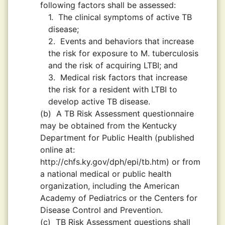
following factors shall be assessed:
1.
The clinical symptoms of active TB
disease;
2.
Events and behaviors that increase
the risk for exposure to M. tuberculosis
and the risk of acquiring LTBI; and
3.
Medical risk factors that increase
the risk for a resident with LTBI to
develop active TB disease.
(b)
A TB Risk Assessment questionnaire
may be obtained from the Kentucky
Department for Public Health (published
online at:
http://chfs.ky.gov/dph/epi/tb.htm) or from
a national medical or public health
organization, including the American
Academy of Pediatrics or the Centers for
Disease Control and Prevention.
(c)
TB Risk Assessment questions shall