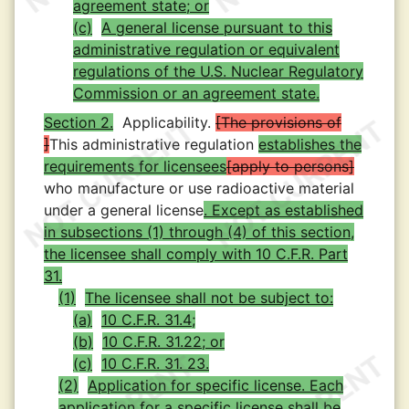
agreement state; or
(c)
A general license pursuant to this
administrative regulation or equivalent
regulations of the U.S. Nuclear Regulatory
Commission or an agreement state.
Section 2.
Applicability.
The provisions of
This administrative regulation
establishes the
requirements for licensees
apply to persons
who manufacture or use radioactive material
under a general license
. Except as established
in subsections (1) through (4) of this section,
the licensee shall comply with 10 C.F.R. Part
31.
(1)
The licensee shall not be subject to:
(a)
10 C.F.R. 31.4;
(b)
10 C.F.R. 31.22; or
(c)
10 C.F.R. 31. 23.
(2)
Application for specific license. Each
application for a specific license shall be