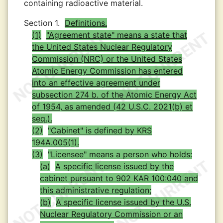
containing radioactive material.
Section 1.
Definitions.
(1)
"Agreement state" means a state that
the United States Nuclear Regulatory
Commission (NRC) or the United States
Atomic Energy Commission has entered
into an effective agreement under
subsection 274 b. of the Atomic Energy Act
of 1954, as amended (42 U.S.C. 2021(b) et
seq.).
(2)
"Cabinet" is defined by KRS
194A.005(1).
(3)
"Licensee" means a person who holds:
(a)
A specific license issued by the
cabinet pursuant to 902 KAR 100:040 and
this administrative regulation;
(b)
A specific license issued by the U.S.
Nuclear Regulatory Commission or an