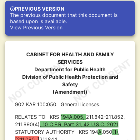
PREVIOUS VERSION
The previous document that this document is
based upon is available.
View Previous Version
CABINET FOR HEALTH AND FAMILY
SERVICES
Department for Public Health
Division of Public Health Protection and
Safety
(Amendment)
902 KAR 100:050.
General licenses.
RELATES TO:
KRS
194A.005,
211.842-211.852,
211.990(4)
, 10 C.F.R. Part 31, 42 U.S.C. 2021
STATUTORY AUTHORITY:
KRS 194
A
.050
(1)
,
211.090,
211.844