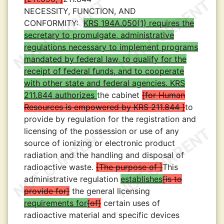
NECESSITY, FUNCTION, AND
CONFORMITY:
KRS 194A.050(1) requires the
secretary to promulgate, administrative
regulations necessary to implement programs
mandated by federal law, to qualify for the
receipt of federal funds, and to cooperate
with other state and federal agencies. KRS
211.844 authorizes
the cabinet
for Human
Resources is empowered by KRS 211.844
to
provide by regulation for the registration and
licensing of the possession or use of any
source of ionizing or electronic product
radiation and the handling and disposal of
radioactive waste.
The purpose of
This
administrative regulation
establishes
is to
provide for
the general licensing
requirements for
of
certain uses of
radioactive material and specific devices