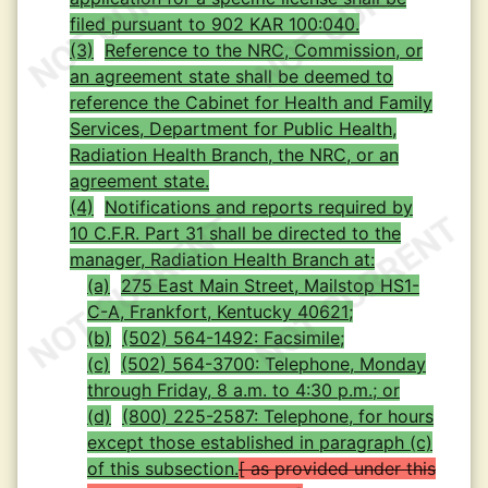
filed pursuant to 902 KAR 100:040.
(3)
Reference to the NRC, Commission, or
an agreement state shall be deemed to
reference the Cabinet for Health and Family
Services, Department for Public Health,
Radiation Health Branch, the NRC, or an
agreement state.
(4)
Notifications and reports required by
10 C.F.R. Part 31 shall be directed to the
manager, Radiation Health Branch at:
(a)
275 East Main Street, Mailstop HS1-
C-A, Frankfort, Kentucky 40621;
(b)
(502) 564-1492: Facsimile;
(c)
(502) 564-3700: Telephone, Monday
through Friday, 8 a.m. to 4:30 p.m.; or
(d)
(800) 225-2587: Telephone, for hours
except those established in paragraph (c)
of this subsection.
as provided under this