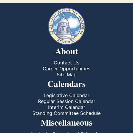
About
Contact Us
Career Opportunities
Site Map
Calendars
Legislative Calendar
Regular Session Calendar
Interim Calendar
Standing Committee Schedule
Miscellaneous