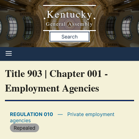
Kentucky
•
•
General Assembly
Search
Title 903 | Chapter 001 -
Employment Agencies
REGULATION 010
—
Private employment
agencies
Repealed