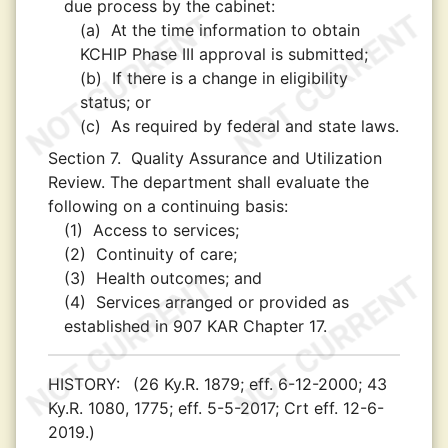
due process by the cabinet:
(a)
At the time information to obtain
KCHIP Phase III approval is submitted;
(b)
If there is a change in eligibility
status; or
(c)
As required by federal and state laws.
Section 7.
Quality Assurance and Utilization
Review. The department shall evaluate the
following on a continuing basis:
(1)
Access to services;
(2)
Continuity of care;
(3)
Health outcomes; and
(4)
Services arranged or provided as
established in 907 KAR Chapter 17.
HISTORY:
(26 Ky.R. 1879; eff. 6-12-2000; 43
Ky.R. 1080, 1775; eff. 5-5-2017; Crt eff. 12-6-
2019.)