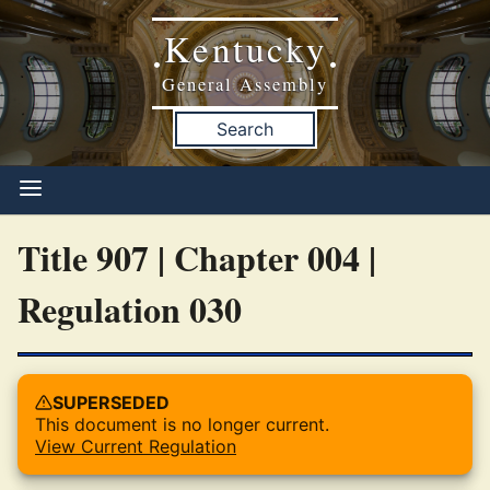
Kentucky
•
•
General Assembly
Search
Title 907 | Chapter 004 |
Regulation 030
SUPERSEDED
This document is no longer current.
View Current Regulation