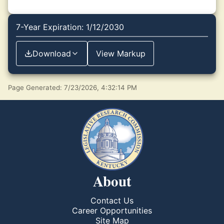
7-Year Expiration: 1/12/2030
Download
View Markup
Page Generated: 7/23/2026, 4:32:14 PM
About
Contact Us
Career Opportunities
Site Map