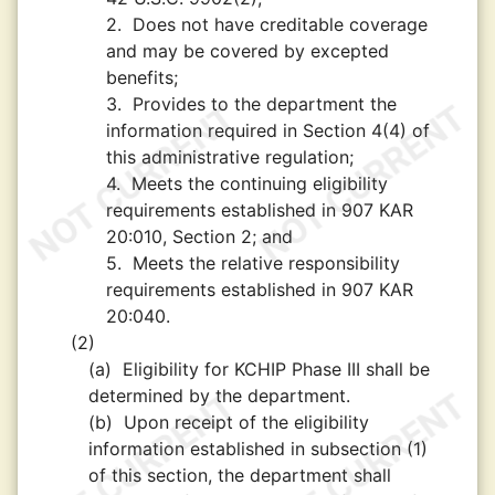
2.
Does not have creditable coverage
and may be covered by excepted
benefits;
3.
Provides to the department the
information required in Section 4(4) of
this administrative regulation;
4.
Meets the continuing eligibility
requirements established in 907 KAR
20:010, Section 2; and
5.
Meets the relative responsibility
requirements established in 907 KAR
20:040.
(2)
(a)
Eligibility for KCHIP Phase III shall be
determined by the department.
(b)
Upon receipt of the eligibility
information established in subsection (1)
of this section, the department shall