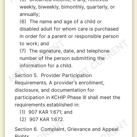
weekly, biweekly, bimonthly, quarterly, or
annually;
(6)
The name and age of a child or
disabled adult for whom care is purchased
in order for a parent or responsible person
to work; and
(7)
The signature, date, and telephone
number of the person submitting the
information for a child.
Section 5.
Provider Participation
Requirements. A provider's enrollment,
disclosure, and documentation for
participation in KCHIP Phase III shall meet the
requirements established in:
(1)
907 KAR 1:671; and
(2)
907 KAR 1:672.
Section 6.
Complaint, Grievance and Appeal
Rights.