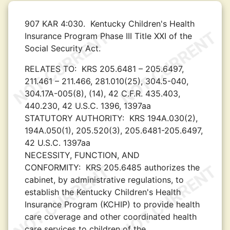
907 KAR 4:030.
Kentucky Children's Health
Insurance Program Phase III Title XXI of the
Social Security Act.
RELATES TO:
KRS 205.6481 – 205.6497,
211.461 – 211.466, 281.010(25), 304.5-040,
304.17A-005(8), (14), 42 C.F.R. 435.403,
440.230, 42 U.S.C. 1396, 1397aa
STATUTORY AUTHORITY:
KRS 194A.030(2),
194A.050(1), 205.520(3), 205.6481-205.6497,
42 U.S.C. 1397aa
NECESSITY, FUNCTION, AND
CONFORMITY:
KRS 205.6485 authorizes the
cabinet, by administrative regulations, to
establish the Kentucky Children's Health
Insurance Program (KCHIP) to provide health
care coverage and other coordinated health
care services to children of the