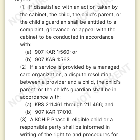
(1)
If dissatisfied with an action taken by
the cabinet, the child, the child's parent, or
the child's guardian shall be entitled to a
complaint, grievance, or appeal with the
cabinet to be conducted in accordance
with:
(a)
907 KAR 1:560; or
(b)
907 KAR 1:563.
(2)
If a service is provided by a managed
care organization, a dispute resolution
between a provider and a child, the child's
parent, or the child's guardian shall be in
accordance with:
(a)
KRS 211.461 through 211.466; and
(b)
907 KAR 17:010.
(3)
A KCHIP Phase III eligible child or a
responsible party shall be informed in
writing of the right to and procedures for