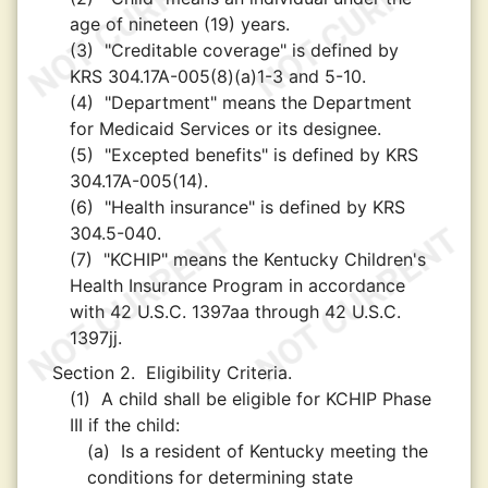
age of nineteen (19) years.
(3)
"Creditable coverage" is defined by
KRS 304.17A-005(8)(a)1-3 and 5-10.
(4)
"Department" means the Department
for Medicaid Services or its designee.
(5)
"Excepted benefits" is defined by KRS
304.17A-005(14).
(6)
"Health insurance" is defined by KRS
304.5-040.
(7)
"KCHIP" means the Kentucky Children's
Health Insurance Program in accordance
with 42 U.S.C. 1397aa through 42 U.S.C.
1397jj.
Section 2.
Eligibility Criteria.
(1)
A child shall be eligible for KCHIP Phase
III if the child:
(a)
Is a resident of Kentucky meeting the
conditions for determining state