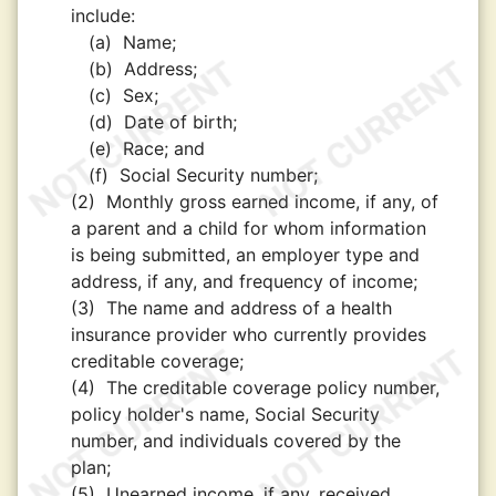
include:
(a)
Name;
(b)
Address;
(c)
Sex;
(d)
Date of birth;
(e)
Race; and
(f)
Social Security number;
(2)
Monthly gross earned income, if any, of
a parent and a child for whom information
is being submitted, an employer type and
address, if any, and frequency of income;
(3)
The name and address of a health
insurance provider who currently provides
creditable coverage;
(4)
The creditable coverage policy number,
policy holder's name, Social Security
number, and individuals covered by the
plan;
(5)
Unearned income, if any, received