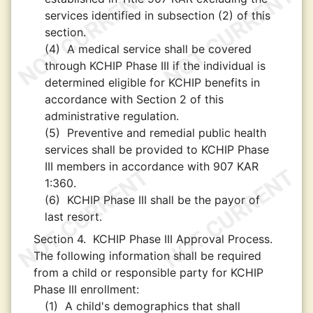
services identified in subsection (2) of this
section.
(4)
A medical service shall be covered
through KCHIP Phase III if the individual is
determined eligible for KCHIP benefits in
accordance with Section 2 of this
administrative regulation.
(5)
Preventive and remedial public health
services shall be provided to KCHIP Phase
III members in accordance with 907 KAR
1:360.
(6)
KCHIP Phase III shall be the payor of
last resort.
Section 4.
KCHIP Phase III Approval Process.
The following information shall be required
from a child or responsible party for KCHIP
Phase III enrollment:
(1)
A child's demographics that shall