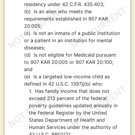
residency under 42 C.F.R. 435.403;
(b)
Is an alien who meets the
requirements established in 907 KAR
20:005;
(c)
Is not an inmate of a public institution
or a patient in an institution for mental
diseases;
(d)
Is not eligible for Medicaid pursuant
to 907 KAR 20:005 or 907 KAR 20:100;
and
(e)
Is a targeted low-income child as
defined in 42 U.S.C. 1397jj(b) who:
1.
Has family income that does not
exceed 213 percent of the federal
poverty guidelines updated annually in
the Federal Register by the United
States Department of Health and
Human Services under the authority of
42 U.S.C. 9902(2);