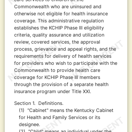
Commonwealth who are uninsured and
otherwise not eligible for health insurance
coverage. This administrative regulation
establishes the KCHIP Phase III eligibility
criteria, quality assurance and utilization
review, covered services, the approval
process, grievance and appeal rights, and the
requirements for delivery of health services
for providers who wish to participate with the
Commonwealth to provide health care
coverage for KCHIP Phase III members
through the provision of a separate health
insurance program under Title XXI.
Section 1.
Definitions.
(1)
"Cabinet" means the Kentucky Cabinet
for Health and Family Services or its
designee.
(2)
"Child" means an individual under the