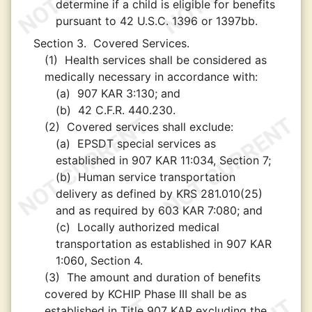
determine if a child is eligible for benefits
pursuant to 42 U.S.C. 1396 or 1397bb.
Section 3.
Covered Services.
(1)
Health services shall be considered as
medically necessary in accordance with:
(a)
907 KAR 3:130; and
(b)
42 C.F.R. 440.230.
(2)
Covered services shall exclude:
(a)
EPSDT special services as
established in 907 KAR 11:034, Section 7;
(b)
Human service transportation
delivery as defined by KRS 281.010(25)
and as required by 603 KAR 7:080; and
(c)
Locally authorized medical
transportation as established in 907 KAR
1:060, Section 4.
(3)
The amount and duration of benefits
covered by KCHIP Phase III shall be as
established in Title 907 KAR excluding the