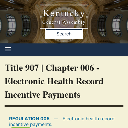
Kentucky
•
•
General Assembly
Search
Title 907 | Chapter 006 -
Electronic Health Record
Incentive Payments
REGULATION 005
—
Electronic health record
incentive payments.