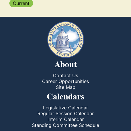
Current
About
Contact Us
Career Opportunities
Site Map
Calendars
Legislative Calendar
Regular Session Calendar
Interim Calendar
Standing Committee Schedule