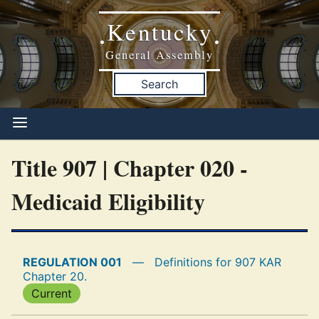
Kentucky
•
•
General Assembly
Search
Title 907 | Chapter 020 -
Medicaid Eligibility
REGULATION 001
—
Definitions for 907 KAR
Chapter 20.
Current