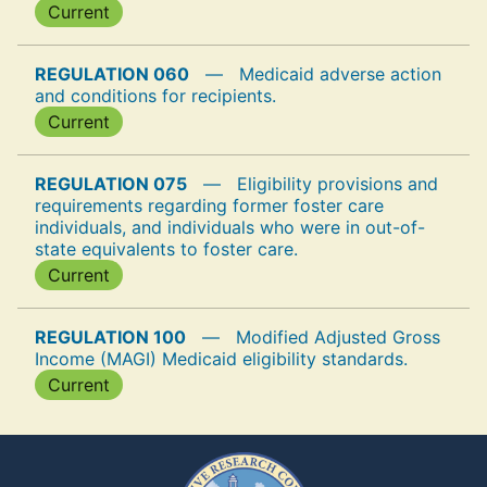
Current
REGULATION 060
—
Medicaid adverse action
and conditions for recipients.
Current
REGULATION 075
—
Eligibility provisions and
requirements regarding former foster care
individuals, and individuals who were in out-of-
state equivalents to foster care.
Current
REGULATION 100
—
Modified Adjusted Gross
Income (MAGI) Medicaid eligibility standards.
Current