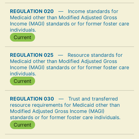
REGULATION 020
—
Income standards for
Medicaid other than Modified Adjusted Gross
Income (MAGI) standards or for former foster care
individuals.
Current
REGULATION 025
—
Resource standards for
Medicaid other than Modified Adjusted Gross
Income (MAGI) standards or for former foster care
individuals.
Current
REGULATION 030
—
Trust and transferred
resource requirements for Medicaid other than
Modified Adjusted Gross Income (MAGI)
standards or for former foster care individuals.
Current