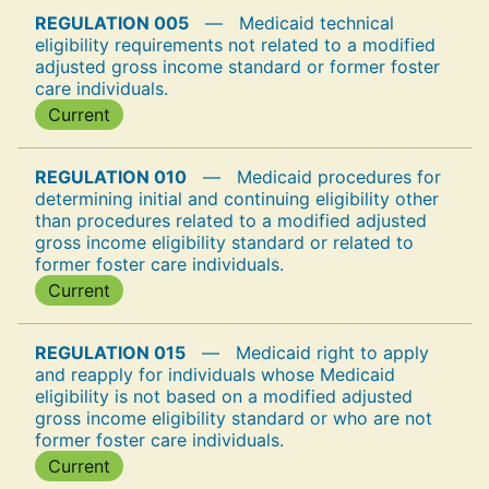
REGULATION 005
—
Medicaid technical
eligibility requirements not related to a modified
adjusted gross income standard or former foster
care individuals.
Current
REGULATION 010
—
Medicaid procedures for
determining initial and continuing eligibility other
than procedures related to a modified adjusted
gross income eligibility standard or related to
former foster care individuals.
Current
REGULATION 015
—
Medicaid right to apply
and reapply for individuals whose Medicaid
eligibility is not based on a modified adjusted
gross income eligibility standard or who are not
former foster care individuals.
Current