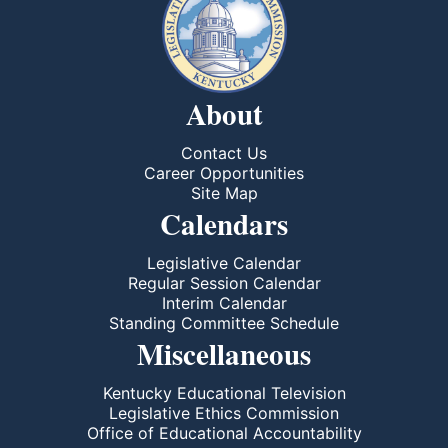
About
Contact Us
Career Opportunities
Site Map
Calendars
Legislative Calendar
Regular Session Calendar
Interim Calendar
Standing Committee Schedule
Miscellaneous
Kentucky Educational Television
Legislative Ethics Commission
Office of Educational Accountability