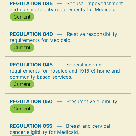
REGULATION 035
—
Spousal impoverishment
and nursing facility requirements for Medicaid.
Current
REGULATION 040
—
Relative responsibility
requirements for Medicaid.
Current
REGULATION 045
—
Special income
requirements for hospice and 1915(c) home and
community based services.
Current
REGULATION 050
—
Presumptive eligibility.
Current
REGULATION 055
—
Breast and cervical
cancer eligibility for Medicaid.