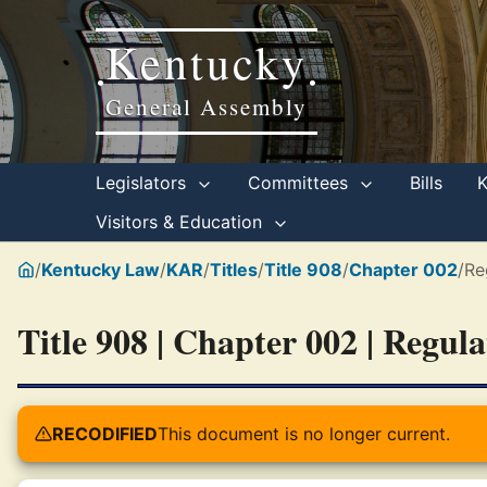
Kentucky
•
•
General Assembly
Legislators
Committees
Bills
Visitors & Education
/
Kentucky Law
/
KAR
/
Titles
/
Title 908
/
Chapter 002
/
Re
Title 908 | Chapter 002 | Regul
RECODIFIED
This document is no longer current.