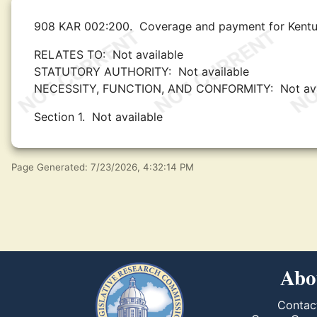
908 KAR 002:200.
Coverage and payment for Kentuc
RELATES TO:
Not available
STATUTORY AUTHORITY:
Not available
NECESSITY, FUNCTION, AND CONFORMITY:
Not av
Section 1.
Not available
Page Generated: 7/23/2026, 4:32:14 PM
Abo
Contac