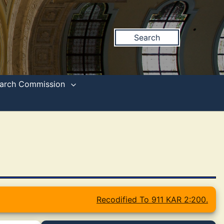
Search
search Commission
Recodified To 911 KAR 2:200.