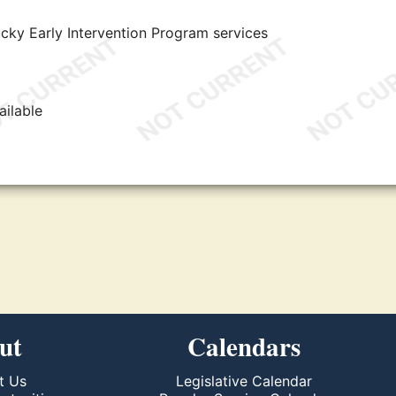
ky Early Intervention Program services
ailable
ut
Calendars
t Us
Legislative Calendar