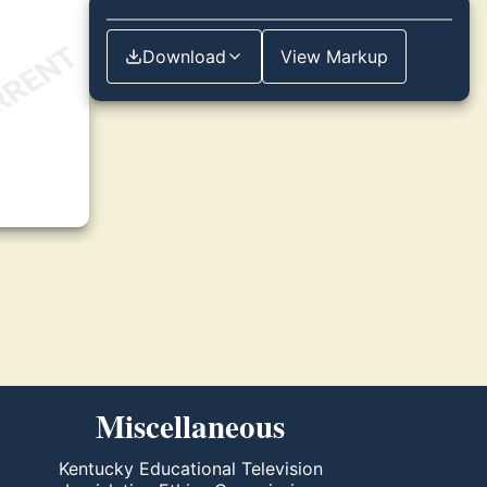
Download
View Markup
Miscellaneous
Kentucky Educational Television