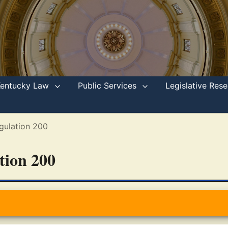
Kentucky Law
Public Services
Legislative Re
gulation 200
ation 200