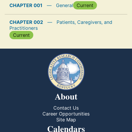
CHAPTER 001
—
General
Current
CHAPTER 002
—
Patients, Caregivers, and
Practitioners
Current
About
Contact Us
Career Opportunities
Site Map
Calendars