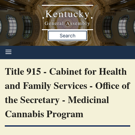
Kentucky
•
•
General Assembly
Search
Title 915 - Cabinet for Health
and Family Services - Office of
the Secretary - Medicinal
Cannabis Program