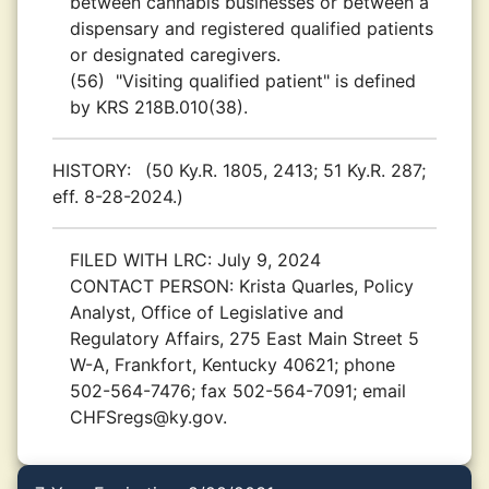
between cannabis businesses or between a
dispensary and registered qualified patients
or designated caregivers.
(56)
"Visiting qualified patient" is defined
by KRS 218B.010(38).
HISTORY:
(50 Ky.R. 1805, 2413; 51 Ky.R. 287;
eff. 8-28-2024.)
FILED WITH LRC:
July 9, 2024
CONTACT PERSON:
Krista Quarles, Policy
Analyst, Office of Legislative and
Regulatory Affairs, 275 East Main Street 5
W-A, Frankfort, Kentucky 40621; phone
502-564-7476; fax 502-564-7091; email
CHFSregs@ky.gov.