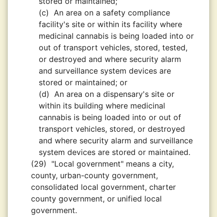
stored or maintained;
(c)
An area on a safety compliance
facility's site or within its facility where
medicinal cannabis is being loaded into or
out of transport vehicles, stored, tested,
or destroyed and where security alarm
and surveillance system devices are
stored or maintained; or
(d)
An area on a dispensary's site or
within its building where medicinal
cannabis is being loaded into or out of
transport vehicles, stored, or destroyed
and where security alarm and surveillance
system devices are stored or maintained.
(29)
"Local government" means a city,
county, urban-county government,
consolidated local government, charter
county government, or unified local
government.