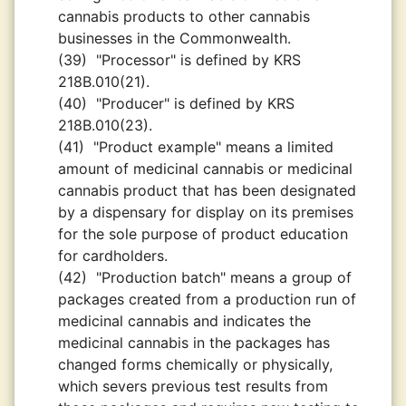
cannabis products to other cannabis
businesses in the Commonwealth.
(39)
"Processor" is defined by KRS
218B.010(21).
(40)
"Producer" is defined by KRS
218B.010(23).
(41)
"Product example" means a limited
amount of medicinal cannabis or medicinal
cannabis product that has been designated
by a dispensary for display on its premises
for the sole purpose of product education
for cardholders.
(42)
"Production batch" means a group of
packages created from a production run of
medicinal cannabis and indicates the
medicinal cannabis in the packages has
changed forms chemically or physically,
which severs previous test results from