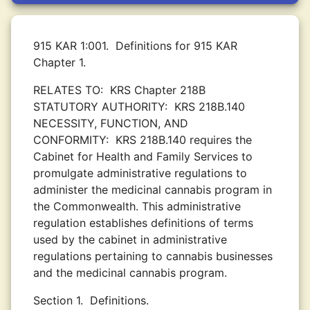
915 KAR 1:001.
Definitions for 915 KAR
Chapter 1.
RELATES TO:
KRS Chapter 218B
STATUTORY AUTHORITY:
KRS 218B.140
NECESSITY, FUNCTION, AND
CONFORMITY:
KRS 218B.140 requires the
Cabinet for Health and Family Services to
promulgate administrative regulations to
administer the medicinal cannabis program in
the Commonwealth. This administrative
regulation establishes definitions of terms
used by the cabinet in administrative
regulations pertaining to cannabis businesses
and the medicinal cannabis program.
Section 1.
Definitions.