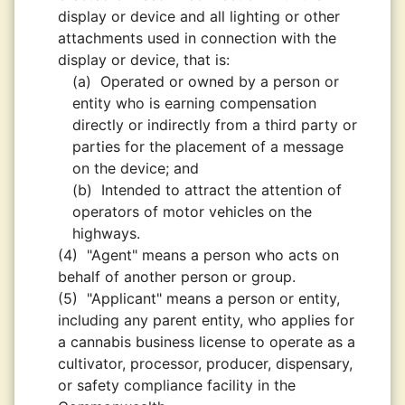
display or device and all lighting or other
attachments used in connection with the
display or device, that is:
(a)
Operated or owned by a person or
entity who is earning compensation
directly or indirectly from a third party or
parties for the placement of a message
on the device; and
(b)
Intended to attract the attention of
operators of motor vehicles on the
highways.
(4)
"Agent" means a person who acts on
behalf of another person or group.
(5)
"Applicant" means a person or entity,
including any parent entity, who applies for
a cannabis business license to operate as a
cultivator, processor, producer, dispensary,
or safety compliance facility in the