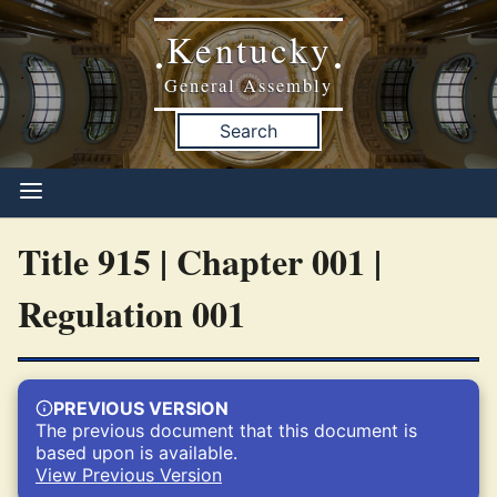
Kentucky
•
•
General Assembly
Search
Title 915 | Chapter 001 |
Regulation 001
PREVIOUS VERSION
The previous document that this document is
based upon is available.
View Previous Version