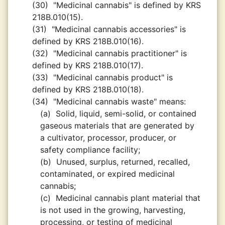
(30)
"Medicinal cannabis" is defined by KRS
218B.010(15).
(31)
"Medicinal cannabis accessories" is
defined by KRS 218B.010(16).
(32)
"Medicinal cannabis practitioner" is
defined by KRS 218B.010(17).
(33)
"Medicinal cannabis product" is
defined by KRS 218B.010(18).
(34)
"Medicinal cannabis waste" means:
(a)
Solid, liquid, semi-solid, or contained
gaseous materials that are generated by
a cultivator, processor, producer, or
safety compliance facility;
(b)
Unused, surplus, returned, recalled,
contaminated, or expired medicinal
cannabis;
(c)
Medicinal cannabis plant material that
is not used in the growing, harvesting,
processing, or testing of medicinal