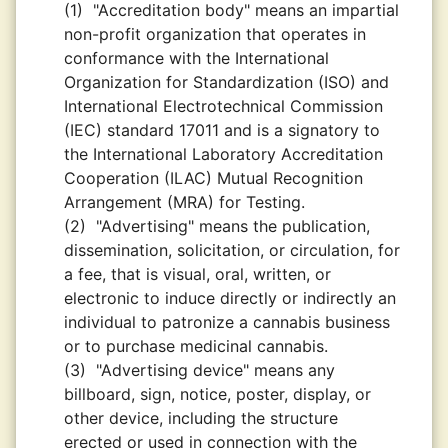
(1)
"Accreditation body" means an impartial
non-profit organization that operates in
conformance with the International
Organization for Standardization (ISO) and
International Electrotechnical Commission
(IEC) standard 17011 and is a signatory to
the International Laboratory Accreditation
Cooperation (ILAC) Mutual Recognition
Arrangement (MRA) for Testing.
(2)
"Advertising" means the publication,
dissemination, solicitation, or circulation, for
a fee, that is visual, oral, written, or
electronic to induce directly or indirectly an
individual to patronize a cannabis business
or to purchase medicinal cannabis.
(3)
"Advertising device" means any
billboard, sign, notice, poster, display, or
other device, including the structure
erected or used in connection with the