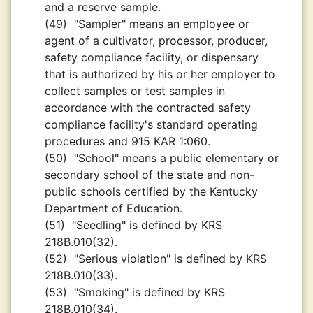
and a reserve sample.
(49)
"Sampler" means an employee or
agent of a cultivator, processor, producer,
safety compliance facility, or dispensary
that is authorized by his or her employer to
collect samples or test samples in
accordance with the contracted safety
compliance facility's standard operating
procedures and 915 KAR 1:060.
(50)
"School" means a public elementary or
secondary school of the state and non-
public schools certified by the Kentucky
Department of Education.
(51)
"Seedling" is defined by KRS
218B.010(32).
(52)
"Serious violation" is defined by KRS
218B.010(33).
(53)
"Smoking" is defined by KRS
218B.010(34).