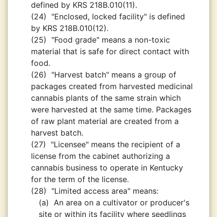
defined by KRS 218B.010(11).
(24)
"Enclosed, locked facility" is defined
by KRS 218B.010(12).
(25)
"Food grade" means a non-toxic
material that is safe for direct contact with
food.
(26)
"Harvest batch" means a group of
packages created from harvested medicinal
cannabis plants of the same strain which
were harvested at the same time. Packages
of raw plant material are created from a
harvest batch.
(27)
"Licensee" means the recipient of a
license from the cabinet authorizing a
cannabis business to operate in Kentucky
for the term of the license.
(28)
"Limited access area" means:
(a)
An area on a cultivator or producer's
site or within its facility where seedlings