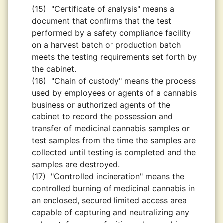
(15)
"Certificate of analysis" means a
document that confirms that the test
performed by a safety compliance facility
on a harvest batch or production batch
meets the testing requirements set forth by
the cabinet.
(16)
"Chain of custody" means the process
used by employees or agents of a cannabis
business or authorized agents of the
cabinet to record the possession and
transfer of medicinal cannabis samples or
test samples from the time the samples are
collected until testing is completed and the
samples are destroyed.
(17)
"Controlled incineration" means the
controlled burning of medicinal cannabis in
an enclosed, secured limited access area
capable of capturing and neutralizing any