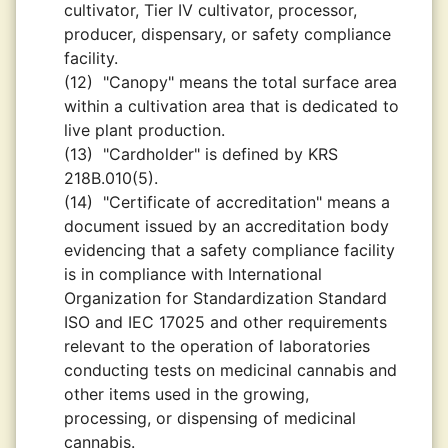
cultivator, Tier IV cultivator, processor,
producer, dispensary, or safety compliance
facility.
(12)
"Canopy" means the total surface area
within a cultivation area that is dedicated to
live plant production.
(13)
"Cardholder" is defined by KRS
218B.010(5).
(14)
"Certificate of accreditation" means a
document issued by an accreditation body
evidencing that a safety compliance facility
is in compliance with International
Organization for Standardization Standard
ISO and IEC 17025 and other requirements
relevant to the operation of laboratories
conducting tests on medicinal cannabis and
other items used in the growing,
processing, or dispensing of medicinal
cannabis.