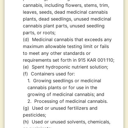
cannabis, including flowers, stems, trim,
leaves, seeds, dead medicinal cannabis
plants, dead seedlings, unused medicinal
cannabis plant parts, unused seedling
parts, or roots;
(d)
Medicinal cannabis that exceeds any
maximum allowable testing limit or fails
to meet any other standards or
requirements set forth in 915 KAR 001:110;
(e)
Spent hydroponic nutrient solution;
(f)
Containers used for:
1.
Growing seedlings or medicinal
cannabis plants or for use in the
growing of medicinal cannabis; and
2.
Processing of medicinal cannabis.
(g)
Used or unused fertilizers and
pesticides;
(h)
Used or unused solvents, chemicals,