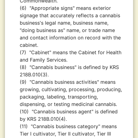
Commonwealth.
(6)
"Appropriate signs" means exterior
signage that accurately reflects a cannabis
business's legal name, business name,
"doing business as" name, or trade name
and contact information on record with the
cabinet.
(7)
"Cabinet" means the Cabinet for Health
and Family Services.
(8)
"Cannabis business" is defined by KRS
218B.010(3).
(9)
"Cannabis business activities" means
growing, cultivating, processing, producing,
packaging, labeling, transporting,
dispensing, or testing medicinal cannabis.
(10)
"Cannabis business agent" is defined
by KRS 218B.010(4).
(11)
"Cannabis business category" means
Tier I cultivator, Tier II cultivator, Tier III