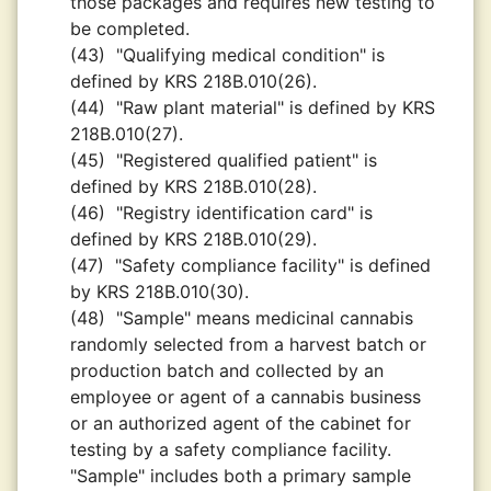
those packages and requires new testing to
be completed.
(43)
"Qualifying medical condition" is
defined by KRS 218B.010(26).
(44)
"Raw plant material" is defined by KRS
218B.010(27).
(45)
"Registered qualified patient" is
defined by KRS 218B.010(28).
(46)
"Registry identification card" is
defined by KRS 218B.010(29).
(47)
"Safety compliance facility" is defined
by KRS 218B.010(30).
(48)
"Sample" means medicinal cannabis
randomly selected from a harvest batch or
production batch and collected by an
employee or agent of a cannabis business
or an authorized agent of the cabinet for
testing by a safety compliance facility.
"Sample" includes both a primary sample