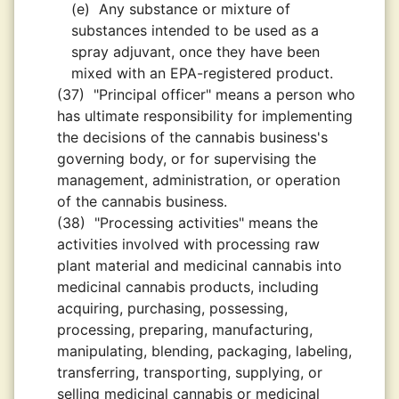
(e)
Any substance or mixture of
substances intended to be used as a
spray adjuvant, once they have been
mixed with an EPA-registered product.
(37)
"Principal officer" means a person who
has ultimate responsibility for implementing
the decisions of the cannabis business's
governing body, or for supervising the
management, administration, or operation
of the cannabis business.
(38)
"Processing activities" means the
activities involved with processing raw
plant material and medicinal cannabis into
medicinal cannabis products, including
acquiring, purchasing, possessing,
processing, preparing, manufacturing,
manipulating, blending, packaging, labeling,
transferring, transporting, supplying, or
selling medicinal cannabis or medicinal