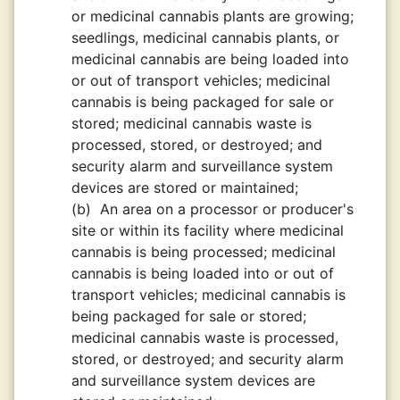
or medicinal cannabis plants are growing;
seedlings, medicinal cannabis plants, or
medicinal cannabis are being loaded into
or out of transport vehicles; medicinal
cannabis is being packaged for sale or
stored; medicinal cannabis waste is
processed, stored, or destroyed; and
security alarm and surveillance system
devices are stored or maintained;
(b)
An area on a processor or producer's
site or within its facility where medicinal
cannabis is being processed; medicinal
cannabis is being loaded into or out of
transport vehicles; medicinal cannabis is
being packaged for sale or stored;
medicinal cannabis waste is processed,
stored, or destroyed; and security alarm
and surveillance system devices are