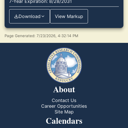
7-Year Expiration: 8/28/2031
Download
View Markup
Page Generated: 7/23/2026, 4:32:14 PM
About
Contact Us
Career Opportunities
Site Map
Calendars