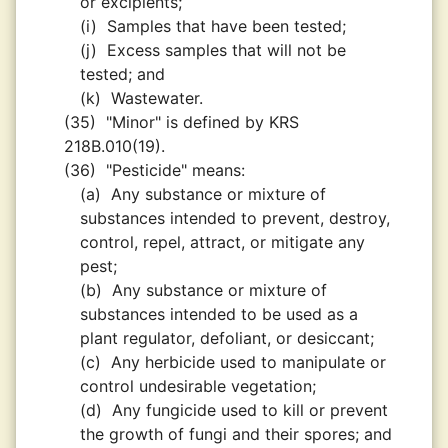
or excipients;
(i)
Samples that have been tested;
(j)
Excess samples that will not be
tested; and
(k)
Wastewater.
(35)
"Minor" is defined by KRS
218B.010(19).
(36)
"Pesticide" means:
(a)
Any substance or mixture of
substances intended to prevent, destroy,
control, repel, attract, or mitigate any
pest;
(b)
Any substance or mixture of
substances intended to be used as a
plant regulator, defoliant, or desiccant;
(c)
Any herbicide used to manipulate or
control undesirable vegetation;
(d)
Any fungicide used to kill or prevent
the growth of fungi and their spores; and