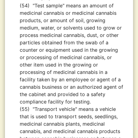
(54)
"Test sample" means an amount of
medicinal cannabis or medicinal cannabis
products, or amount of soil, growing
medium, water, or solvents used to grow or
process medicinal cannabis, dust, or other
particles obtained from the swab of a
counter or equipment used in the growing
or processing of medicinal cannabis, or
other item used in the growing or
processing of medicinal cannabis in a
facility taken by an employee or agent of a
cannabis business or an authorized agent of
the cabinet and provided to a safety
compliance facility for testing.
(55)
"Transport vehicle" means a vehicle
that is used to transport seeds, seedlings,
medicinal cannabis plants, medicinal
cannabis, and medicinal cannabis products