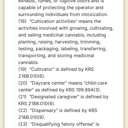
exhaust, fumes, or fugitive odors and is
capable of protecting the operator and
surrounding individuals from intoxication.
(18)
"Cultivation activities" means the
activities involved with growing, cultivating,
and selling medicinal cannabis, including
planting, raising, harvesting, trimming,
testing, packaging, labeling, transferring,
transporting, and storing medicinal
cannabis.
(19)
"Cultivator" is defined by KRS
218B.010(6).
(20)
"Daycare center" means "child-care
center" as defined by KRS 199.894(3).
(21)
"Designated caregiver" is defined by
KRS 218B.010(8).
(22)
"Dispensary" is defined by KRS
218B.010(9).
(23)
"Disqualifying felony offense" is