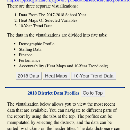
There are three separate visualizations:
Data From The 2017-2018 School Year
Heat Maps Of Selected Variables
10-Year Trend Data
The data in the visualizations are divided into five tabs:
Demographic Profile
Staffing Data
Finance
Performance
Accountability (Heat Maps and 10-Year Trend only).
2018 District Data Profiles
The visualization below allows you to view the most recent
data that are available. You can navigate to different parts of
the report by using the tabs at the top. The profiles can be
manipulated by selecting the districts, and the data can be
sorted by clicking on the header titles. The data dictionary can