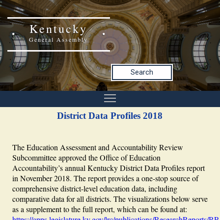
Kentucky
General Assembly
Search
District Data Profiles 2018
The Education Assessment and Accountability Review
Subcommittee approved the Office of Education
Accountability’s annual Kentucky District Data Profiles report
in November 2018. The report provides a one-stop source of
comprehensive district-level education data, including
comparative data for all districts. The visualizations below serve
as a supplement to the full report, which can be found at:
https://apps.legislature.ky.gov/lrc/publications/ResearchReports/R