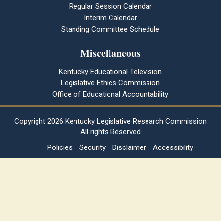
Regular Session Calendar
Interim Calendar
Standing Committee Schedule
Miscellaneous
Kentucky Educational Television
Legislative Ethics Commission
Office of Educational Accountability
Copyright
2026 Kentucky Legislative Research Commission
All rights Reserved
Policies
Security
Disclaimer
Accessibility