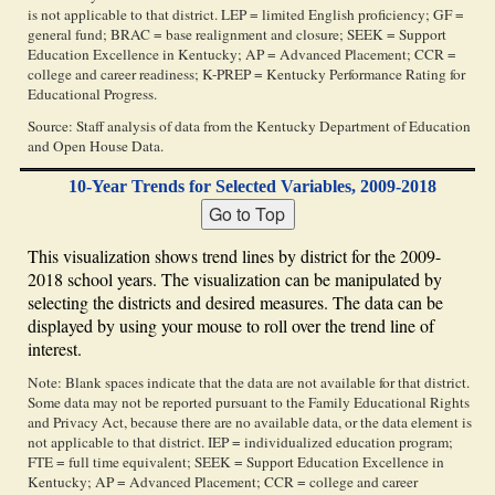
is not applicable to that district. LEP = limited English proficiency; GF =
general fund; BRAC = base realignment and closure; SEEK = Support
Education Excellence in Kentucky; AP = Advanced Placement; CCR =
college and career readiness; K-PREP = Kentucky Performance Rating for
Educational Progress.
Source: Staff analysis of data from the Kentucky Department of Education
and Open House Data.
10-Year Trends for Selected Variables, 2009-2018
This visualization shows trend lines by district for the 2009-
2018 school years. The visualization can be manipulated by
selecting the districts and desired measures. The data can be
displayed by using your mouse to roll over the trend line of
interest.
Note: Blank spaces indicate that the data are not available for that district.
Some data may not be reported pursuant to the Family Educational Rights
and Privacy Act, because there are no available data, or the data element is
not applicable to that district. IEP = individualized education program;
FTE = full time equivalent; SEEK = Support Education Excellence in
Kentucky; AP = Advanced Placement; CCR = college and career