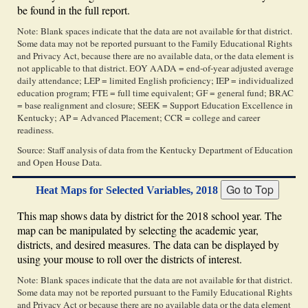
be found in the full report.
Note: Blank spaces indicate that the data are not available for that district.
Some data may not be reported pursuant to the Family Educational Rights
and Privacy Act, because there are no available data, or the data element is
not applicable to that district. EOY AADA = end-of-year adjusted average
daily attendance; LEP = limited English proficiency; IEP = individualized
education program; FTE = full time equivalent; GF = general fund; BRAC
= base realignment and closure; SEEK = Support Education Excellence in
Kentucky; AP = Advanced Placement; CCR = college and career
readiness.
Source: Staff analysis of data from the Kentucky Department of Education
and Open House Data.
Heat Maps for Selected Variables, 2018
This map shows data by district for the 2018 school year. The
map can be manipulated by selecting the academic year,
districts, and desired measures. The data can be displayed by
using your mouse to roll over the districts of interest.
Note: Blank spaces indicate that the data are not available for that district.
Some data may not be reported pursuant to the Family Educational Rights
and Privacy Act or because there are no available data or the data element