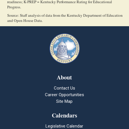
readiness; K-PREP = Kentucky Performance Rating for Educational
Progress.
Source: Staff analysis of data from the Kentucky Department of Education
and Open House Data.
About
Contact Us
Career Opportunities
Site Map
Calendars
Legislative Calendar