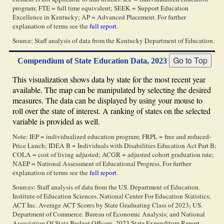
program; FTE = full time equivalent; SEEK = Support Education
Excellence in Kentucky; AP = Advanced Placement. For further
explanation of terms see the
full report
.
Source: Staff analysis of data from the Kentucky Department of Education.
Compendium of State Education Data, 2023
This visualization shows data by state for the most recent year
available. The map can be manipulated by selecting the desired
measures. The data can be displayed by using your mouse to
roll over the state of interest. A ranking of states on the selected
variable is provided as well.
Note: IEP = individualized education program; FRPL = free and reduced-
Price Lunch; IDEA B = Individuals with Disabilities Education Act Part B;
COLA = cost of living adjusted; ACGR = adjusted cohort graduation rate;
NAEP = National Assessment of Educational Progress. For further
explanation of terms see the
full report
.
Sources: Staff analysis of data from the US. Department of Education.
Institute of Education Sciences. National Center For Education Statistics;
ACT Inc. Average ACT Scores by State Graduating Class of 2023; US.
Department of Commerce. Bureau of Economic Analysis; and National
Association Of State Budget Officers. 2023 State Expenditure Report.