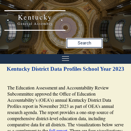
Kentucky
General Assembly
Search
Kentucky District Data Profiles School Year 2023
The Education Assessment and Accountability Review
Subcommittee approved the Office of Education
Accountability’s (OEA’s) annual Kentucky District Data
Profiles report in November 2023 as part of OEA’s annual
research agenda. The report provides a one-stop source of
comprehensive district-level education data, including
comparative data for all districts. The visualizations below serve
as a supplement to the
full report
. There are four visualizations: