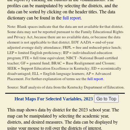
profiles can be manipulated by selecting the districts, and the
data can be sorted by clicking on the header titles. The data
dictionary can be found in the
full report
.
Note: Blank spaces indicate that the data are not available for that district.
Some data may not be reported pursuant to the Family Educational Rights
and Privacy Act, because there are no available data, or because the data
element is not applicable to that district. EOY AADA = end-of-year
adjusted average daily attendance; FRPL = free and reduced-price lunch;
LEP = limited English proficiency; IEP = individualized education
program; FTE = full time equivalent; NBCT - National Board-certified
teacher; GF = general fund; BRAC = Base Realignment and Closure;
SEEK = Support Education Excellence in Kentucky; ED = econimically
disadvantaged; ELL = English language learners; AP = Advanced
Placement. For further explanation of terms see the
full report
.
Source: Staff analysis of data from the Kentucky Department of Education.
Heat Maps For Selected Variables, 2023
This map shows data by district for the 2023 school year. The
map can be manipulated by selecting the academic year,
districts, and desired measures. The data can be displayed by
using your mouse to roll over the districts of interest.