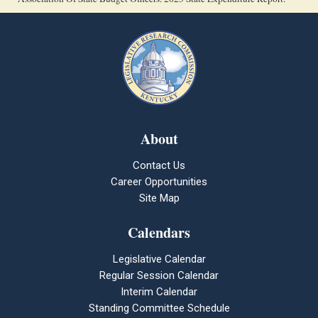
About
Contact Us
Career Opportunities
Site Map
Calendars
Legislative Calendar
Regular Session Calendar
Interim Calendar
Standing Committee Schedule