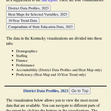
The data in the Kentucky visualizations are divided into these
tabs:
Demographics
Staffing
Finance
Performance
Accountability (District Data Profiles and Heat Map only)
Proficiency (Heat Map and 10-Year Trend only)
District Data Profiles, 2023
The visualization below allows you to view the most recent
data that are available. You can navigate to different parts of
the report by clicking the buttons in the visualizations. The