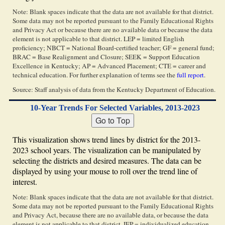
Note: Blank spaces indicate that the data are not available for that district.
Some data may not be reported pursuant to the Family Educational Rights
and Privacy Act or because there are no available data or because the data
element is not applicable to that district. LEP = limited English
proficiency; NBCT = National Board-certified teacher; GF = general fund;
BRAC = Base Realignment and Closure; SEEK = Support Education
Excellence in Kentucky; AP = Advanced Placement; CTE = career and
technical education. For further explanation of terms see the
full report
.
Source: Staff analysis of data from the Kentucky Department of Education.
10-Year Trends For Selected Variables, 2013-2023
This visualization shows trend lines by district for the 2013-
2023 school years. The visualization can be manipulated by
selecting the districts and desired measures. The data can be
displayed by using your mouse to roll over the trend line of
interest.
Note: Blank spaces indicate that the data are not available for that district.
Some data may not be reported pursuant to the Family Educational Rights
and Privacy Act, because there are no available data, or because the data
element is not applicable to that district. IEP = individualized education