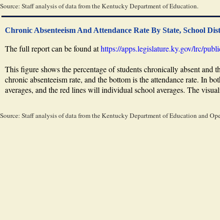
Source: Staff analysis of data from the Kentucky Department of Education.
Chronic Absenteeism And Attendance Rate By State, School Dist
The full report can be found at
https://apps.legislature.ky.gov/lrc/pu
This figure shows the percentage of students chronically absent and th
chronic absenteeism rate, and the bottom is the attendance rate. In both 
averages, and the red lines will individual school averages. The visuali
Source: Staff analysis of data from the Kentucky Department of Education and Op