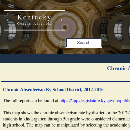
Kentucky
General Assembly
Search
Chronic A
Chronic Absenteeism By School District, 2012-2016
The full report can be found at
https://apps.legislature.ky.gov/lrc/pu
This map shows the chronic absenteeism rate by district for the 2012
students in kindergarten through 5th grade were considered elementary
high school. The map can be manipulated by selecting the academic yea