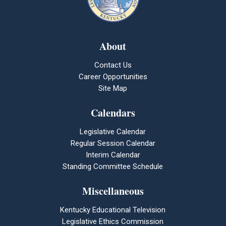
About
Contact Us
Career Opportunities
Site Map
Calendars
Legislative Calendar
Regular Session Calendar
Interim Calendar
Standing Committee Schedule
Miscellaneous
Kentucky Educational Television
Legislative Ethics Commission