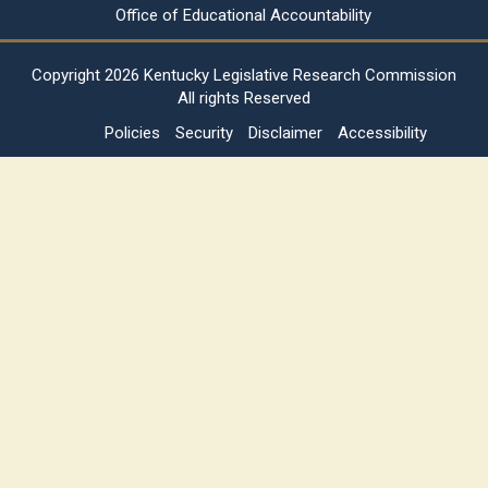
Office of Educational Accountability
Copyright
2026 Kentucky Legislative Research Commission
All rights Reserved
Policies
Security
Disclaimer
Accessibility