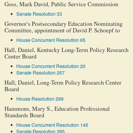
Goss, Mark David, Public Service Commission
Senate Resolution 33
Governor's Postsecondary Education Nominating
Committee, appointment of David P. Schoepf to
House Concurrent Resolution 65
Hall, Daniel, Kentucky Long-Term Policy Research
Center Board
House Concurrent Resolution 20
Senate Resolution 257
Hall, Daniel, Long-Term Policy Research Center
Board
House Resolution 299
Hammons, Mary S., Education Professional
Standards Board
House Concurrent Resolution 145
Senate Resolution 265