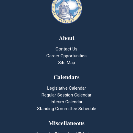
About
Contact Us
Career Opportunities
Site Map
Calendars
Legislative Calendar
Regular Session Calendar
Interim Calendar
Standing Committee Schedule
Miscellaneous