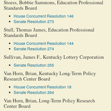
Stoess, Bobbie Sammons, Education Professional
Standards Board
House Concurrent Resolution 146
Senate Resolution 273
Stull, Thomas James, Education Professional
Standards Board
House Concurrent Resolution 144
Senate Resolution 274
Sullivan, James F., Kentucky Lottery Corporation
Senate Resolution 255
Van Horn, Brian, Kentucky Long-Term Policy
Research Center Board
House Concurrent Resolution 18
Senate Resolution 264
Van Horn, Brian, Long-Term Policy Research
Center Board