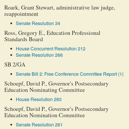
Roark, Grant Stewart, administrative law judge,
reappointment
Senate Resolution 34
Ross, Gregory E., Education Professional
Standards Board
House Concurrent Resolution 212
Senate Resolution 266
SB 2/GA
Senate Bill 2: Free Conference Committee Report (1)
Schoepf, David P., Governor's Postsecondary
Education Nominating Committee
House Resolution 283
Schoepf, David P., Governor's Postsecondary
Education Nomination Committee
Senate Resolution 261