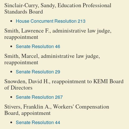
Sinclair-Curry, Sandy, Education Professional
Standards Board
House Concurrent Resolution 213
Smith, Lawrence F., administrative law judge,
reappointment
Senate Resolution 46
Smith, Marcel, administrative law judge,
reappointment
Senate Resolution 29
Snowden, David H., reappointment to KEMI Board
of Directors
Senate Resolution 267
Stivers, Franklin A., Workers' Compensation
Board, appointment
Senate Resolution 44