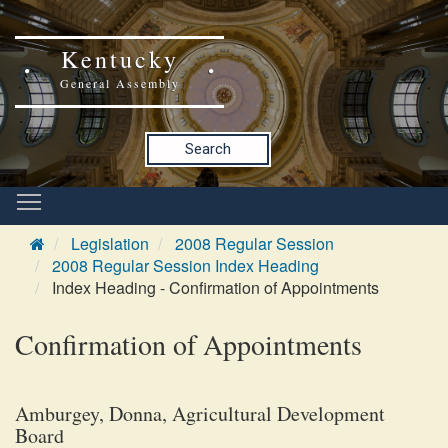
Kentucky
General Assembly
Search
Legislation
2008 Regular Session
2008 Regular Session Index Heading
Index Heading - Confirmation of Appointments
Confirmation of Appointments
Amburgey, Donna, Agricultural Development
Board