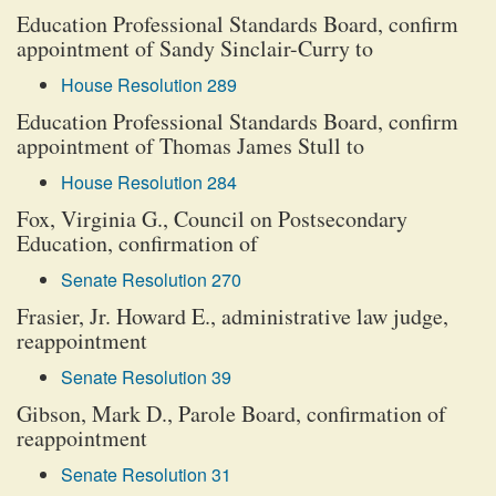
Education Professional Standards Board, confirm
appointment of Sandy Sinclair-Curry to
House Resolution 289
Education Professional Standards Board, confirm
appointment of Thomas James Stull to
House Resolution 284
Fox, Virginia G., Council on Postsecondary
Education, confirmation of
Senate Resolution 270
Frasier, Jr. Howard E., administrative law judge,
reappointment
Senate Resolution 39
Gibson, Mark D., Parole Board, confirmation of
reappointment
Senate Resolution 31