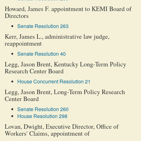
Howard, James F. appointment to KEMI Board of
Directors
Senate Resolution 263
Kerr, James L., administrative law judge,
reappointment
Senate Resolution 40
Legg, Jason Brent, Kentucky Long-Term Policy
Research Center Board
House Concurrent Resolution 21
Legg, Jason Brent, Long-Term Policy Research
Center Board
Senate Resolution 260
House Resolution 298
Lovan, Dwight, Executive Director, Office of
Workers' Claims, appointment of