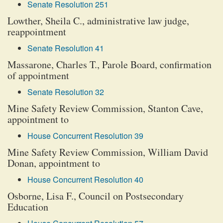
Senate Resolution 251
Lowther, Sheila C., administrative law judge,
reappointment
Senate Resolution 41
Massarone, Charles T., Parole Board, confirmation
of appointment
Senate Resolution 32
Mine Safety Review Commission, Stanton Cave,
appointment to
House Concurrent Resolution 39
Mine Safety Review Commission, William David
Donan, appointment to
House Concurrent Resolution 40
Osborne, Lisa F., Council on Postsecondary
Education