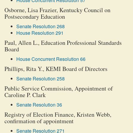
House Concurrent Resolution 57
Osborne, Lisa Frazier, Kentucky Council on
Postsecondary Education
Senate Resolution 268
House Resolution 291
Paul, Allen L., Education Professional Standards
Board
House Concurrent Resolution 66
Phillips, Rita Y., KEMI Board of Directors
Senate Resolution 258
Public Service Commission, Appointment of
Caroline P. Clark
Senate Resolution 36
Registry of Election Finance, Kristen Webb,
confirmation of appointment
Senate Resolution 271