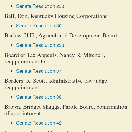
Senate Resolution 250
Ball, Don, Kentucky Housing Corporations
Senate Resolution 30
Barlow, H.H., Agricultural Development Board
Senate Resolution 253
Board of Tax Appeals, Nancy R. Mitchell,
reappointment to
Senate Resolution 37
Borders, R. Scott, administrative law judge,
reappointment
Senate Resolution 38
Brown, Bridget Skaggs, Parole Board, confirmation
of appointment
Senate Resolution 42