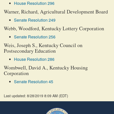
House Resolution 296
Warner, Richard, Agricultural Development Board
Senate Resolution 249
Webb, Woodford, Kentucky Lottery Corporation
Senate Resolution 256
Weis, Joseph S., Kentucky Council on
Postsecondary Education
House Resolution 286
Wombwell, David A., Kentucky Housing
Corporation
Senate Resolution 45
Last updated: 8/28/2019 8:09 AM
(
EDT
)