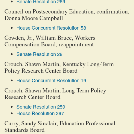
Senate Resolution 269
Council on Postsecondary Education, confirmation,
Donna Moore Campbell
House Concurrent Resolution 58
Cowden, Jr., William Bruce, Workers'
Compensation Board, reappointment
Senate Resolution 28
Crouch, Shawn Martin, Kentucky Long-Term
Policy Research Center Board
House Concurrent Resolution 19
Crouch, Shawn Martin, Long-Term Policy
Research Center Board
Senate Resolution 259
House Resolution 297
Curry, Sandy Sinclair, Education Professional
Standards Board