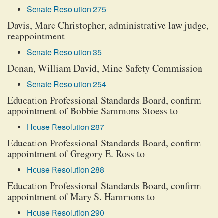
Senate Resolution 275
Davis, Marc Christopher, administrative law judge,
reappointment
Senate Resolution 35
Donan, William David, Mine Safety Commission
Senate Resolution 254
Education Professional Standards Board, confirm
appointment of Bobbie Sammons Stoess to
House Resolution 287
Education Professional Standards Board, confirm
appointment of Gregory E. Ross to
House Resolution 288
Education Professional Standards Board, confirm
appointment of Mary S. Hammons to
House Resolution 290