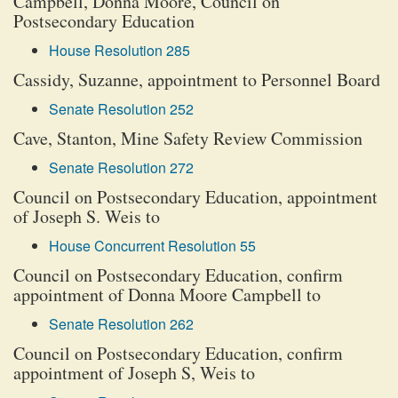
Campbell, Donna Moore, Council on
Postsecondary Education
House Resolution 285
Cassidy, Suzanne, appointment to Personnel Board
Senate Resolution 252
Cave, Stanton, Mine Safety Review Commission
Senate Resolution 272
Council on Postsecondary Education, appointment
of Joseph S. Weis to
House Concurrent Resolution 55
Council on Postsecondary Education, confirm
appointment of Donna Moore Campbell to
Senate Resolution 262
Council on Postsecondary Education, confirm
appointment of Joseph S, Weis to