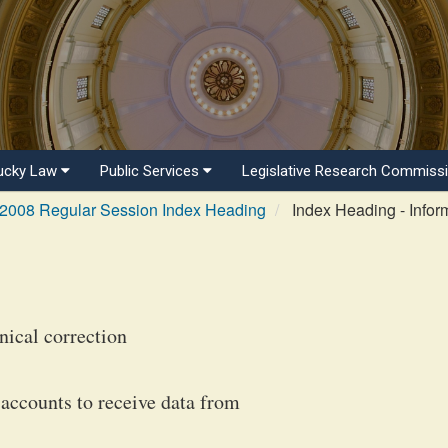
ucky Law
Public Services
Legislative Research Commiss
2008 Regular Session Index Heading
Index Heading - Infor
ical correction
accounts to receive data from