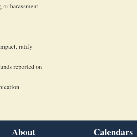
g or harassment
mpact, ratify
funds reported on
nication
About
Calendars