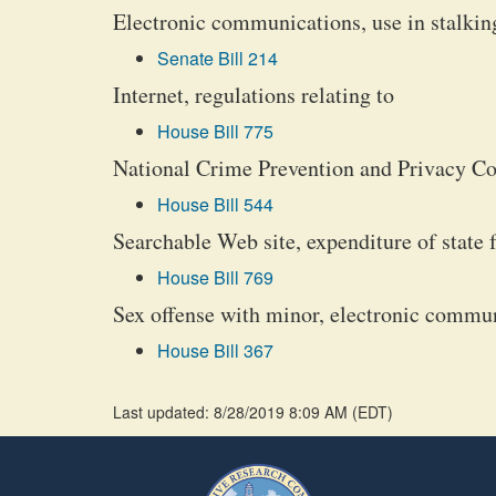
Electronic communications, use in stalkin
Senate Bill 214
Internet, regulations relating to
House Bill 775
National Crime Prevention and Privacy Co
House Bill 544
Searchable Web site, expenditure of state 
House Bill 769
Sex offense with minor, electronic commu
House Bill 367
Last updated: 8/28/2019 8:09 AM
(
EDT
)