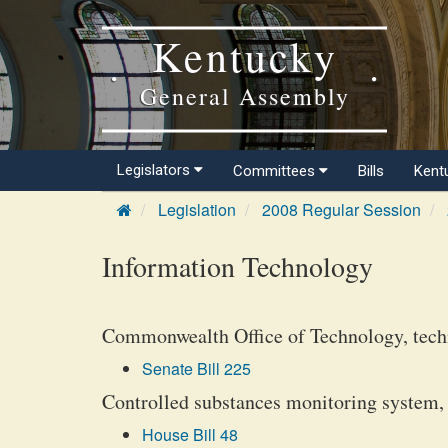
Kentucky
General Assembly
Legislators
Committees
Bills
Kent
Legislation
2008 Regular Session
Information Technology
Commonwealth Office of Technology, techn
Senate Bill 225
Controlled substances monitoring system, 
House Bill 48