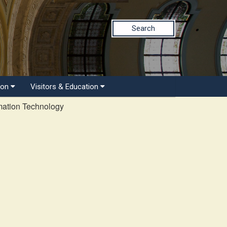
Search
ion
Visitors & Education
mation Technology