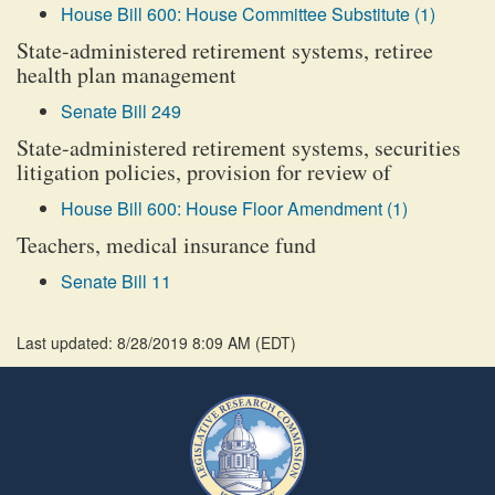
House Bill 600: House Committee Substitute (1)
State-administered retirement systems, retiree
health plan management
Senate Bill 249
State-administered retirement systems, securities
litigation policies, provision for review of
House Bill 600: House Floor Amendment (1)
Teachers, medical insurance fund
Senate Bill 11
Last updated: 8/28/2019 8:09 AM
(
EDT
)