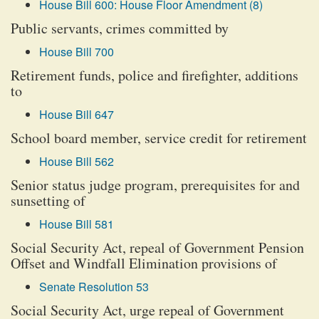
House Bill 600: House Floor Amendment (8)
Public servants, crimes committed by
House Bill 700
Retirement funds, police and firefighter, additions
to
House Bill 647
School board member, service credit for retirement
House Bill 562
Senior status judge program, prerequisites for and
sunsetting of
House Bill 581
Social Security Act, repeal of Government Pension
Offset and Windfall Elimination provisions of
Senate Resolution 53
Social Security Act, urge repeal of Government