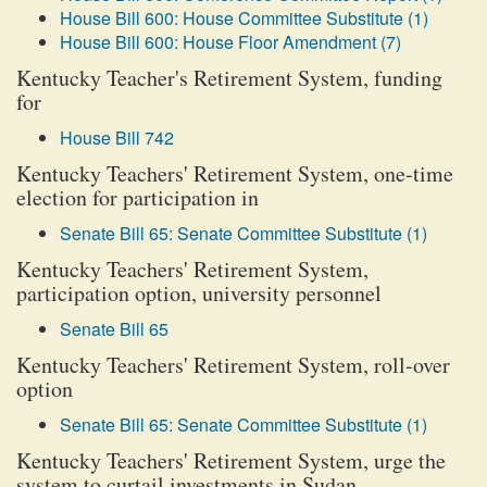
House Bill 600: House Committee Substitute (1)
House Bill 600: House Floor Amendment (7)
Kentucky Teacher's Retirement System, funding
for
House Bill 742
Kentucky Teachers' Retirement System, one-time
election for participation in
Senate Bill 65: Senate Committee Substitute (1)
Kentucky Teachers' Retirement System,
participation option, university personnel
Senate Bill 65
Kentucky Teachers' Retirement System, roll-over
option
Senate Bill 65: Senate Committee Substitute (1)
Kentucky Teachers' Retirement System, urge the
system to curtail investments in Sudan