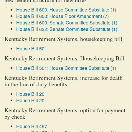
House Bill 600: House Committee Substitute (1)
House Bill 600: House Floor Amendment (7)
House Bill 600: Senate Committee Substitute (1)
House Bill 622: Senate Committee Substitute (1)
Kentucky Retirement Systems, housekeeping bill
House Bill 501
Kentucky Retirement Systems, Housekeeping Bill
House Bill 501: House Committee Substitute (1)
Kentucky Retirement Systems, increase for death
in the line of duty benefits
House Bill 20
House Bill 20
Kentucky Retirement Systems, option for payment
by check
House Bill 457