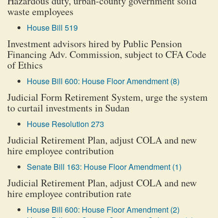
Hazardous duty, urban-county government solid
waste employees
House Bill 519
Investment advisors hired by Public Pension
Financing Adv. Commission, subject to CFA Code
of Ethics
House Bill 600: House Floor Amendment (8)
Judicial Form Retirement System, urge the system
to curtail investments in Sudan
House Resolution 273
Judicial Retirement Plan, adjust COLA and new
hire employee contribution
Senate Bill 163: House Floor Amendment (1)
Judicial Retirement Plan, adjust COLA and new
hire employee contribution rate
House Bill 600: House Floor Amendment (2)