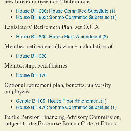
new hire employee contribution rate
House Bill 600: House Committee Substitute (1)
House Bill 622: Senate Committee Substitute (1)
Legislators' Retiremetn Plan, set COLA
House Bill 600: House Floor Amendment (6)
Member, retirement allowance, calculation of
House Bill 686
Membership, beneficiaries
House Bill 470
Optional retirement plan, benefits, university
employees
Senate Bill 65: House Floor Amendment (1)
House Bill 470: Senate Committee Substitute (1)
Public Pension Financing Advisory Commission,
subject to the Executive Branch Code of Ethics