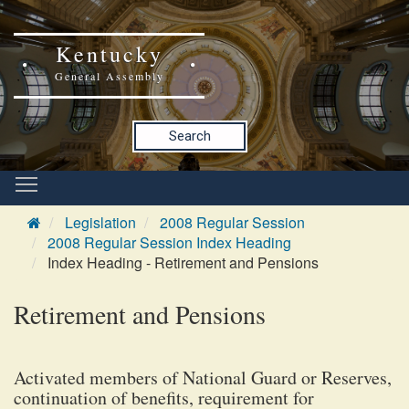
Kentucky
General Assembly
Search
Legislation
2008 Regular Session
2008 Regular Session Index Heading
Index Heading - Retirement and Pensions
Retirement and Pensions
Activated members of National Guard or Reserves,
continuation of benefits, requirement for