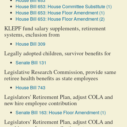
House Bill 653
House Bill 653: House Committee Substitute (1)
House Bill 653: House Floor Amendment (1)
House Bill 653: House Floor Amendment (2)
KLEPF fund salary supplements, retirement
systems, exclusion from
House Bill 309
Legally adopted children, survivor benefits for
Senate Bill 131
Legislative Research Commission, provide same
retiree health benefits as state employees
House Bill 743
Legislators' Retirement Plan, adjust COLA and
new hire employee contribution
Senate Bill 163: House Floor Amendment (1)
Legislators' Retirement Plan, adjust COLA and