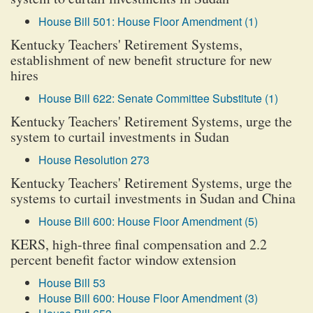
House Bill 501: House Floor Amendment (1)
Kentucky Teachers' Retirement Systems,
establishment of new benefit structure for new
hires
House Bill 622: Senate Committee Substitute (1)
Kentucky Teachers' Retirement Systems, urge the
system to curtail investments in Sudan
House Resolution 273
Kentucky Teachers' Retirement Systems, urge the
systems to curtail investments in Sudan and China
House Bill 600: House Floor Amendment (5)
KERS, high-three final compensation and 2.2
percent benefit factor window extension
House Bill 53
House Bill 600: House Floor Amendment (3)