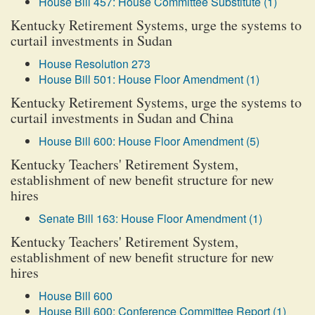
House Bill 457: House Committee Substitute (1)
Kentucky Retirement Systems, urge the systems to
curtail investments in Sudan
House Resolution 273
House Bill 501: House Floor Amendment (1)
Kentucky Retirement Systems, urge the systems to
curtail investments in Sudan and China
House Bill 600: House Floor Amendment (5)
Kentucky Teachers' Retirement System,
establishment of new benefit structure for new
hires
Senate Bill 163: House Floor Amendment (1)
Kentucky Teachers' Retirement System,
establishment of new benefit structure for new
hires
House Bill 600
House Bill 600: Conference Committee Report (1)