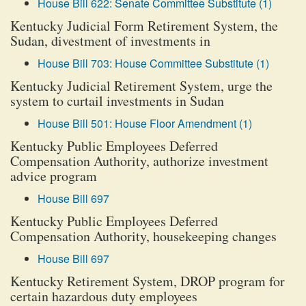
House Bill 622: Senate Committee Substitute (1)
Kentucky Judicial Form Retirement System, the
Sudan, divestment of investments in
House Bill 703: House Committee Substitute (1)
Kentucky Judicial Retirement System, urge the
system to curtail investments in Sudan
House Bill 501: House Floor Amendment (1)
Kentucky Public Employees Deferred
Compensation Authority, authorize investment
advice program
House Bill 697
Kentucky Public Employees Deferred
Compensation Authority, housekeeping changes
House Bill 697
Kentucky Retirement System, DROP program for
certain hazardous duty employees