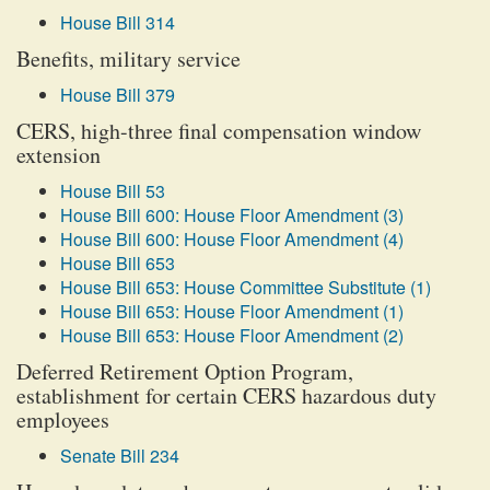
House Bill 314
Benefits, military service
House Bill 379
CERS, high-three final compensation window
extension
House Bill 53
House Bill 600: House Floor Amendment (3)
House Bill 600: House Floor Amendment (4)
House Bill 653
House Bill 653: House Committee Substitute (1)
House Bill 653: House Floor Amendment (1)
House Bill 653: House Floor Amendment (2)
Deferred Retirement Option Program,
establishment for certain CERS hazardous duty
employees
Senate Bill 234