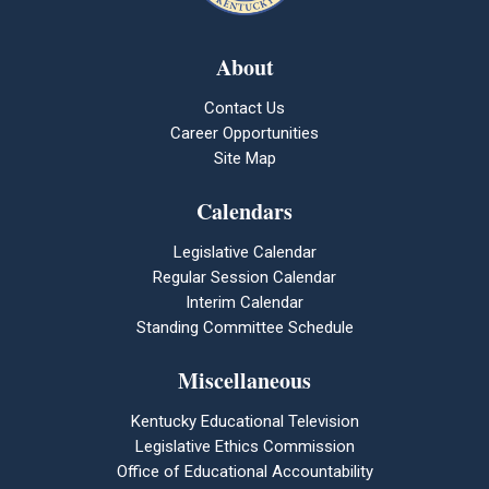
About
Contact Us
Career Opportunities
Site Map
Calendars
Legislative Calendar
Regular Session Calendar
Interim Calendar
Standing Committee Schedule
Miscellaneous
Kentucky Educational Television
Legislative Ethics Commission
Office of Educational Accountability