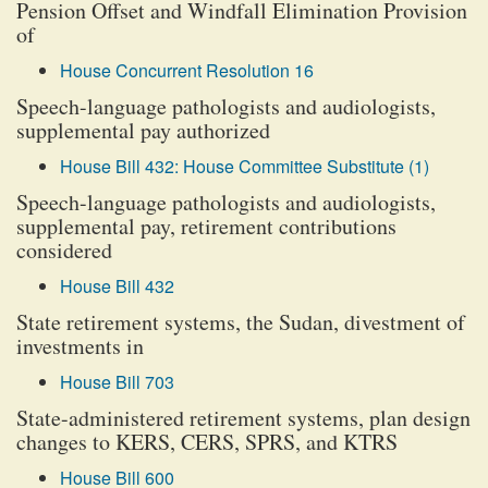
Pension Offset and Windfall Elimination Provision
of
House Concurrent Resolution 16
Speech-language pathologists and audiologists,
supplemental pay authorized
House Bill 432: House Committee Substitute (1)
Speech-language pathologists and audiologists,
supplemental pay, retirement contributions
considered
House Bill 432
State retirement systems, the Sudan, divestment of
investments in
House Bill 703
State-administered retirement systems, plan design
changes to KERS, CERS, SPRS, and KTRS
House Bill 600