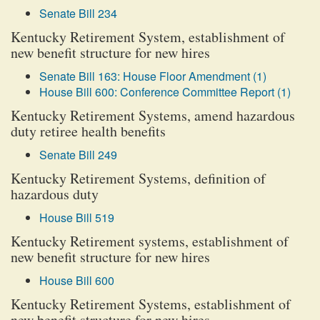
Senate Bill 234
Kentucky Retirement System, establishment of
new benefit structure for new hires
Senate Bill 163: House Floor Amendment (1)
House Bill 600: Conference Committee Report (1)
Kentucky Retirement Systems, amend hazardous
duty retiree health benefits
Senate Bill 249
Kentucky Retirement Systems, definition of
hazardous duty
House Bill 519
Kentucky Retirement systems, establishment of
new benefit structure for new hires
House Bill 600
Kentucky Retirement Systems, establishment of
new benefit structure for new hires