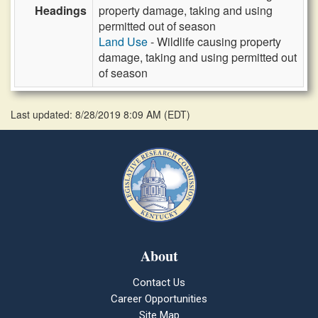
Headings
property damage, taking and using
permitted out of season
Land Use
- Wildlife causing property
damage, taking and using permitted out
of season
Last updated: 8/28/2019 8:09 AM
(
EDT
)
About
Contact Us
Career Opportunities
Site Map