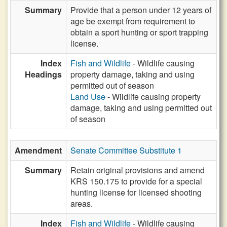
Summary
Provide that a person under 12 years of
age be exempt from requirement to
obtain a sport hunting or sport trapping
license.
Index
Fish and Wildlife
- Wildlife causing
Headings
property damage, taking and using
permitted out of season
Land Use
- Wildlife causing property
damage, taking and using permitted out
of season
Amendment
Senate Committee Substitute 1
Summary
Retain original provisions and amend
KRS 150.175 to provide for a special
hunting license for licensed shooting
areas.
Index
Fish and Wildlife
- Wildlife causing