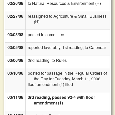
02/26/08
to Natural Resources & Environment (H)
02/27/08
reassigned to Agriculture & Small Business
(H)
03/03/08
posted in committee
03/05/08
reported favorably, 1st reading, to Calendar
03/06/08
2nd reading, to Rules
03/10/08
posted for passage in the Regular Orders of
the Day for Tuesday, March 11, 2008
floor amendment (1) filed
03/11/08
3rd reading, passed 92-4 with floor
amendment (1)