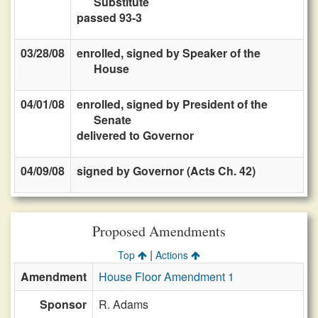
Substitute
passed 93-3
03/28/08
enrolled, signed by Speaker of the
House
04/01/08
enrolled, signed by President of the
Senate
delivered to Governor
04/09/08
signed by Governor (Acts Ch. 42)
Proposed Amendments
|
Top
Actions
Amendment
House Floor Amendment 1
Sponsor
R. Adams