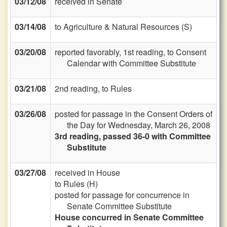
03/12/08
received in Senate
03/14/08
to Agriculture & Natural Resources (S)
03/20/08
reported favorably, 1st reading, to Consent
Calendar with Committee Substitute
03/21/08
2nd reading, to Rules
03/26/08
posted for passage in the Consent Orders of
the Day for Wednesday, March 26, 2008
3rd reading, passed 36-0 with Committee
Substitute
03/27/08
received in House
to Rules (H)
posted for passage for concurrence in
Senate Committee Substitute
House concurred in Senate Committee