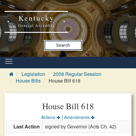
Kentucky
General Assembly
Search
Legislation
2008 Regular Session
House Bills
House Bill 618
House Bill 618
|
Actions
Amendments
Last Action
signed by Governor (Acts Ch. 42)