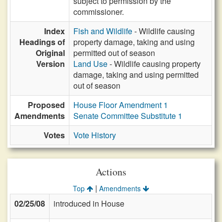
subject to permission by the
commissioner.
Index
Fish and Wildlife
- Wildlife causing
Headings of
property damage, taking and using
Original
permitted out of season
Version
Land Use
- Wildlife causing property
damage, taking and using permitted
out of season
Proposed
House Floor Amendment 1
Amendments
Senate Committee Substitute 1
Votes
Vote History
Actions
|
Top
Amendments
02/25/08
introduced in House