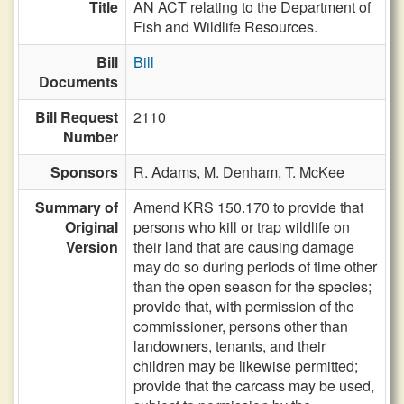
Title
AN ACT relating to the Department of
Fish and Wildlife Resources.
Bill
Bill
Documents
Bill Request
2110
Number
Sponsors
R. Adams,
M. Denham,
T. McKee
Summary of
Amend KRS 150.170 to provide that
Original
persons who kill or trap wildlife on
Version
their land that are causing damage
may do so during periods of time other
than the open season for the species;
provide that, with permission of the
commissioner, persons other than
landowners, tenants, and their
children may be likewise permitted;
provide that the carcass may be used,