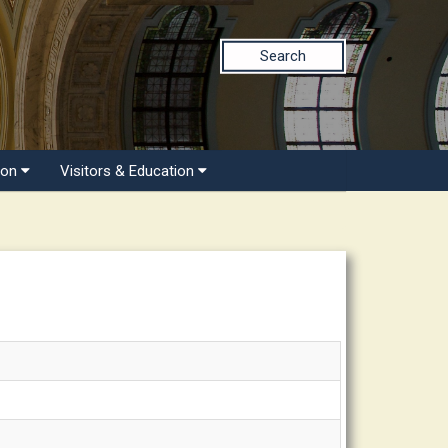
Search
ion
Visitors & Education