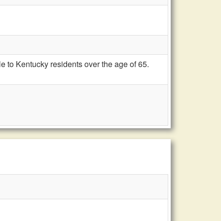
e to Kentucky residents over the age of 65.