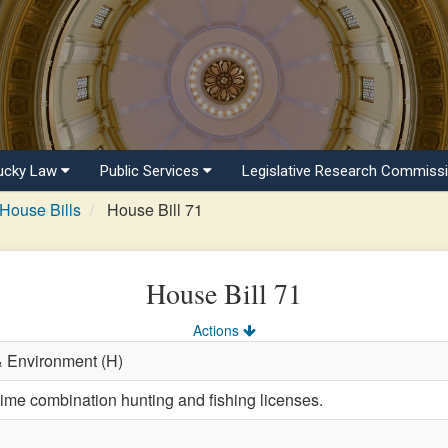
ucky Law
Public Services
Legislative Research Commiss
House Bills
House Bill 71
House Bill 71
Actions
& Environment (H)
time combination hunting and fishing licenses.