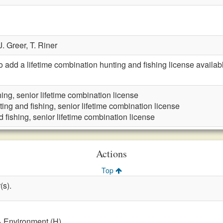
J. Greer,
T. Riner
dd a lifetime combination hunting and fishing license availabl
ing, senior lifetime combination license
ing and fishing, senior lifetime combination license
 fishing, senior lifetime combination license
Actions
Top
(s).
& Environment (H)