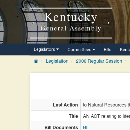
Kentucky
General Assembly
Legislators
Committees
Bills
Kent
Legislation
2008 Regular Session
Last Action
to Natural Resources 
Title
AN ACT relating to life
Bill Documents
Bill