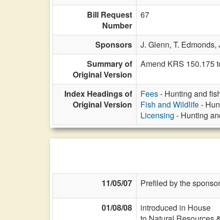
Bill Request
67
Number
Sponsors
J. Glenn,
T. Edmonds,
Summary of
Amend KRS 150.175 to a
Original Version
Index Headings of
Fees
- Hunting and fish
Original Version
Fish and Wildlife
- Hunt
Licensing
- Hunting and
11/05/07
Prefiled by the sponsor
01/08/08
introduced in House
to Natural Resources 